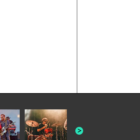
JOYCE MAN
AMERICAN FOOTBALL:
"SCHLEY" [L
"BAD MOONS"