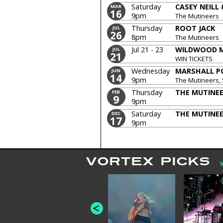
Saturday
CASEY NEILL
MAR
16
9pm
The Mutineers
Thursday
ROOT JACK
JUL
26
8pm
The Mutineers
Jul 21 - 23
WILDWOOD M
JUL
21
WIN TICKETS
Wednesday
MARSHALL P
JUN
14
9pm
The Mutineers,
Thursday
THE MUTINE
FEB
9
9pm
Saturday
THE MUTINE
DEC
17
9pm
VORTEX PICKS