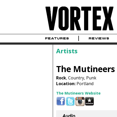
FEATURES
REVIEWS
Artists
The Mutineers
Rock
, Country, Punk
Location:
Portland
The Mutineers Website
Audio