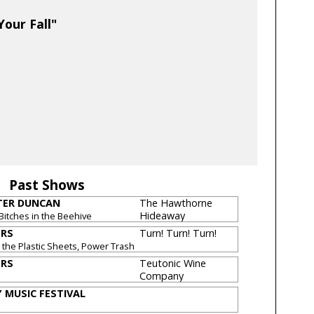
our Fall"
Past Shows
TER DUNCAN
The Hawthorne
Hideaway
Bitches in the Beehive
ERS
Turn! Turn! Turn!
 the Plastic Sheets, Power Trash
ERS
Teutonic Wine
Company
 MUSIC FESTIVAL