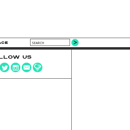
ACE
LLOW US