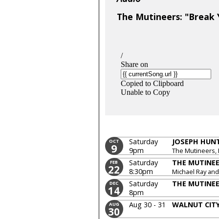
The Mutineers: "Break Y
Saturday
JOSEPH HUN
OCT
9
9pm
The Mutineers, 
Saturday
THE MUTINE
FEB
22
8:30pm
Michael Ray and
Saturday
THE MUTINE
DEC
14
8pm
Aug 30 - 31
WALNUT CITY
AUG
30