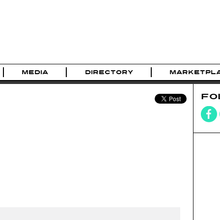
MEDIA
DIRECTORY
MARKETPL
FO