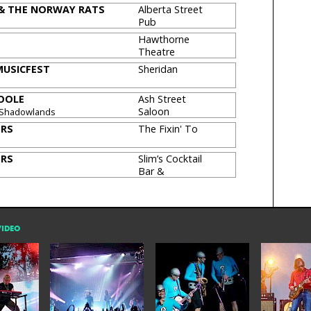
 & THE NORWAY RATS
Alberta Street
Pub
Hawthorne
Theatre
USICFEST
Sheridan
OOLE
Ash Street
Saloon
 Shadowlands
[CLOSED]
ERS
The Fixin' To
ERS
Slim’s Cocktail
Bar &
Restaurant
VIDEO