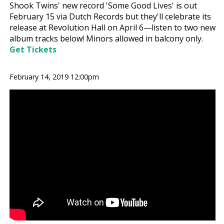
Shook Twins' new record 'Some Good Lives' is out
February 15 via Dutch Records but they'll celebrate its
release at Revolution Hall on April 6—listen to two new
album tracks below! Minors allowed in balcony only.
Get Tickets
February 14, 2019 12:00pm