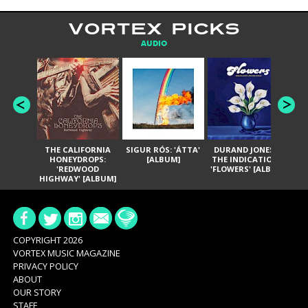
VORTEX PICKS
AUDIO
THE CALIFORNIA
SIGUR RÓS: 'ÁTTA'
DURAND JONES &
GA
HONEYDROPS:
[ALBUM]
THE INDICATIONS:
TH
'REDWOOD
'FLOWERS' [ALBUM]
HIGHWAY' [ALBUM]
COPYRIGHT 2026
VORTEX MUSIC MAGAZINE
PRIVACY POLICY
ABOUT
OUR STORY
STAFF