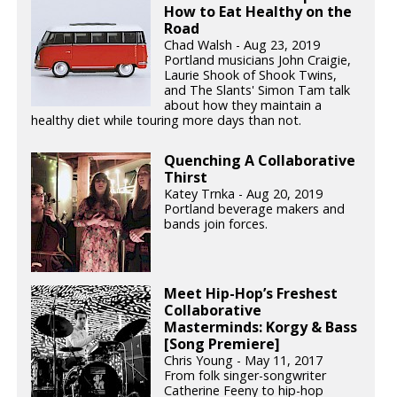
How to Eat Healthy on the
Road
Chad Walsh - Aug 23, 2019
Portland musicians John Craigie,
Laurie Shook of Shook Twins,
and The Slants' Simon Tam talk
about how they maintain a
healthy diet while touring more days than not.
Quenching A Collaborative
Thirst
Katey Trnka - Aug 20, 2019
Portland beverage makers and
bands join forces.
Meet Hip-Hop’s Freshest
Collaborative
Masterminds: Korgy & Bass
[Song Premiere]
Chris Young - May 11, 2017
From folk singer-songwriter
Catherine Feeny to hip-hop