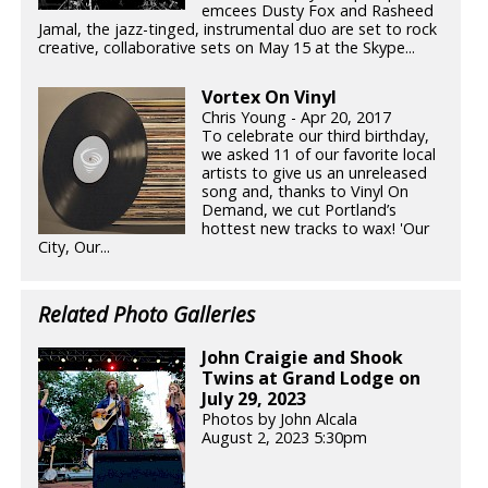
emcees Dusty Fox and Rasheed
Jamal, the jazz-tinged, instrumental duo are set to rock
creative, collaborative sets on May 15 at the Skype...
Vortex On Vinyl
Chris Young - Apr 20, 2017
To celebrate our third birthday,
we asked 11 of our favorite local
artists to give us an unreleased
song and, thanks to Vinyl On
Demand, we cut Portland’s
hottest new tracks to wax! 'Our
City, Our...
Related Photo Galleries
John Craigie and Shook
Twins at Grand Lodge on
July 29, 2023
Photos by John Alcala
August 2, 2023 5:30pm