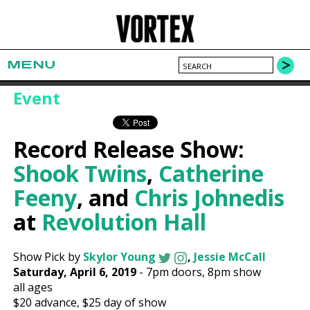
MENU
Event
Record Release Show:
Shook Twins
,
Catherine
Feeny
, and
Chris Johnedis
at
Revolution Hall
Show Pick by
Skylor Young
,
Jessie McCall
Saturday, April 6, 2019
-
7pm
doors,
8pm show
all ages
$20
advance,
$25
day of show