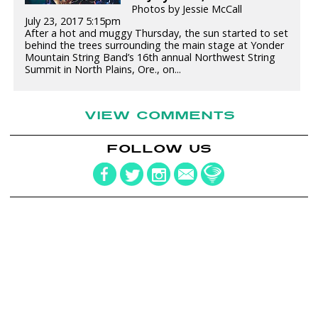
Photos by Jessie McCall
July 23, 2017 5:15pm
After a hot and muggy Thursday, the sun started to set
behind the trees surrounding the main stage at Yonder
Mountain String Band’s 16th annual Northwest String
Summit in North Plains, Ore., on...
VIEW COMMENTS
FOLLOW US