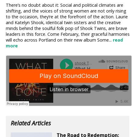
There’s no doubt about it: Social and political climates are
shifting, and the voices of strong women are not only rising
to the occasion, they’re at the forefront of the action. Laurie
and Katelyn Shook, identical twin sisters and the creative
minds behind the soulful folk pop of Shook Twins, are brave
leaders in this force. Come February, their graceful harmonies
will echo across Portland on their new album Some...
read
more
Related Articles
The Road to Redemption: