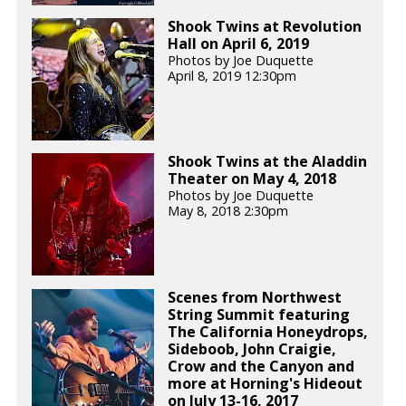
Shook Twins at Revolution
Hall on April 6, 2019
Photos by Joe Duquette
April 8, 2019 12:30pm
Shook Twins at the Aladdin
Theater on May 4, 2018
Photos by Joe Duquette
May 8, 2018 2:30pm
Scenes from Northwest
String Summit featuring
The California Honeydrops,
Sideboob, John Craigie,
Crow and the Canyon and
more at Horning's Hideout
on July 13-16, 2017