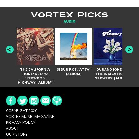
VORTEX PICKS
AUDIO
THE CALIFORNIA
SIGUR RÓS: 'ÁTTA'
DURAND JONES &
GA
HONEYDROPS:
[ALBUM]
THE INDICATIONS:
TH
'REDWOOD
'FLOWERS' [ALBUM]
HIGHWAY' [ALBUM]
COPYRIGHT 2026
VORTEX MUSIC MAGAZINE
PRIVACY POLICY
ABOUT
OUR STORY