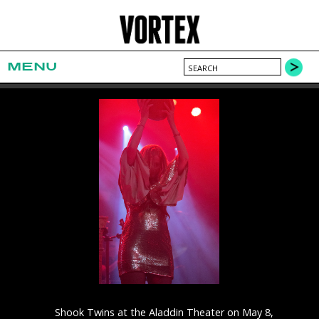
MENU
Shook Twins at the Aladdin Theater on May 8,