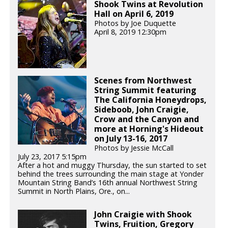
Shook Twins at Revolution
Hall on April 6, 2019
Photos by Joe Duquette
April 8, 2019 12:30pm
Scenes from Northwest
String Summit featuring
The California Honeydrops,
Sideboob, John Craigie,
Crow and the Canyon and
more at Horning's Hideout
on July 13-16, 2017
Photos by Jessie McCall
July 23, 2017 5:15pm
After a hot and muggy Thursday, the sun started to set
behind the trees surrounding the main stage at Yonder
Mountain String Band’s 16th annual Northwest String
Summit in North Plains, Ore., on...
John Craigie with Shook
Twins, Fruition, Gregory