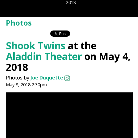
2018
Photos
Shook Twins
at the
Aladdin Theater
on May 4,
2018
Photos by
Joe Duquette
May 8, 2018 2:30pm