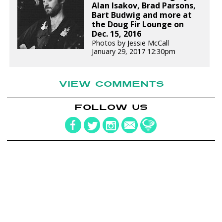
Alan Isakov, Brad Parsons,
Bart Budwig and more at
the Doug Fir Lounge on
Dec. 15, 2016
Photos by Jessie McCall
January 29, 2017 12:30pm
VIEW COMMENTS
FOLLOW US