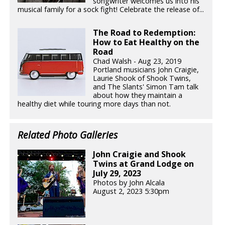
songwriter welcomes us into his
musical family for a sock fight! Celebrate the release of...
The Road to Redemption:
How to Eat Healthy on the
Road
Chad Walsh - Aug 23, 2019
Portland musicians John Craigie,
Laurie Shook of Shook Twins,
and The Slants' Simon Tam talk
about how they maintain a
healthy diet while touring more days than not.
Related Photo Galleries
John Craigie and Shook
Twins at Grand Lodge on
July 29, 2023
Photos by John Alcala
August 2, 2023 5:30pm