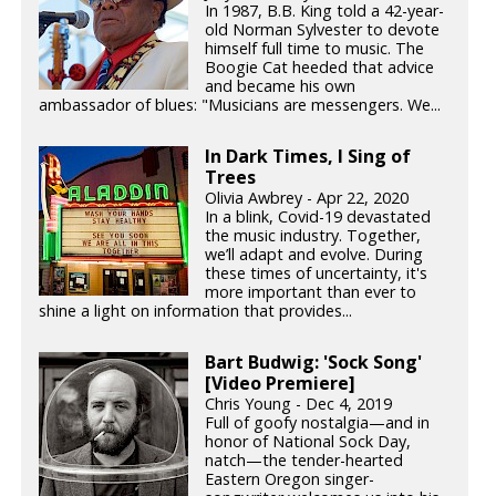
In 1987, B.B. King told a 42-year-
old Norman Sylvester to devote
himself full time to music. The
Boogie Cat heeded that advice
and became his own
ambassador of blues: "Musicians are messengers. We...
In Dark Times, I Sing of
Trees
Olivia Awbrey - Apr 22, 2020
In a blink, Covid-19 devastated
the music industry. Together,
we’ll adapt and evolve. During
these times of uncertainty, it's
more important than ever to
shine a light on information that provides...
Bart Budwig: 'Sock Song'
[Video Premiere]
Chris Young - Dec 4, 2019
Full of goofy nostalgia—and in
honor of National Sock Day,
natch—the tender-hearted
Eastern Oregon singer-