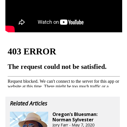
Related Articles
Oregon’s Bluesman:
Norman Sylvester
Jory Farr - May 7, 2020