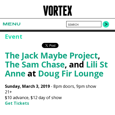
MENU
Event
The Jack Maybe Project
,
The Sam Chase
, and
Lili St
Anne
at
Doug Fir Lounge
Sunday, March 3, 2019
-
8pm
doors,
9pm show
21+
$10
advance,
$12
day of show
Get Tickets