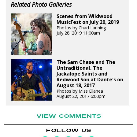
Related Photo Galleries
Scenes from Wildwood
MusicFest on July 20, 2019
Photos by Chad Lanning
July 28, 2019 11:00am
The Sam Chase and The
Untraditional, The
Jackalope Saints and
Redwood Son at Dante's on
August 18, 2017
Photos by Miss Ellanea
August 22, 2017 6:00pm
VIEW COMMENTS
FOLLOW US