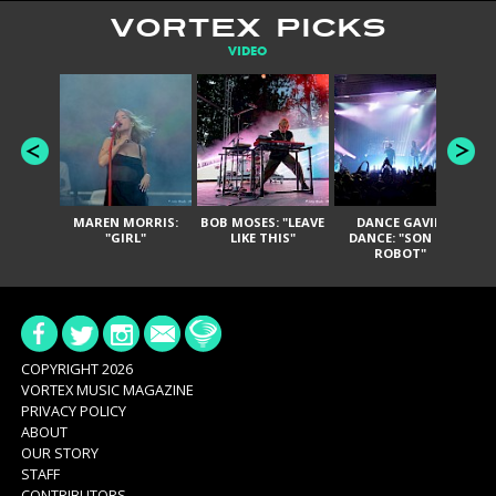
VORTEX PICKS
VIDEO
MAREN MORRIS:
BOB MOSES: "LEAVE
DANCE GAVIN
T
"GIRL"
LIKE THIS"
DANCE: "SON OF
ROBOT"
COPYRIGHT 2026
VORTEX MUSIC MAGAZINE
PRIVACY POLICY
ABOUT
OUR STORY
STAFF
CONTRIBUTORS