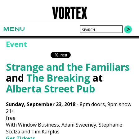
MENU
Event
Strange and the Familiars
and
The Breaking
at
Alberta Street Pub
Sunday, September 23, 2018
-
8pm
doors,
9pm show
21+
free
With Window Business, Adam Sweeney, Stephanie
Scelza and Tim Karplus
Get Tickets