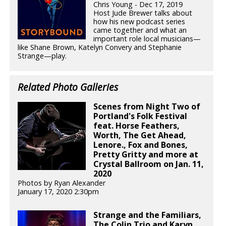
Chris Young - Dec 17, 2019
Host Jude Brewer talks about
how his new podcast series
came together and what an
important role local musicians—
like Shane Brown, Katelyn Convery and Stephanie
Strange—play.
Related Photo Galleries
Scenes from Night Two of
Portland's Folk Festival
feat. Horse Feathers,
Worth, The Get Ahead,
Lenore., Fox and Bones,
Pretty Gritty and more at
Crystal Ballroom on Jan. 11,
2020
Photos by Ryan Alexander
January 17, 2020 2:30pm
Strange and the Familiars,
The Colin Trio and Karyn