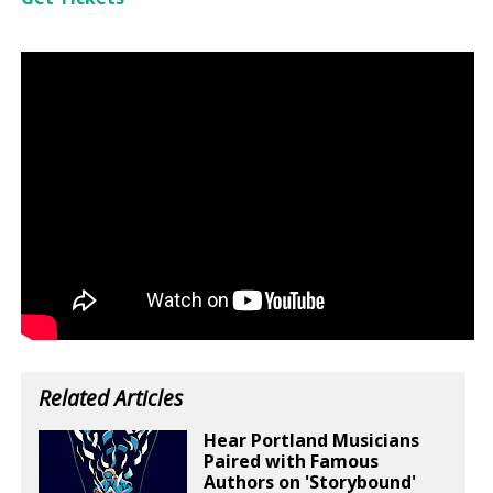
Related Articles
Hear Portland Musicians
Paired with Famous
Authors on 'Storybound'