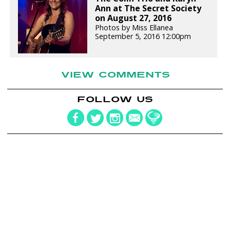
Ann at The Secret Society
on August 27, 2016
Photos by Miss Ellanea
September 5, 2016 12:00pm
VIEW COMMENTS
FOLLOW US