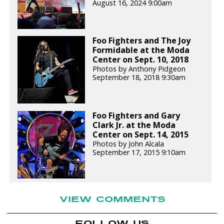
August 16, 2024 9:00am
Foo Fighters and The Joy
Formidable at the Moda
Center on Sept. 10, 2018
Photos by Anthony Pidgeon
September 18, 2018 9:30am
Foo Fighters and Gary
Clark Jr. at the Moda
Center on Sept. 14, 2015
Photos by John Alcala
September 17, 2015 9:10am
VIEW COMMENTS
FOLLOW US