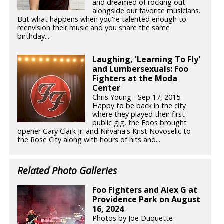
and dreamed of rocking out
alongside our favorite musicians.
But what happens when you're talented enough to
reenvision their music and you share the same
birthday...
Laughing, 'Learning To Fly'
and Lumbersexuals: Foo
Fighters at the Moda
Center
Chris Young - Sep 17, 2015
Happy to be back in the city
where they played their first
public gig, the Foos brought
opener Gary Clark Jr. and Nirvana's Krist Novoselic to
the Rose City along with hours of hits and...
Related Photo Galleries
Foo Fighters and Alex G at
Providence Park on August
16, 2024
Photos by Joe Duquette