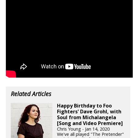
Related Articles
Happy Birthday to Foo
Fighters' Dave Grohl, with
Soul from Michalangela
[Song and Video Premiere]
Chris Young - Jan 14, 2020
We've all played "The Pretender"