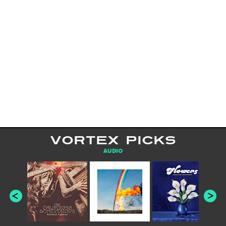
VORTEX PICKS
AUDIO