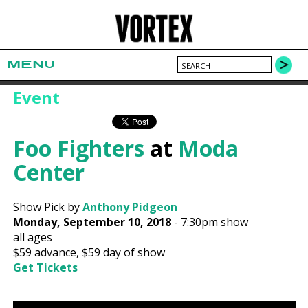
MENU
Event
Foo Fighters
at
Moda
Center
Show Pick by
Anthony Pidgeon
Monday, September 10, 2018
-
7:30pm show
all ages
$59
advance,
$59
day of show
Get Tickets