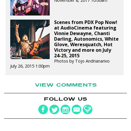
November 8, 2017 10:00am
Scenes from PDX Pop Now!
at AudioCinema featuring
Vinnie Dewayne, Chanti
Darling, Autonomics, White
Glove, Weresquatch, Hot
Victory and more on July
24-25, 2015
Photos by Tojo Andrianarivo
July 26, 2015 1:00pm
VIEW COMMENTS
FOLLOW US