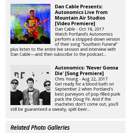
Dan Cable Presents:
Autonomics Live from
Mountain Air Studios
[Video Premiere]
Dan Cable - Oct 18, 2017
Watch Portland’s Autonomics
perform a stripped-down version
of their song “Southern Funeral”
plus listen to the entire live session and interview with
Dan Cable—and then subscribe to the podcast...
Autonomics: 'Never Gonna
Die' [Song Premiere]
Chris Young - Aug 22, 2017
Get ready for a blood bath on
September 2 when Portland's
best purveyors of pop-filled punk
pack the Doug Fir. And if the
machetes don't come out, you'll
still be guaranteed a sweaty, spilt-beer...
Related Photo Galleries