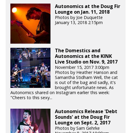
Autonomics at the Doug Fir
Lounge on Jan. 11, 2018
Photos by Joe Duquette
January 13, 2018 2:15pm
The Domestics and
Autonomics at the KINK
Live Studio on Nov. 9, 2017
November 15, 2017 3:00pm
Photos by Heather Hanson and
Samantha Stidham Well, the cat
is out of the bag and sadly, it's
brought unfortunate news. As
Autonomics shared on Instagram earlier this week:
"Cheers to this sexy...
Autonomics Release 'Debt
Sounds' at the Doug Fir
Lounge on Sept. 2, 2017
Photos by Sam Gehrke