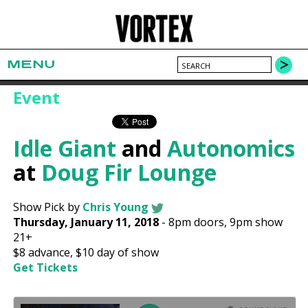
MENU
Event
Idle Giant
and
Autonomics
at
Doug Fir Lounge
Show Pick by
Chris Young
Thursday, January 11, 2018
-
8pm
doors,
9pm show
21+
$8
advance,
$10
day of show
Get Tickets