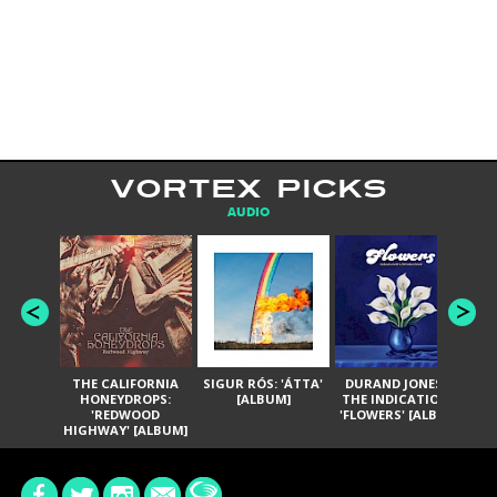
VORTEX PICKS
AUDIO
THE CALIFORNIA
SIGUR RÓS: 'ÁTTA'
DURAND JONES &
GA
HONEYDROPS:
[ALBUM]
THE INDICATIONS:
TH
'REDWOOD
'FLOWERS' [ALBUM]
HIGHWAY' [ALBUM]