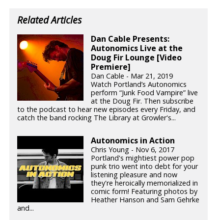
Related Articles
Dan Cable Presents:
Autonomics Live at the
Doug Fir Lounge [Video
Premiere]
Dan Cable - Mar 21, 2019
Watch Portland’s Autonomics
perform “Junk Food Vampire” live
at the Doug Fir. Then subscribe
to the podcast to hear new episodes every Friday, and
catch the band rocking The Library at Growler's...
Autonomics in Action
Chris Young - Nov 6, 2017
Portland's mightiest power pop
punk trio went into debt for your
listening pleasure and now
they're heroically memorialized in
comic form! Featuring photos by
Heather Hanson and Sam Gehrke
and...