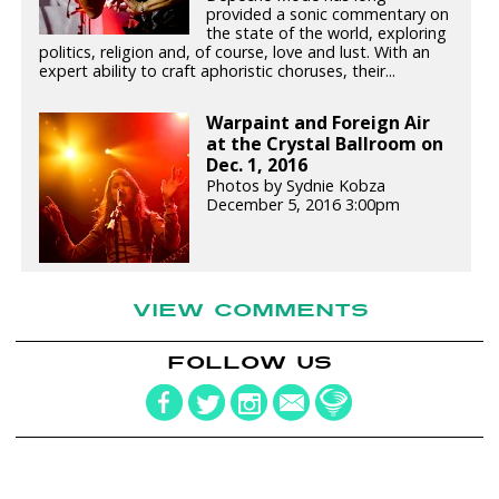
provided a sonic commentary on
the state of the world, exploring
politics, religion and, of course, love and lust. With an
expert ability to craft aphoristic choruses, their...
Warpaint and Foreign Air
at the Crystal Ballroom on
Dec. 1, 2016
Photos by Sydnie Kobza
December 5, 2016 3:00pm
VIEW COMMENTS
FOLLOW US