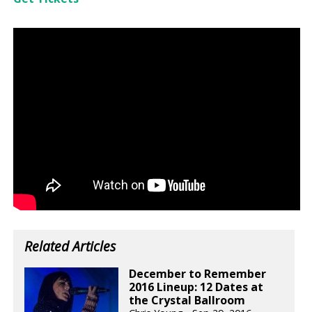
Related Articles
December to Remember
2016 Lineup: 12 Dates at
the Crystal Ballroom