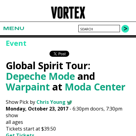
MENU
Event
Global Spirit Tour:
Depeche Mode
and
Warpaint
at
Moda Center
Show Pick by
Chris Young
Monday, October 23, 2017
-
6:30pm
doors,
7:30pm
show
all ages
Tickets start at $39.50
Get Tickets