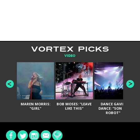
VORTEX PICKS
VIDEO
MAREN MORRIS:
BOB MOSES: "LEAVE
DANCE GAVIN
T
"GIRL"
LIKE THIS"
DANCE: "SON OF
ROBOT"