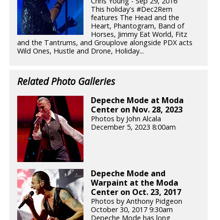
Chris Young - Sep 29, 2016
This holiday's #Dec2Rem
features The Head and the
Heart, Phantogram, Band of
Horses, Jimmy Eat World, Fitz
and the Tantrums, and Grouplove alongside PDX acts
Wild Ones, Hustle and Drone, Holiday...
Related Photo Galleries
Depeche Mode at Moda
Center on Nov. 28, 2023
Photos by John Alcala
December 5, 2023 8:00am
Depeche Mode and
Warpaint at the Moda
Center on Oct. 23, 2017
Photos by Anthony Pidgeon
October 30, 2017 9:30am
Depeche Mode has long