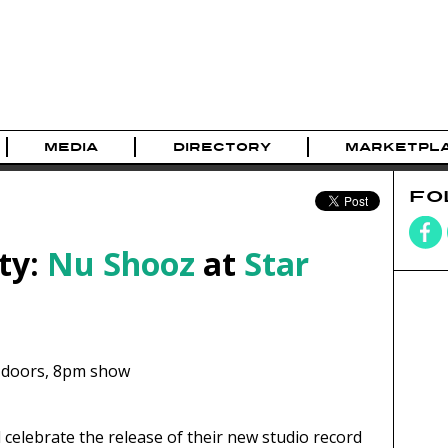
MEDIA
DIRECTORY
MARKETPL
FO
ty:
Nu Shooz
at
Star
doors,
8pm show
celebrate the release of their new studio record