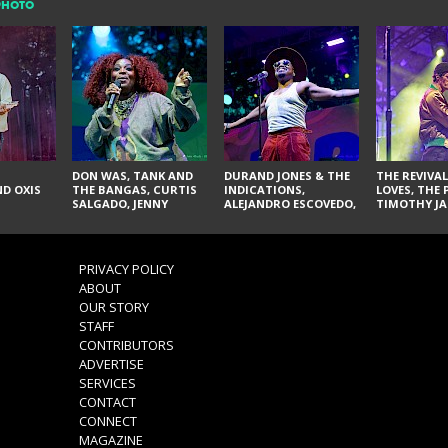
PHOTO
DON WAS, TANK AND
DURAND JONES & THE
THE REVIVAL
D OXIS
THE BANGAS, CURTIS
INDICATIONS,
LOVES, THE 
SALGADO, JENNY
ALEJANDRO ESCOVEDO,
TIMOTHY JA
DON'T & THE SPURS,
JUDITH HILL,
LARRY YES, 
URAL THOMAS & THE
GLITTERFOX,
VACCINATI
PAIN, SERATONES,
ANGELIQUE FRANCIS,
BRITTANY DAVIS, AND
THE DELINES, NORMAN
PRIVACY POLICY
TY CURTIS
SYLVESTER, LILLA, AND
ABOUT
NIKKI JONES
OUR STORY
STAFF
CONTRIBUTORS
ADVERTISE
SERVICES
CONTACT
CONNECT
MAGAZINE