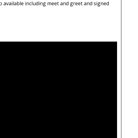
 available including meet and greet and signed