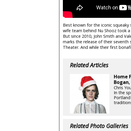
Best known for the iconic squeaky s
wife team behind Nu Shooz took a co
But since 2010, John Smith and Val
marks the release of their seventh 
Theater. And while their first bonafid
Related Articles
Home F
Bogan,
Chris Yo
In the sp
Portland
tradition
Related Photo Galleries