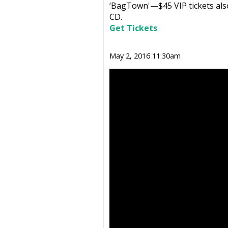
‘BagTown'—$45 VIP tickets also
CD.
Get Tickets
May 2, 2016 11:30am