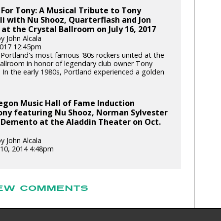
 For Tony: A Musical Tribute to Tony
i with Nu Shooz, Quarterflash and Jon
at the Crystal Ballroom on July 16, 2017
y John Alcala
 2017 12:45pm
Portland's most famous '80s rockers united at the
Ballroom in honor of legendary club owner Tony
. In the early 1980s, Portland experienced a golden
egon Music Hall of Fame Induction
ny featuring Nu Shooz, Norman Sylvester
 Demento at the Aladdin Theater on Oct.
y John Alcala
10, 2014 4:48pm
EW COMMENTS