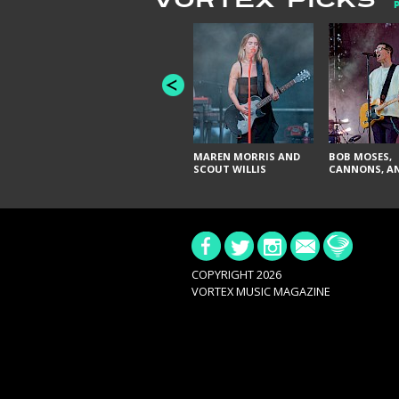
VORTEX PICKS
MAREN MORRIS AND
BOB MOSES,
SCOUT WILLIS
CANNONS, AN
COPYRIGHT 2026
VORTEX MUSIC MAGAZINE