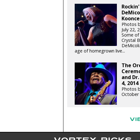
Rockin'
DeMicol
Koonce 
Photos b
July 22,
Some of 
Crystal 
DeMicoli
age of homegrown live...
The Or
Ceremo
and Dr.
4, 2014
Photos b
October 
VI