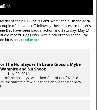
ynths of their 1986 hit "I Can't Wait," the husband-and-
uple of decades off following their success in the '80s.
erie Day have been back in action and Saturday, May 21
studio record, BagTown, with a celebration at the Star
e hit is an...
read more
or The Holidays with Laura Gibson, Myke
 Wampire and Nu Shooz
ung - Nov 26, 2014
irit of the holidays, we asked four of our favorite
 music makers a few questions about their holiday
s.