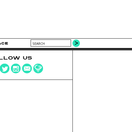
ACE
LLOW US