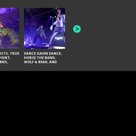
HONEY REVENGE,
GAMES WE PLAY,
THE AQUAB
SOUTH ARCADE,
BANDULUS,
WINONA FIGHTER,
LASHES
CHASE PETRA, AND
LAUGHING ABOUT
NOTHING
ISTS, TRUE
DANCE GAVIN DANCE,
POINT,
HORSE THE BAND,
MES,
WOLF & BEAR, AND
AND SOUL
NOVELISTS
ON