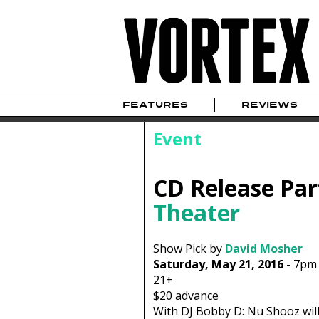
FEATURES
REVIEWS
Event
CD Release Par
Theater
Show Pick by
David Mosher
Saturday, May 21, 2016
-
7pm
21+
$20
advance
With DJ Bobby D: Nu Shooz will 