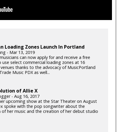
n Loading Zones Launch In Portland
ung - Mar 13, 2019
musicians can now apply for and receive a free
o use select commercial loading zones at 16
 venues thanks to the advocacy of MusicPortland
Trade Music PDX as well...
lution of Allie X
gger - Aug 16, 2017
 her upcoming show at the Star Theater on August
ex spoke with the pop songwriter about the
n of her music and the creation of her debut studio