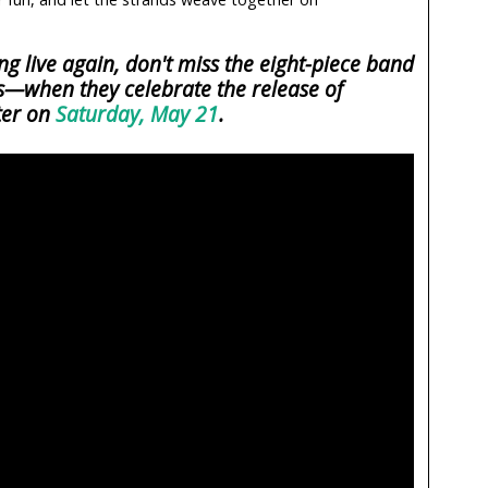
 live again, don't miss the eight-piece band
—when they celebrate the release of
ter on
Saturday, May 21
.