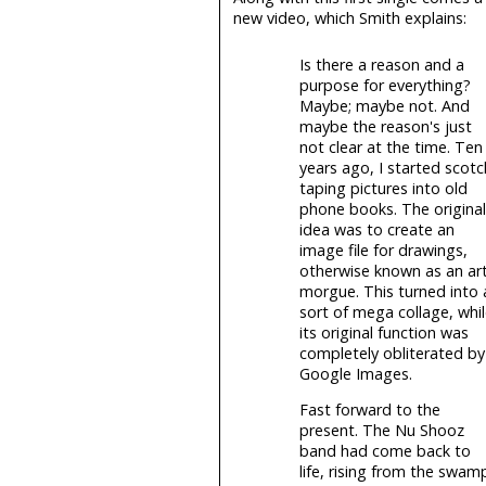
new video, which Smith explains:
Is there a reason and a
purpose for everything?
Maybe; maybe not. And
maybe the reason's just
not clear at the time. Ten
years ago, I started scotc
taping pictures into old
phone books. The original
idea was to create an
image file for drawings,
otherwise known as an ar
morgue. This turned into 
sort of mega collage, whi
its original function was
completely obliterated by
Google Images.
Fast forward to the
present. The Nu Shooz
band had come back to
life, rising from the swam