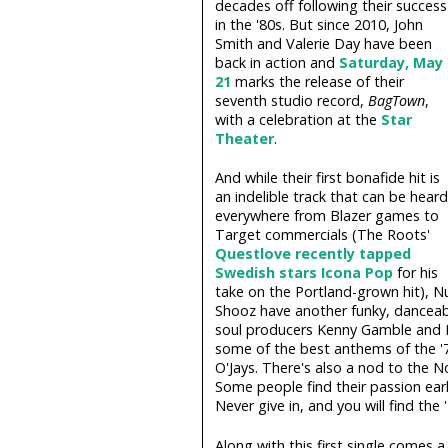
decades off following their success
in the '80s. But since 2010, John
Smith and Valerie Day have been
back in action and
Saturday, May
21
marks the release of their
seventh studio record,
BagTown
,
with a celebration at the
Star
Theater
.
And while their first bonafide hit is
an indelible track that can be heard
everywhere from Blazer games to
Target commercials (The Roots'
Questlove recently tapped
Swedish stars Icona Pop
for his
take on the Portland-grown hit), N
Shooz have another funky, danceab
soul producers Kenny Gamble and L
some of the best anthems of the '70
O'Jays. There's also a nod to the N
Some people find their passion early 
Never give in, and you will find the 
Along with this first single comes a