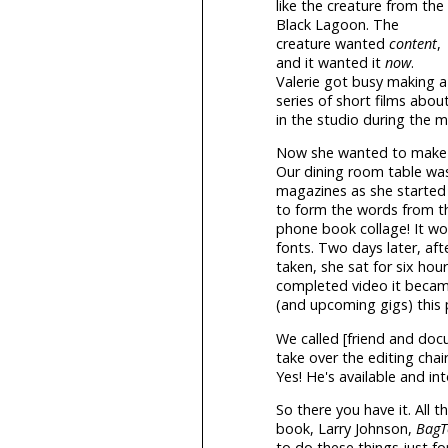
like the creature from the
Black Lagoon. The
creature wanted
content
,
and it wanted it
now
.
Valerie got busy making a
series of short films about
in the studio during the 
Now she wanted to make a "
Our dining room table was
magazines as she started 
to form the words from t
phone book collage! It wo
fonts. Two days later, af
taken, she sat for six hou
completed video it became
(and upcoming gigs) this p
We called [friend and doc
take over the editing cha
Yes! He's available and into
So there you have it. All 
book, Larry Johnson,
Bag
to do these things just f