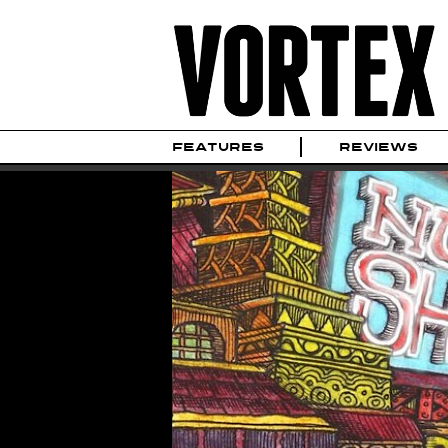
FEATURES
REVIEWS