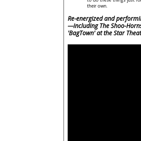
their own.
Re-energized and performing
—including The Shoo-Horns
'BagTown' at the Star Thea