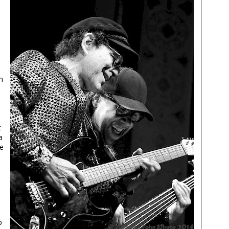
h
t
a
le
p