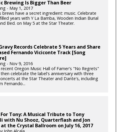
c Brewing Is Bigger Than Beer
ung - May 1, 2017
s brews have a secret ingredient: music. Celebrate
-filled years with Y La Bamba, Wooden Indian Burial
nd Bed. on May 5 at the Star Theater.
 Gravy Records Celebrate 5 Years and Share
ased Fernando Viciconte Track [Song
re]
ung - Nov 9, 2016
 recent Oregon Music Hall of Famer's "No Regrets"
then celebrate the label's anniversary with three
concerts at the Star Theater and Dante's, including
m Fernando...
 For Tony: A Musical Tribute to Tony
i with Nu Shooz, Quarterflash and Jon
at the Crystal Ballroom on July 16, 2017
y John Alcala