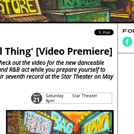
FO
l Thing' [Video Premiere]
 check out the video for the new danceable
and R&B act while you prepare yourself to
eir seventh record at the Star Theater on May
Saturday
Star Theater
MAY
21
8pm