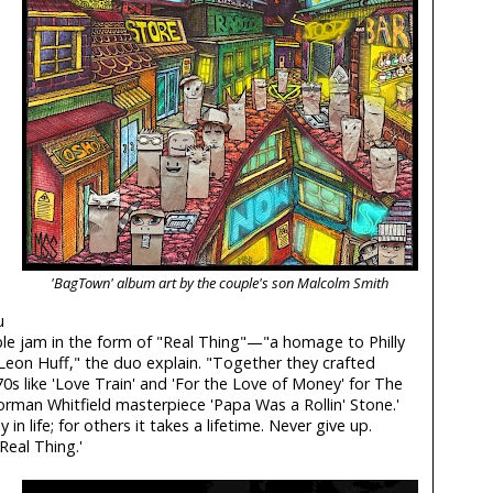
'BagTown' album art by the couple's son Malcolm Smith
u
le jam in the form of "Real Thing"—"a homage to Philly
eon Huff," the duo explain. "Together they crafted
s like 'Love Train' and 'For the Love of Money' for The
orman Whitfield masterpiece 'Papa Was a Rollin' Stone.'
in life; for others it takes a lifetime. Never give up.
'Real Thing.'