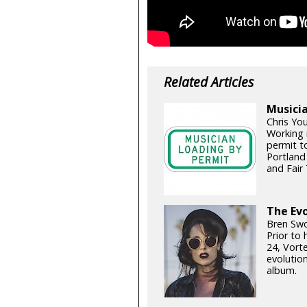
Related Articles
Musicia
Chris Yo
Working 
permit t
Portland
and Fair 
The Evo
Bren Swo
Prior to
24, Vort
evolutio
album.