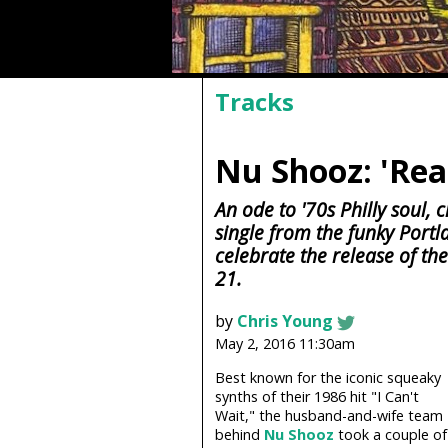
Tracks
Nu Shooz: 'Rea
An ode to '70s Philly soul,
single from the funky Portl
celebrate the release of th
21.
by
Chris Young
May 2, 2016 11:30am
Best known for the iconic squeaky
synths of their 1986 hit "I Can't
Wait," the husband-and-wife team
behind
Nu Shooz
took a couple of