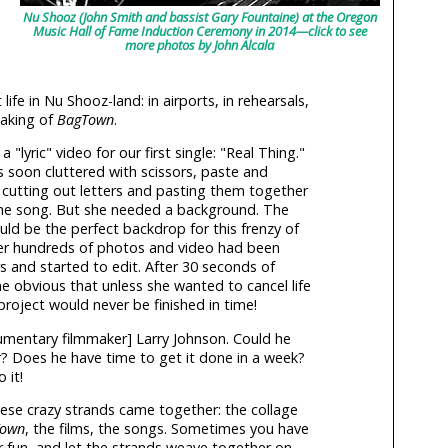
Nu Shooz (John Smith and bassist Gary Fountaine) at the Oregon
Music Hall of Fame Induction Ceremony in 2014—click to see
more photos by John Alcala
 life in Nu Shooz-land: in airports, in rehearsals,
making of
BagTown
.
lyric" video for our first single: "Real Thing."
 soon cluttered with scissors, paste and
cutting out letters and pasting them together
he song. But she needed a background. The
uld be the perfect backdrop for this frenzy of
ter hundreds of photos and video had been
rs and started to edit. After 30 seconds of
 obvious that unless she wanted to cancel life
roject would never be finished in time!
umentary filmmaker] Larry Johnson. Could he
ir? Does he have time to get it done in a week?
 it!
these crazy strands came together: the collage
Town
, the films, the songs. Sometimes you have
or fun, and let the strands weave together on