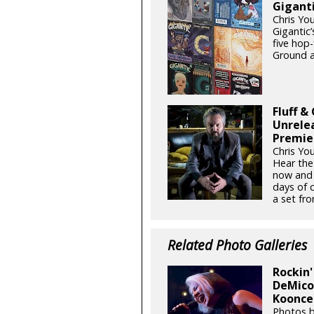
Giganti
Chris Yo
Gigantic’
five hop
Ground a
Fluff &
Unrele
Premie
Chris Yo
Hear the
now and 
days of 
a set fro
Related Photo Galleries
Rockin'
DeMicol
Koonce 
Photos b