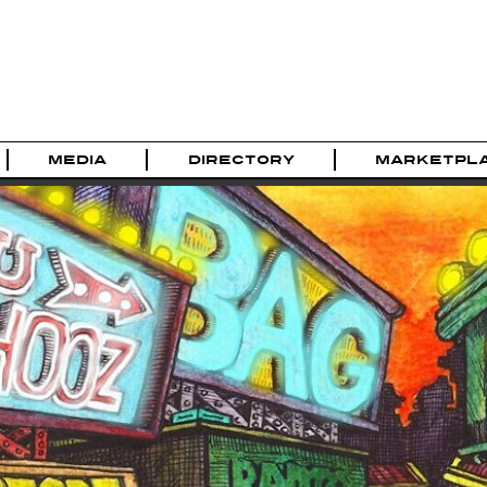
MEDIA
DIRECTORY
MARKETPL