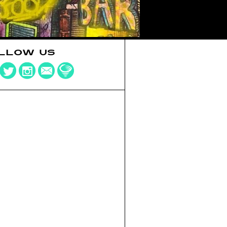
LLOW US