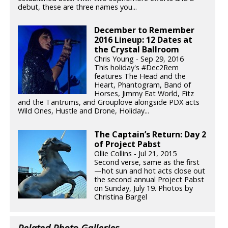
debut, these are three names you...
December to Remember
2016 Lineup: 12 Dates at
the Crystal Ballroom
Chris Young - Sep 29, 2016
This holiday's #Dec2Rem
features The Head and the
Heart, Phantogram, Band of
Horses, Jimmy Eat World, Fitz
and the Tantrums, and Grouplove alongside PDX acts
Wild Ones, Hustle and Drone, Holiday...
The Captain’s Return: Day 2
of Project Pabst
Ollie Collins - Jul 21, 2015
Second verse, same as the first
—hot sun and hot acts close out
the second annual Project Pabst
on Sunday, July 19. Photos by
Christina Bargel