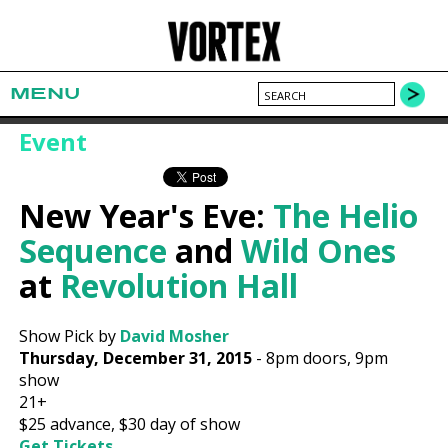
MENU
Event
New Year's Eve:
The Helio
Sequence
and
Wild Ones
at
Revolution Hall
Show Pick by
David Mosher
Thursday, December 31, 2015
-
8pm
doors,
9pm
show
21+
$25
advance,
$30
day of show
Get Tickets