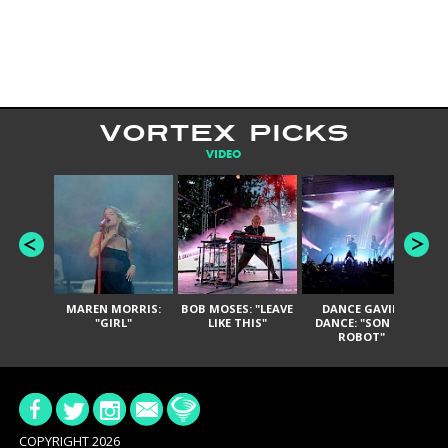
VORTEX PICKS
VIDEO
MAREN MORRIS:
BOB MOSES: "LEAVE
DANCE GAVIN
T
"GIRL"
LIKE THIS"
DANCE: "SON OF
ROBOT"
COPYRIGHT 2026