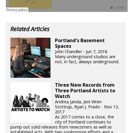
Related Articles
Portland's Basement
Spaces
John Chandler - Jun 7, 2018
Many underground studios are
not, in fact, always underground.
Three New Records from
Three Portland Artists to
Watch
Andrea Janda, Jeni Wren
Stottrup, Ryan J. Prado - Nov 13,
2017
As 2017 comes to a close, the
city of Portland continues to
pump out solid releases from newcomers as well as
established acts. With two sophomore efforts and a