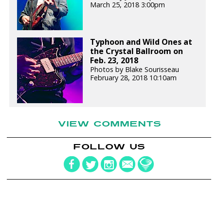
March 25, 2018 3:00pm
Typhoon and Wild Ones at
the Crystal Ballroom on
Feb. 23, 2018
Photos by Blake Sourisseau
February 28, 2018 10:10am
VIEW COMMENTS
FOLLOW US