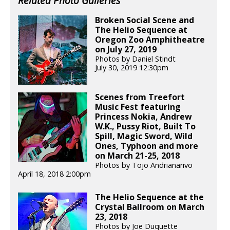
Related Photo Galleries
Broken Social Scene and
The Helio Sequence at
Oregon Zoo Amphitheatre
on July 27, 2019
Photos by Daniel Stindt
July 30, 2019 12:30pm
Scenes from Treefort
Music Fest featuring
Princess Nokia, Andrew
W.K., Pussy Riot, Built To
Spill, Magic Sword, Wild
Ones, Typhoon and more
on March 21-25, 2018
Photos by Tojo Andrianarivo
April 18, 2018 2:00pm
The Helio Sequence at the
Crystal Ballroom on March
23, 2018
Photos by Joe Duquette