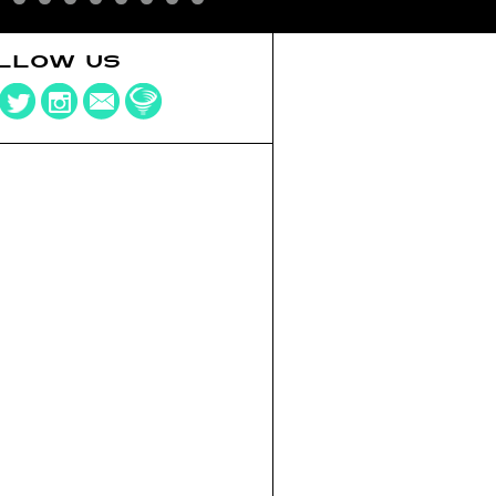
LLOW US