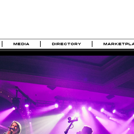
MEDIA
DIRECTORY
MARKETPL