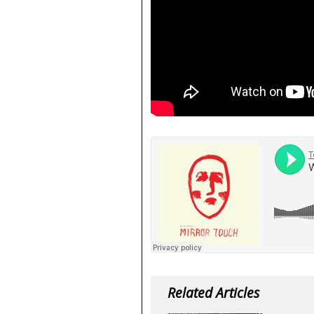
Related Articles