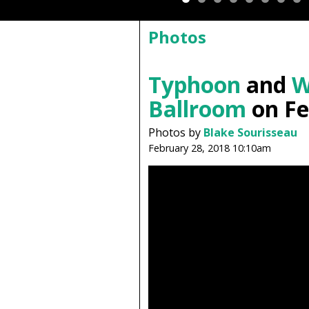
Photos
Typhoon
and
W
Ballroom
on Fe
Photos by
Blake Sourisseau
February 28, 2018 10:10am