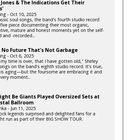
Jones & The Indications Get Their
s'
ung - Oct 10, 2025
lassic soul songs, the band's fourth studio record
 five piece documenting their most organic,
ative, mature and honest moments yet on the self-
 and -recorded...
s No Future That's Not Garbage
ung - Oct 6, 2025
my time is over, that I have gotten old," Shirley
ngs on the band's eighth studio record. It's true,
is aging—but the foursome are embracing it and
very moment...
ght Be Giants Played Oversized Sets at
stal Ballroom
nka - Jun 11, 2025
rock legends surprised and delighted fans for a
ght run as part of their BIG SHOW TOUR.