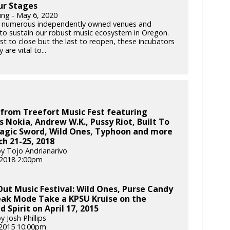
ur Stages
ung - May 6, 2020
 numerous independently owned venues and
s to sustain our robust music ecosystem in Oregon.
rst to close but the last to reopen, these incubators
y are vital to...
from Treefort Music Fest featuring
s Nokia, Andrew W.K., Pussy Riot, Built To
Magic Sword, Wild Ones, Typhoon and more
h 21-25, 2018
y Tojo Andrianarivo
, 2018 2:00pm
Out Music Festival: Wild Ones, Purse Candy
eak Mode Take a KPSU Kruise on the
d Spirit on April 17, 2015
 Josh Phillips
 2015 10:00pm