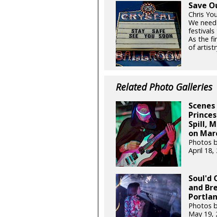
Save O
Chris Yo
We need
festival
As the fi
of artistr
Related Photo Galleries
Scenes 
Princes
Spill, 
on Marc
Photos b
April 18
Soul'd 
and Br
Portlan
Photos by
May 19,