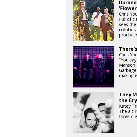
Durand 
'Flower
Chris Yo
Full of c
sees the
collabor
produced
There'
Chris Yo
"You say 
Manson si
Garbage 
making e
They Mi
the Cry
Katey Tr
The alt-
three-ni