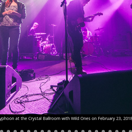
yphoon at the Crystal Ballroom with Wild Ones on February 23, 201