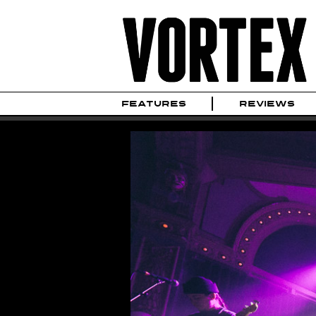
FEATURES
REVIEWS