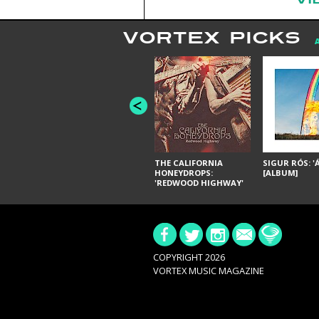
VORTEX PICKS
THE CALIFORNIA
SIGUR RÓS: '
HONEYDROPS:
[ALBUM]
'REDWOOD HIGHWAY'
[ALBUM]
COPYRIGHT 2026
VORTEX MUSIC MAGAZINE