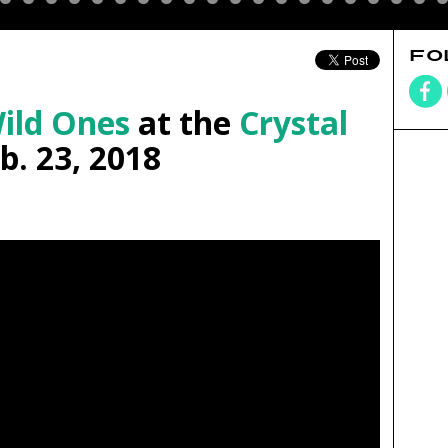
FO
ild Ones
at the
Crystal
b. 23, 2018