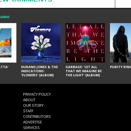
AUDIO
ÁTTA'
DURAND JONES & THE
GARBAGE: 'LET ALL
PURITY RING
INDICATIONS:
THAT WE IMAGINE BE
'FLOWERS' [ALBUM]
THE LIGHT' [ALBUM]
PRIVACY POLICY
ABOUT
OUR STORY
STAFF
CONTRIBUTORS
ADVERTISE
SERVICES