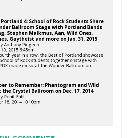
 Portland 4: School of Rock Students Share
nder Ballroom Stage with Portland Bands
ng, Stephen Malkmus, Aan, Wild Ones,
es, Gaytheist and more on Jan. 31, 2015
by Anthony Pidgeon
 10, 2015 6:45pm
fourth year in a row, the Best of Portland showcase
School of Rock students together onstage with
 PDX-made music at the Wonder Ballroom on
er to Remember: Phantogram and Wild
 the Crystal Ballroom on Dec. 17, 2014
y Ronit Fahl
r 18, 2014 10:10pm
EW COMMENTS