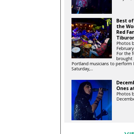
Best of
the Wo
Red Fa
Tiburon
Photos 
February
For the 
brought 
Portland musicians to perform
Saturday,...
Decemb
Ones at
Photos b
Decembe
VI