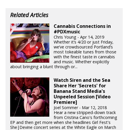
Related Articles
Cannabis Connections in
#PDXmusic
Chris Young - Apr 14, 2019
Whether it’s 4/20 or just Friday,
we’ve crowdsourced Portland’s
most tokeable tunes from those
with the finest taste in cannabis
and music. Whether explicitly
about bringing a blunt through or...
Watch Siren and the Sea
Share Her 'Secrets' for
Banana Stand Media's
Unpeeled Session [Video
Premiere]
Joel Sommer - Mar 12, 2018
Hear a new stripped-down track
from Cristina Cano's forthcoming
EP and then get more when she headlines Girl Fest's
She|Devine concert series at the White Eagle on March