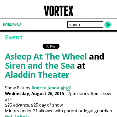
MENU
Event
Asleep At The Wheel
and
Siren and the Sea
at
Aladdin Theater
Show Pick by
Andrea Janda
Wednesday, August 26, 2015
-
7pm
doors,
8pm show
21+
$25
advance,
$25
day of show
Minors under 21 allowed with parent or legal guardian
Get Tickets