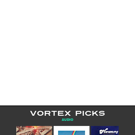
VORTEX PICKS
AUDIO