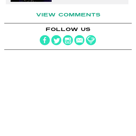
VIEW COMMENTS
FOLLOW US