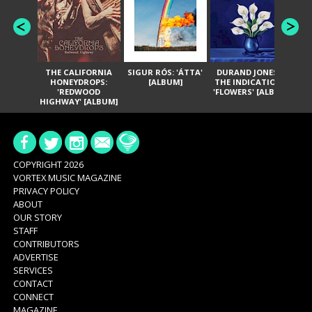
THE CALIFORNIA
SIGUR RÓS: 'ÁTTA'
DURAND JONES &
GA
HONEYDROPS:
[ALBUM]
THE INDICATIONS:
TH
'REDWOOD
'FLOWERS' [ALBUM]
HIGHWAY' [ALBUM]
COPYRIGHT 2026
VORTEX MUSIC MAGAZINE
PRIVACY POLICY
ABOUT
OUR STORY
STAFF
CONTRIBUTORS
ADVERTISE
SERVICES
CONTACT
CONNECT
MAGAZINE