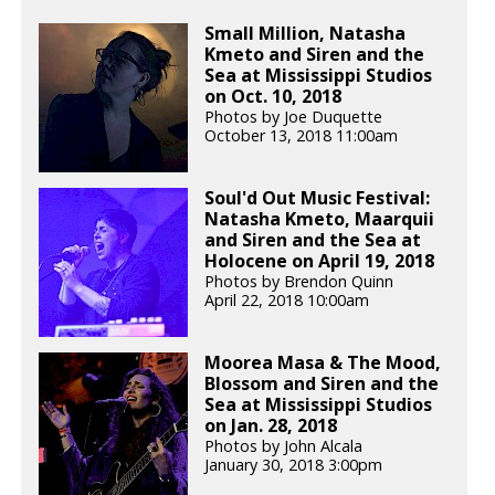
Small Million, Natasha
Kmeto and Siren and the
Sea at Mississippi Studios
on Oct. 10, 2018
Photos by Joe Duquette
October 13, 2018 11:00am
Soul'd Out Music Festival:
Natasha Kmeto, Maarquii
and Siren and the Sea at
Holocene on April 19, 2018
Photos by Brendon Quinn
April 22, 2018 10:00am
Moorea Masa & The Mood,
Blossom and Siren and the
Sea at Mississippi Studios
on Jan. 28, 2018
Photos by John Alcala
January 30, 2018 3:00pm