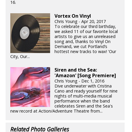
16.
Vortex On Vinyl
Chris Young - Apr 20, 2017
To celebrate our third birthday,
we asked 11 of our favorite local
artists to give us an unreleased
song and, thanks to Vinyl On
Demand, we cut Portland’s
hottest new tracks to wax! 'Our
City, Our...
Siren and the Sea:
'Amazon' [Song Premiere]
Chris Young - Dec 1, 2016
Dive underwater with Cristina
Cano and ready yourself for nine
nights of multi-media musical
performance when the band
celebrates Siren and the Sea's
new record at Action/Adventure Theatre from...
Related Photo Galleries