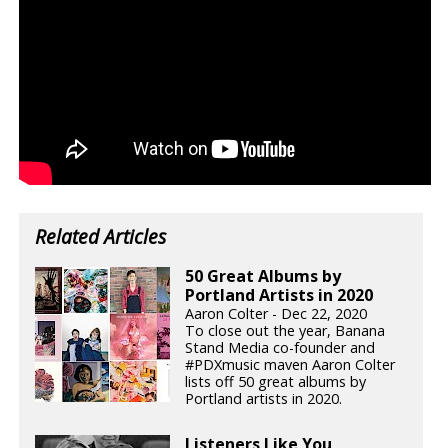
Related Articles
50 Great Albums by
Portland Artists in 2020
Aaron Colter - Dec 22, 2020
To close out the year, Banana
Stand Media co-founder and
#PDXmusic maven Aaron Colter
lists off 50 great albums by
Portland artists in 2020.
Listeners Like You