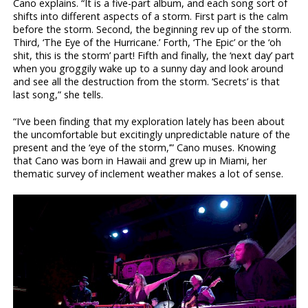
Cano explains. “It is a five-part album, and each song sort of
shifts into different aspects of a storm. First part is the calm
before the storm. Second, the beginning rev up of the storm.
Third, ‘The Eye of the Hurricane.’ Forth, ‘The Epic’ or the ‘oh
shit, this is the storm’ part! Fifth and finally, the ‘next day’ part
when you groggily wake up to a sunny day and look around
and see all the destruction from the storm. ‘Secrets’ is that
last song,” she tells.
“I’ve been finding that my exploration lately has been about
the uncomfortable but excitingly unpredictable nature of the
present and the ‘eye of the storm,’” Cano muses. Knowing
that Cano was born in Hawaii and grew up in Miami, her
thematic survey of inclement weather makes a lot of sense.