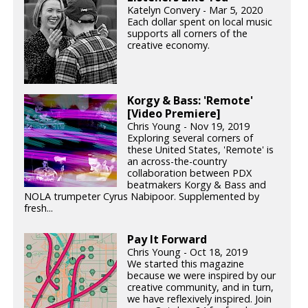
Katelyn Convery - Mar 5, 2020
Each dollar spent on local music
supports all corners of the
creative economy.
Korgy & Bass: 'Remote'
[Video Premiere]
Chris Young - Nov 19, 2019
Exploring several corners of
these United States, 'Remote' is
an across-the-country
collaboration between PDX
beatmakers Korgy & Bass and
NOLA trumpeter Cyrus Nabipoor. Supplemented by
fresh...
Pay It Forward
Chris Young - Oct 18, 2019
We started this magazine
because we were inspired by our
creative community, and in turn,
we have reflexively inspired. Join