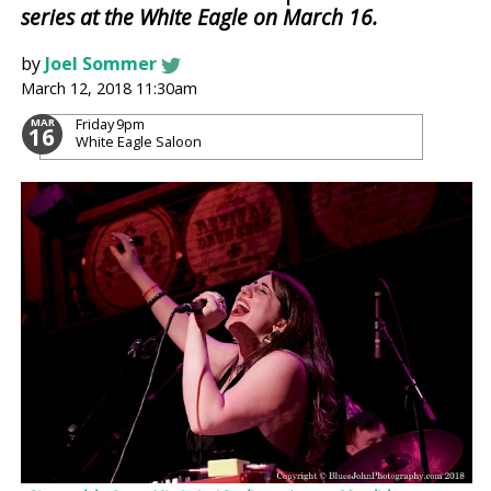
series at the White Eagle on March 16.
by
Joel Sommer
March 12, 2018 11:30am
Friday
9pm
MAR
16
White Eagle Saloon