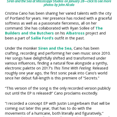
Siren and the Sea at Mississippi Studios on January 28—click to see more
photos by John Alcala
Cristina Cano has been sharing her varied talents with the city
of Portland for years. Her presence has rocked with a graceful
softness as well as a passionate fierceness, all on her
command. She has collaborated with Ryan Sollee of
The
Builders and the Butchers
on his
Albatross
project and
been a part of
Sallie Ford’s
outfit in the past.
Under the moniker
Siren and the Sea
, Cano has been
crafting, recording and performing her own music since 2010.
Her songs have delightfully shifted and transformed under
various influences, finding a natural flow alongside a synthy,
electronic palette on 2017's
This Time With Feeling
. Released
roughly one year ago, the first sonic peak into Cano’s world
since her debut full-length is this premiere of “Secrets.”
“This version of the song is the only recorded version publicly
out until the EP is released!” Cano proclaims excitedly.
“I recorded a concept EP with Justin Longerbeam that will be
coming out later this year, that has to do with the
movements of a hurricane, both literally and figuratively,”