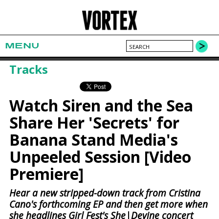
MENU
Tracks
Watch Siren and the Sea
Share Her 'Secrets' for
Banana Stand Media's
Unpeeled Session [Video
Premiere]
Hear a new stripped-down track from Cristina
Cano's forthcoming EP and then get more when
she headlines Girl Fest's She|Devine concert