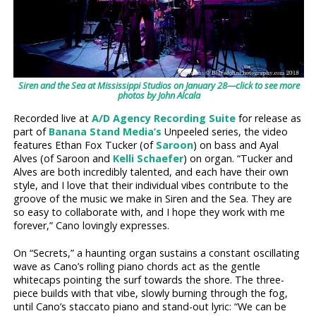
Siren and the Sea at Mississippi Studios on January 28—click to see more
photos by John Alcala
Recorded live at
A/D Agency Recording Suite
for release as
part of
Banana Stand Media’s
Unpeeled series, the video
features Ethan Fox Tucker (of
Saroon
) on bass and Ayal
Alves (of Saroon and
Kelli Schaefer
) on organ. “Tucker and
Alves are both incredibly talented, and each have their own
style, and I love that their individual vibes contribute to the
groove of the music we make in Siren and the Sea. They are
so easy to collaborate with, and I hope they work with me
forever,” Cano lovingly expresses.
On “Secrets,” a haunting organ sustains a constant oscillating
wave as Cano’s rolling piano chords act as the gentle
whitecaps pointing the surf towards the shore. The three-
piece builds with that vibe, slowly burning through the fog,
until Cano’s staccato piano and stand-out lyric: “We can be