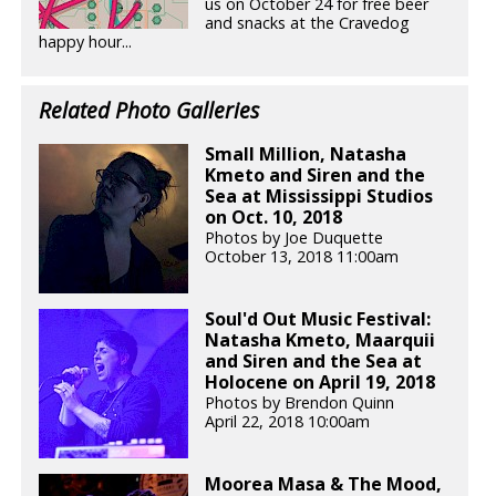
us on October 24 for free beer
and snacks at the Cravedog
happy hour...
Related Photo Galleries
Small Million, Natasha
Kmeto and Siren and the
Sea at Mississippi Studios
on Oct. 10, 2018
Photos by Joe Duquette
October 13, 2018 11:00am
Soul'd Out Music Festival:
Natasha Kmeto, Maarquii
and Siren and the Sea at
Holocene on April 19, 2018
Photos by Brendon Quinn
April 22, 2018 10:00am
Moorea Masa & The Mood,