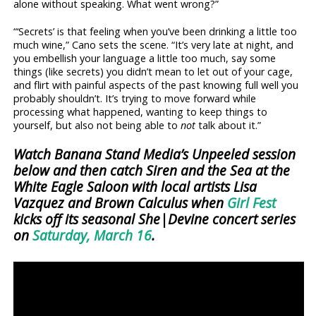
alone without speaking. What went wrong?”
“‘Secrets’ is that feeling when you’ve been drinking a little too
much wine,” Cano sets the scene. “It’s very late at night, and
you embellish your language a little too much, say some
things (like secrets) you didn’t mean to let out of your cage,
and flirt with painful aspects of the past knowing full well you
probably shouldn’t. It’s trying to move forward while
processing what happened, wanting to keep things to
yourself, but also not being able to
not
talk about it.”
Watch Banana Stand Media’s Unpeeled session
below and then catch Siren and the Sea at the
White Eagle Saloon with local artists Lisa
Vazquez and Brown Calculus when
Girl Fest
kicks off its seasonal She|Devine concert series
on
Saturday, March 16
.