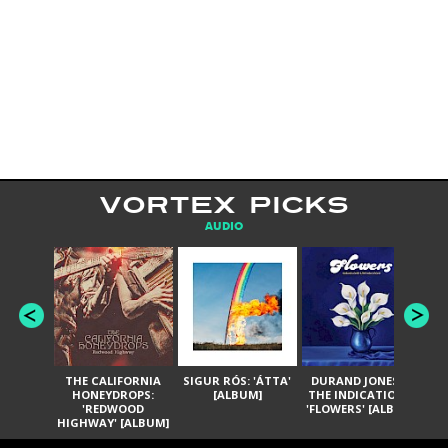
VORTEX PICKS
AUDIO
THE CALIFORNIA
SIGUR RÓS: 'ÁTTA'
DURAND JONES &
GA
HONEYDROPS:
[ALBUM]
THE INDICATIONS:
TH
'REDWOOD
'FLOWERS' [ALBUM]
HIGHWAY' [ALBUM]