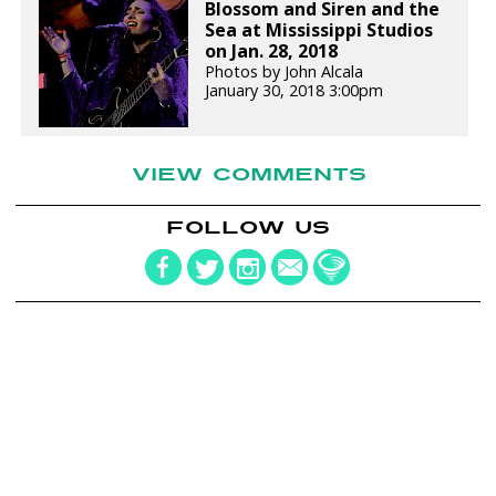
Blossom and Siren and the
Sea at Mississippi Studios
on Jan. 28, 2018
Photos by John Alcala
January 30, 2018 3:00pm
VIEW COMMENTS
FOLLOW US