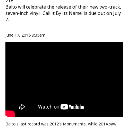
21+
Balto will celebrate the release of their new two-track,
seven-inch vinyl: 'Call It By Its Name' is due out on July
7.
June 17, 2015 9:35am
Balto's last record was 2012's Monuments, while 2014 saw