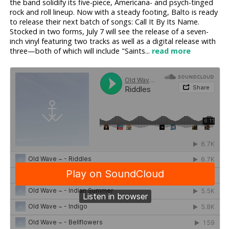
the band solidify its five-piece, Americana- and psych-tinged
rock and roll lineup. Now with a steady footing, Balto is ready
to release their next batch of songs: Call It By Its Name.
Stocked in two forms, July 7 will see the release of a seven-
inch vinyl featuring two tracks as well as a digital release with
three—both of which will include "Saints...
read more