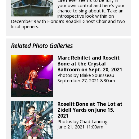
Life never seems to be fully in
your own control and here’s your
chance to sing about it. Take an
introspective look within on
December 9 with Florida's Roadkill Ghost Choir and two
local openers.
Related Photo Galleries
Marc Rebillet and Roselit
Bone at the Crystal
Ballroom on Sept. 20, 2021
Photos by Blake Sourisseau
September 27, 2021 8:30am
Roselit Bone at The Lot at
Zidell Yards on June 15,
2021
Photos by Chad Lanning
June 21, 2021 11:00am