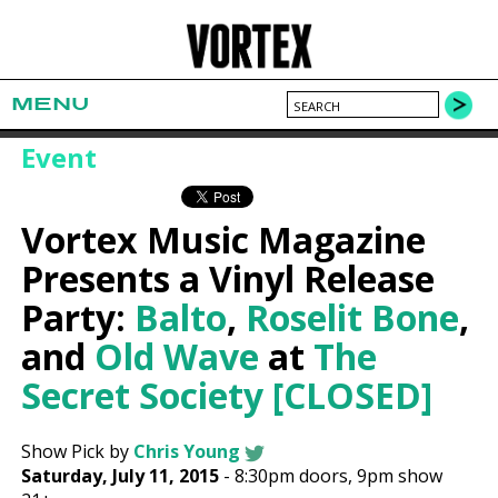
MENU
Event
Vortex Music Magazine
Presents a Vinyl Release
Party:
Balto
,
Roselit Bone
,
and
Old Wave
at
The
Secret Society [CLOSED]
Show Pick by
Chris Young
Saturday, July 11, 2015
-
8:30pm
doors,
9pm show