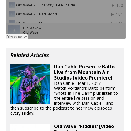
Related Articles
Dan Cable Presents: Balto
Live from Mountain Air
Studios [Video Premiere]
Dan Cable - Mar 1, 2017
Watch Portland’s Balto perform
“Shots In The Dark” plus listen to
the entire live session and
interview with Dan Cable—and
then subscribe to the podcast to hear new episodes
every Friday.
Old Wave: 'Riddles' [Video