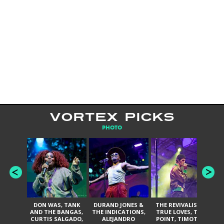
VORTEX PICKS
PHOTO
DON WAS, TANK
DURAND JONES &
THE REVIVALISTS,
AND THE BANGAS,
THE INDICATIONS,
TRUE LOVES, THE
DA
CURTIS SALGADO,
ALEJANDRO
POINT, TIMOTHY
BAN