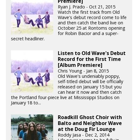
Premiere]
Ryan J. Prado - Oct 21, 2015
Watch the first track from Old
Wave's debut record come to life
and then catch the band live on
October 25 at Rontoms opening
for Robin Bacior and a super-
secret headliner.
Listen to Old Wave's Debut
Record for the First Time
[Album Premiere]
Chris Young - Jan 8, 2015
Old Wave's undeniably poppy,
self-titled debut will be officially
released on January 15 but you
can hear it now and then catch
the Portland four-piece live at Mississippi Studios on
January 18 to...
Roadkill Ghost Choir with
Balto and Neighbor Wave
at the Doug Fir Lounge
Roddy Jasa - Dec 2, 2014