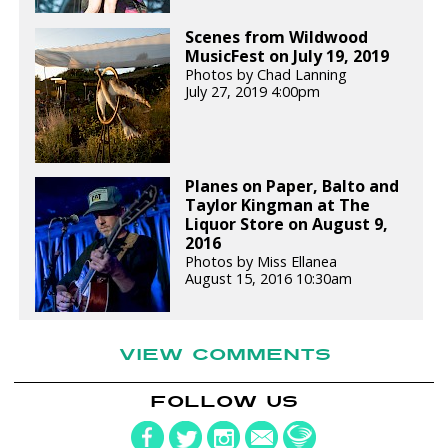
Scenes from Wildwood
MusicFest on July 19, 2019
Photos by Chad Lanning
July 27, 2019 4:00pm
Planes on Paper, Balto and
Taylor Kingman at The
Liquor Store on August 9,
2016
Photos by Miss Ellanea
August 15, 2016 10:30am
VIEW COMMENTS
FOLLOW US