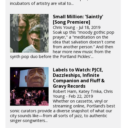
incubators of artistry are vital to...
Small Million: 'Saintly'
[Song Premiere]
Chris Young - Jul 18, 2019
Soak up this "moody gothic pop
prayer," a "meditation on the
idea that salvation doesn't come
from another person." And then
hear more new music from the
synth pop duo before the Portland Pickles'...
Labels to Watch: PJCE,
Dazzleships, Infinite
Companion and Fluff &
Gravy Records
Robert Ham, Katey Trnka, Chris
Young - Feb 22, 2019
Whether on cassette, vinyl or
streaming online, Portland’s best
sonic curators provide a diverse snapshot of what our
city sounds like—from all sorts of jazz, to authentic
singer-songwriters...