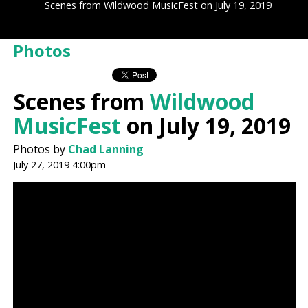
Scenes from Wildwood MusicFest on July 19, 2019
Photos
Scenes from
Wildwood
MusicFest
on July 19, 2019
Photos by
Chad Lanning
July 27, 2019 4:00pm