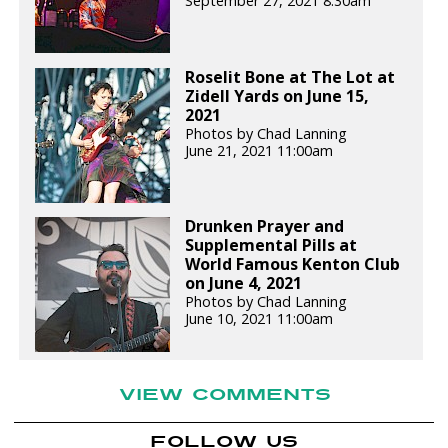
September 27, 2021 8:30am
Roselit Bone at The Lot at
Zidell Yards on June 15,
2021
Photos by Chad Lanning
June 21, 2021 11:00am
Drunken Prayer and
Supplemental Pills at
World Famous Kenton Club
on June 4, 2021
Photos by Chad Lanning
June 10, 2021 11:00am
VIEW COMMENTS
FOLLOW US