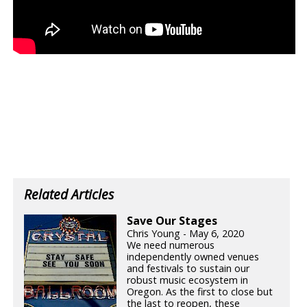
Related Articles
Save Our Stages
Chris Young - May 6, 2020
We need numerous
independently owned venues
and festivals to sustain our
robust music ecosystem in
Oregon. As the first to close but
the last to reopen, these