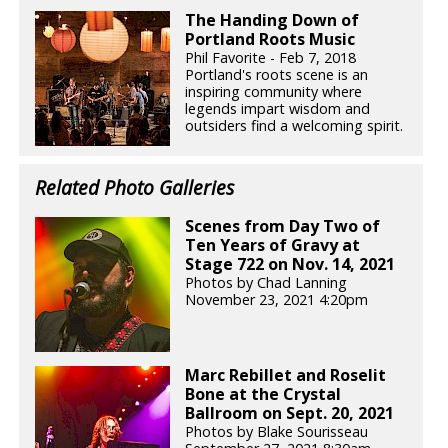
The Handing Down of
Portland Roots Music
Phil Favorite - Feb 7, 2018
Portland's roots scene is an
inspiring community where
legends impart wisdom and
outsiders find a welcoming spirit.
Related Photo Galleries
Scenes from Day Two of
Ten Years of Gravy at
Stage 722 on Nov. 14, 2021
Photos by Chad Lanning
November 23, 2021 4:20pm
Marc Rebillet and Roselit
Bone at the Crystal
Ballroom on Sept. 20, 2021
Photos by Blake Sourisseau