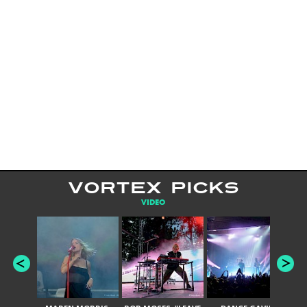
VORTEX PICKS
VIDEO