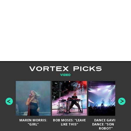
VORTEX PICKS
VIDEO
MAREN MORRIS:
BOB MOSES: "LEAVE
DANCE GAVIN
T
"GIRL"
LIKE THIS"
DANCE: "SON OF
ROBOT"