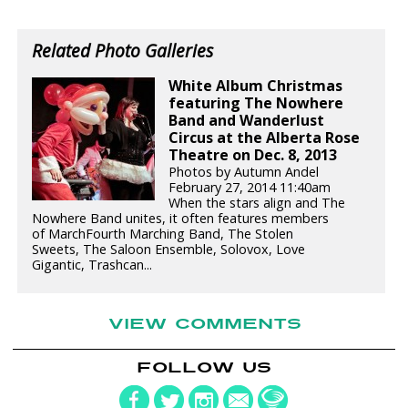
Related Photo Galleries
White Album Christmas
featuring The Nowhere
Band and Wanderlust
Circus at the Alberta Rose
Theatre on Dec. 8, 2013
Photos by Autumn Andel
February 27, 2014 11:40am
When the stars align and The
Nowhere Band unites, it often features members
of MarchFourth Marching Band, The Stolen
Sweets, The Saloon Ensemble, Solovox, Love
Gigantic, Trashcan...
VIEW COMMENTS
FOLLOW US