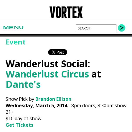
MENU
Event
Wanderlust Social:
Wanderlust Circus
at
Dante's
Show Pick by
Brandon Ellison
Wednesday, March 5, 2014
-
8pm
doors,
8:30pm show
21+
$10
day of show
Get Tickets