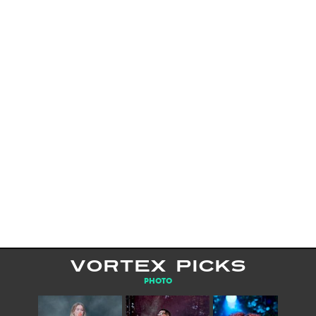
VORTEX PICKS
PHOTO