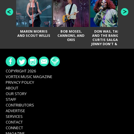
MAREN MORRIS
BOB MOSES,
DON WAS, TANK
D
AND SCOUT WILLIS
CANNONS, AND
AND THE BANGAS,
TH
OXIS
CURTIS SALGADO,
JENNY DON'T & THE
ES
SPURS, URAL
HI
THOMAS & THE
PAIN, SERATONES,
BRITTANY DAVIS,
DE
AND TY CURTIS
SY
A
COPYRIGHT 2026
VORTEX MUSIC MAGAZINE
PRIVACY POLICY
ABOUT
OUR STORY
STAFF
CONTRIBUTORS
ADVERTISE
SERVICES
CONTACT
CONNECT
MAGAZINE