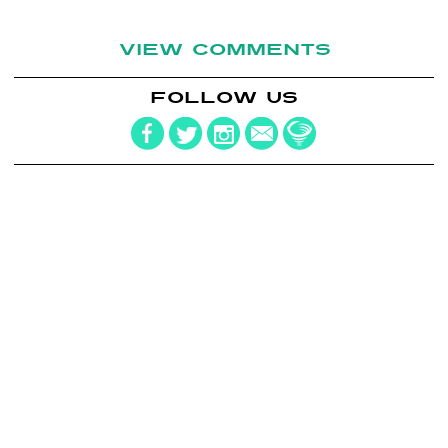
VIEW COMMENTS
FOLLOW US