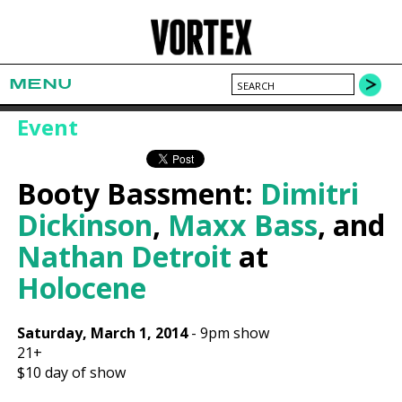
MENU
Event
Booty Bassment:
Dimitri
Dickinson
,
Maxx Bass
, and
Nathan Detroit
at
Holocene
Saturday, March 1, 2014
-
9pm show
21+
$10
day of show