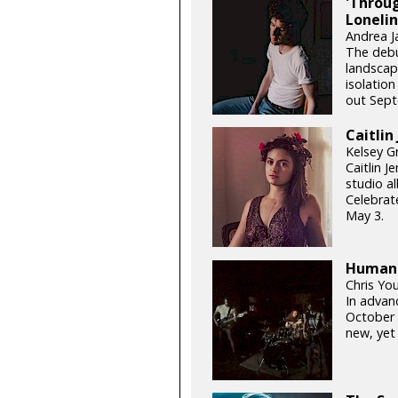
'Throug
Lonelin
Andrea J
The debu
landscape
isolation
out Sept
Caitlin
Kelsey G
Caitlin 
studio al
Celebrat
May 3.
Human: 
Chris Yo
In advan
October 
new, yet 