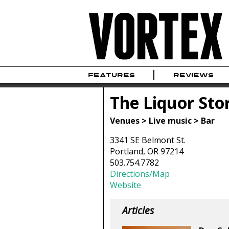
FEATURES
REVIEWS
The Liquor Sto
Venues > Live music > Bar
3341 SE Belmont St.
Portland, OR 97214
503.754.7782
Directions/Map
Website
Articles