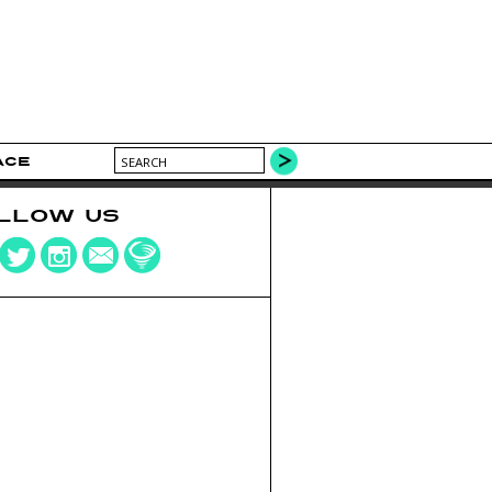
ACE
LLOW US