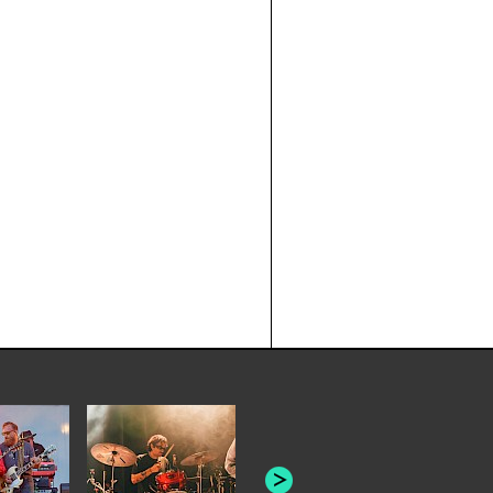
JOYCE MAN
AMERICAN FOOTBALL:
"SCHLEY" [L