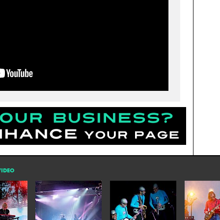
VIDEO