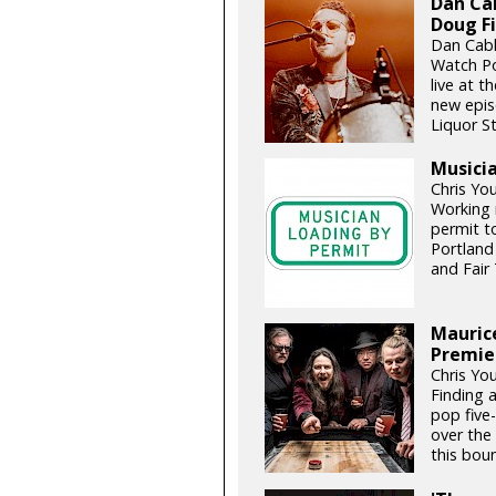
Dan Cab
Doug Fi
Dan Cabl
Watch Po
live at t
new epis
Liquor St
Musicia
Chris Yo
Working 
permit t
Portland
and Fair 
Maurice
Premie
Chris Yo
Finding a
pop five-
over the
this boun