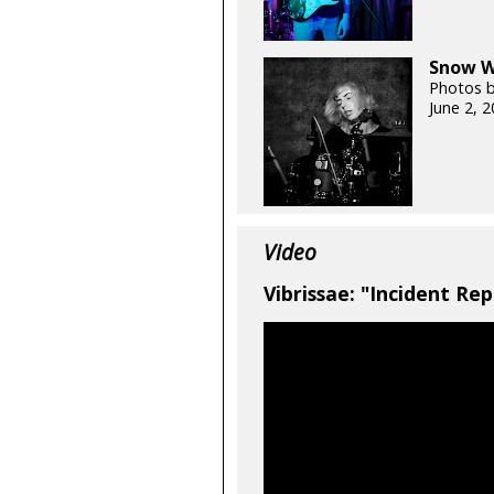
Snow Wh
Photos 
June 2, 
Video
Vibrissae: "Incident Rep