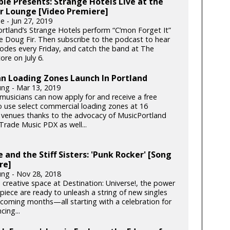
le Presents: Strange Hotels Live at the
r Lounge [Video Premiere]
e - Jun 27, 2019
rtland’s Strange Hotels perform “C’mon Forget It”
he Doug Fir. Then subscribe to the podcast to hear
odes every Friday, and catch the band at The
ore on July 6.
n Loading Zones Launch In Portland
ung - Mar 13, 2019
musicians can now apply for and receive a free
o use select commercial loading zones at 16
 venues thanks to the advocacy of MusicPortland
Trade Music PDX as well...
 and the Stiff Sisters: 'Punk Rocker' [Song
re]
ung - Nov 28, 2018
 creative space at Destination: Universe!, the power
piece are ready to unleash a string of new singles
 coming months—all starting with a celebration for
cing...