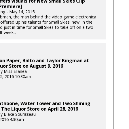
fers Visuals for New Small Skies Clip
Premiere]
ung - May 14, 2015
ibman, the man behind the video game electronica
offered up his talents for Small Skies' new 'In the
o just in time for Small Skies to take off on a two-
f-week...
on Paper, Balto and Taylor Kingman at
uor Store on August 9, 2016
y Miss Ellanea
5, 2016 10:30am
Rathbone, Water Tower and Two Shining
 The Liquor Store on April 28, 2016
y Blake Sourisseau
, 2016 4:30pm