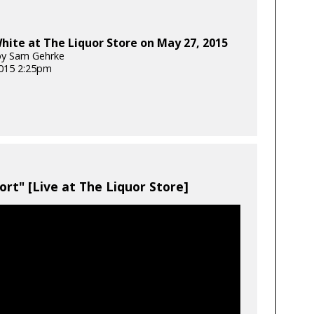
ite at The Liquor Store on May 27, 2015
by Sam Gehrke
2015 2:25pm
ort" [Live at The Liquor Store]