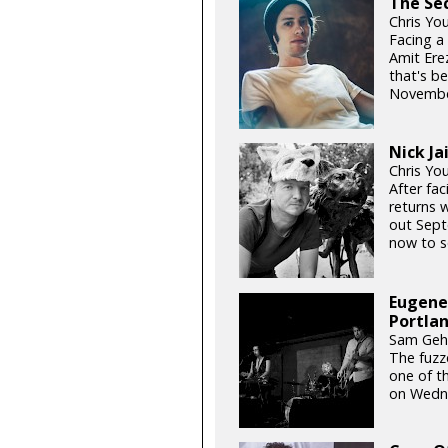
The Sec
Chris Yo
Facing a
Amit Erez
that's b
November
Nick Ja
Chris Yo
After fac
returns w
out Septe
now to se
Eugene’
Portla
Sam Gehr
The fuzz
one of t
on Wedn