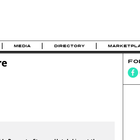
MEDIA
DIRECTORY
MARKETPL
re
FO