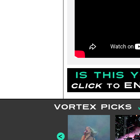
VORTEX PICKS