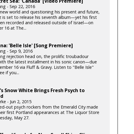
ret Sea: 'Canada' [Video Premiere]
ung - Sep 22, 2016
 new world and questioning his present and future,
 is set to release his seventh album—yet his first
een recorded and released outside of Israel—on
 16 at The...
ina: 'Belle Isle' [Song Premiere]
ung - Sep 9, 2016
ing rejection head on, the prolific troubadour
ith the latest installment in his sonic canon—due
mber 16 via Fluff & Gravy. Listen to "Belle Isle"
e if you...
s Snow White Brings Fresh Psych to
nd
ke - Jun 2, 2015
ed-out psych rockers from the Emerald City made
heir first Portland appearances at The Liquor Store
esday, May 27.