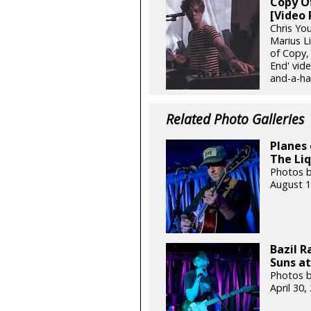
Copy Of
[Video 
Chris Yo
Marius L
of Copy, 
End' vide
and-a-hal
Related Photo Galleries
Planes 
The Liq
Photos b
August 1
Bazil 
Suns at
Photos b
April 30