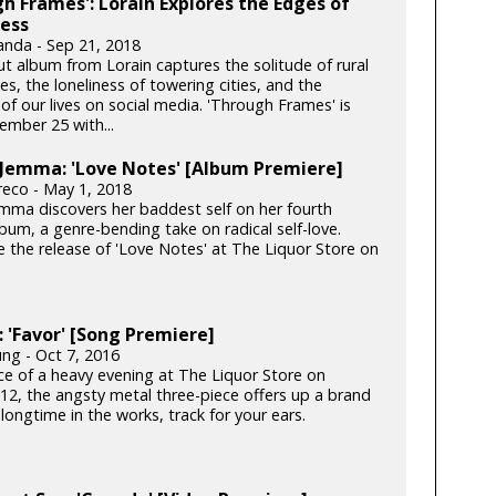
h Frames': Lorain Explores the Edges of
ess
anda - Sep 21, 2018
t album from Lorain captures the solitude of rural
s, the loneliness of towering cities, and the
 of our lives on social media. 'Through Frames' is
ember 25 with...
 Jemma: 'Love Notes' [Album Premiere]
reco - May 1, 2018
Jemma discovers her baddest self on her fourth
bum, a genre-bending take on radical self-love.
e the release of 'Love Notes' at The Liquor Store on
'Favor' [Song Premiere]
ung - Oct 7, 2016
ce of a heavy evening at The Liquor Store on
12, the angsty metal three-piece offers up a brand
longtime in the works, track for your ears.