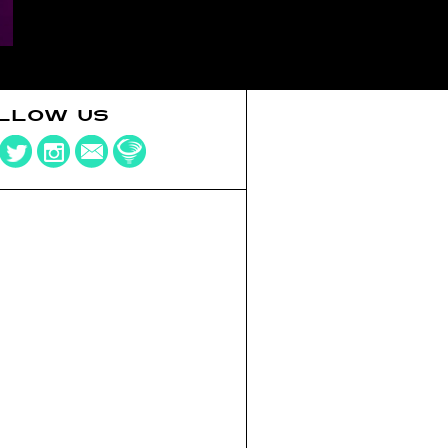
LLOW US