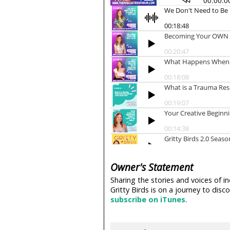
Owner's Statement
Sharing the stories and voices of i
Gritty Birds is on a journey to di
subscribe on iTunes
.