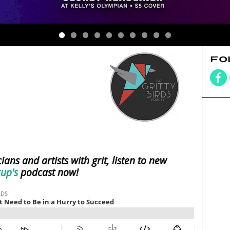
FO
ians and artists with grit, listen to new
rup's
podcast now!