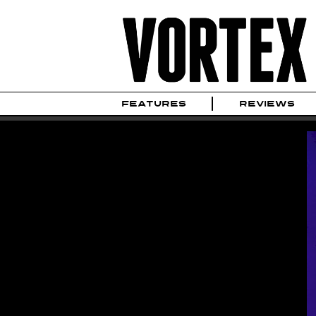
FEATURES
REVIEWS