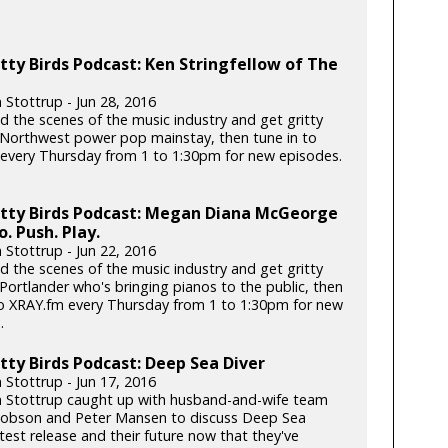
tty Birds Podcast: Ken Stringfellow of The
 Stottrup - Jun 28, 2016
d the scenes of the music industry and get gritty
 Northwest power pop mainstay, then tune in to
every Thursday from 1 to 1:30pm for new episodes.
itty Birds Podcast: Megan Diana McGeorge
o. Push. Play.
 Stottrup - Jun 22, 2016
d the scenes of the music industry and get gritty
Portlander who's bringing pianos to the public, then
to XRAY.fm every Thursday from 1 to 1:30pm for new
.
tty Birds Podcast: Deep Sea Diver
 Stottrup - Jun 17, 2016
n Stottrup caught up with husband-and-wife team
Dobson and Peter Mansen to discuss Deep Sea
atest release and their future now that they've