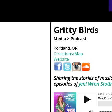
Gritty Birds
Media > Podcast
Portland, OR
Directions/Map
Website
Sharing the stories of music
episodes of
Jeni Wren Stott