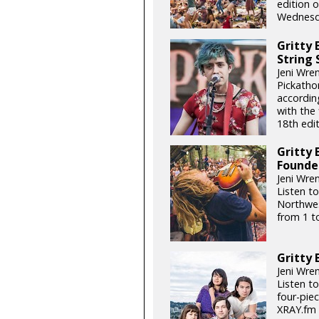
edition o
Wednesda
Gritty 
String
Jeni Wre
Pickatho
accordin
with the
18th edit
Gritty 
Founde
Jeni Wren
Listen to
Northwes
from 1 t
Gritty 
Jeni Wren
Listen t
four-piec
XRAY.fm 