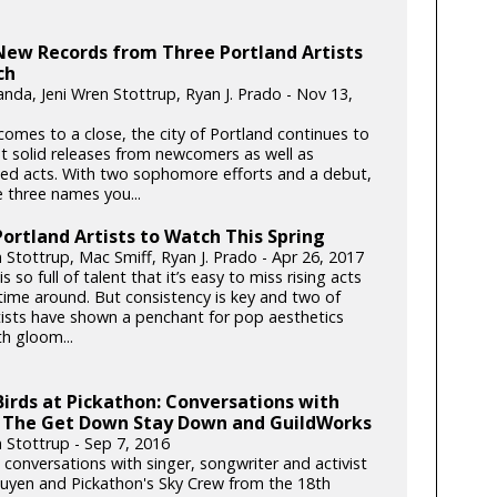
New Records from Three Portland Artists
ch
anda, Jeni Wren Stottrup, Ryan J. Prado - Nov 13,
comes to a close, the city of Portland continues to
 solid releases from newcomers as well as
hed acts. With two sophomore efforts and a debut,
e three names you...
ortland Artists to Watch This Spring
 Stottrup, Mac Smiff, Ryan J. Prado - Apr 26, 2017
is so full of talent that it’s easy to miss rising acts
 time around. But consistency is key and two of
tists have shown a penchant for pop aesthetics
h gloom...
Birds at Pickathon: Conversations with
 The Get Down Stay Down and GuildWorks
n Stottrup - Sep 7, 2016
 conversations with singer, songwriter and activist
yen and Pickathon's Sky Crew from the 18th