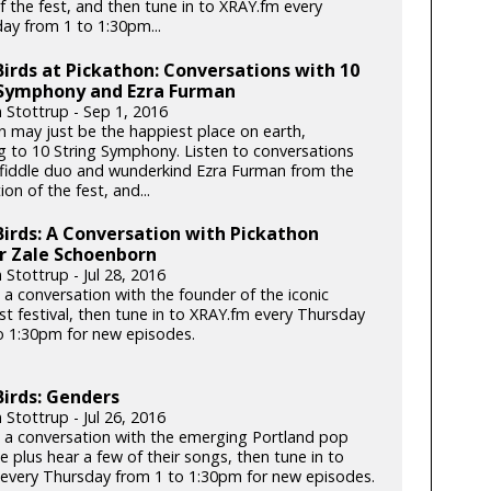
f the fest, and then tune in to XRAY.fm every
y from 1 to 1:30pm...
Birds at Pickathon: Conversations with 10
 Symphony and Ezra Furman
n Stottrup - Sep 1, 2016
n may just be the happiest place on earth,
g to 10 String Symphony. Listen to conversations
 fiddle duo and wunderkind Ezra Furman from the
ion of the fest, and...
Birds: A Conversation with Pickathon
r Zale Schoenborn
 Stottrup - Jul 28, 2016
 a conversation with the founder of the iconic
t festival, then tune in to XRAY.fm every Thursday
o 1:30pm for new episodes.
Birds: Genders
 Stottrup - Jul 26, 2016
o a conversation with the emerging Portland pop
e plus hear a few of their songs, then tune in to
every Thursday from 1 to 1:30pm for new episodes.