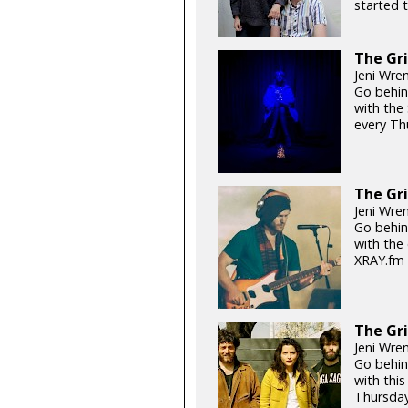
started t
The Gri
Jeni Wren
Go behin
with the
every Th
The Gri
Jeni Wre
Go behin
with the 
XRAY.fm 
The Gri
Jeni Wre
Go behin
with this
Thursday