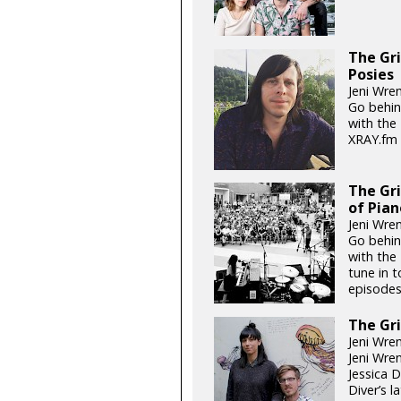
The Gri
Posies
Jeni Wren
Go behin
with the
XRAY.fm 
The Gr
of Pian
Jeni Wren
Go behin
with the 
tune in 
episodes
The Gri
Jeni Wren
Jeni Wre
Jessica 
Diver’s l