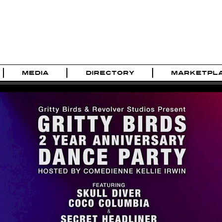
MEDIA
DIRECTORY
MARKETPL