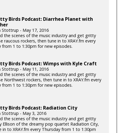
tty Birds Podcast: Diarrhea Planet with
ther
n Stottrup - May 17, 2016
d the scenes of the music industry and get gritty
se raucous rockers, then tune in to XRAY.fm every
 from 1 to 1:30pm for new episodes.
tty Birds Podcast: Wimps with Kyle Craft
n Stottrup - May 11, 2016
d the scenes of the music industry and get gritty
se Northwest rockers, then tune in to XRAY.fm every
 from 1 to 1:30pm for new episodes.
tty Birds Podcast: Radiation City
n Stottrup - May 3, 2016
d the scenes of the music industry and get gritty
y Ellison of the dreamy pop quartet Radiation City,
e in to XRAY.fm every Thursday from 1 to 1:30pm