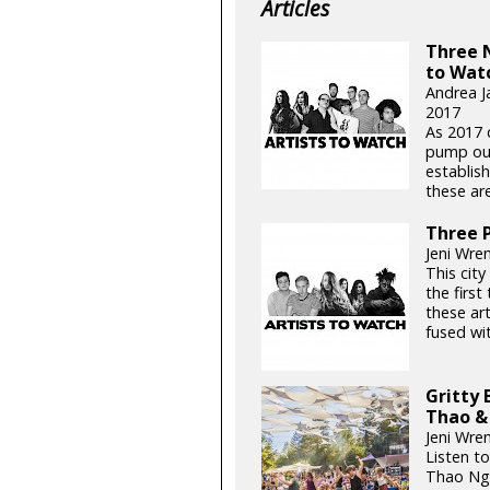
Articles
Three 
to Wat
Andrea J
2017
As 2017 
pump out
establis
these ar
Three P
Jeni Wren
This city 
the first
these ar
fused wit
Gritty 
Thao &
Jeni Wre
Listen to
Thao Ngu