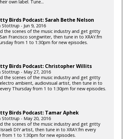
heir own label. Tune...
tty Birds Podcast: Sarah Bethe Nelson
 Stottrup - Jun 9, 2016
d the scenes of the music industry and get gritty
 San Francisco songwriter, then tune in to XRAY.fm
ursday from 1 to 1:30pm for new episodes.
tty Birds Podcast: Christopher Willits
n Stottrup - May 27, 2016
d the scenes of the music industry and get gritty
electro ambient, audiovisual artist, then tune in to
every Thursday from 1 to 1:30pm for new episodes.
tty Birds Podcast: Tamar Aphek
n Stottrup - May 20, 2016
d the scenes of the music industry and get gritty
 Israeli DIY artist, then tune in to XRAY.fm every
 from 1 to 1:30pm for new episodes.