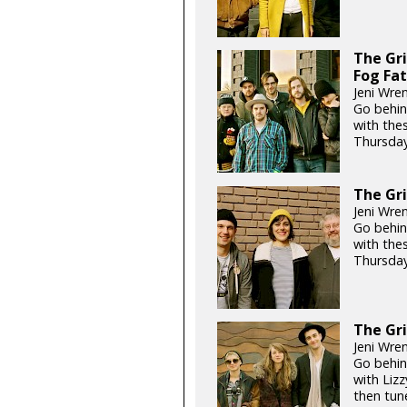
The Gri
Fog Fa
Jeni Wre
Go behin
with the
Thursday
The Gri
Jeni Wre
Go behin
with the
Thursday
The Gri
Jeni Wre
Go behin
with Lizz
then tun