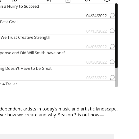
ndependent artists in today's music and artistic landscape,
scover how we create and why. Season 3 is out now—