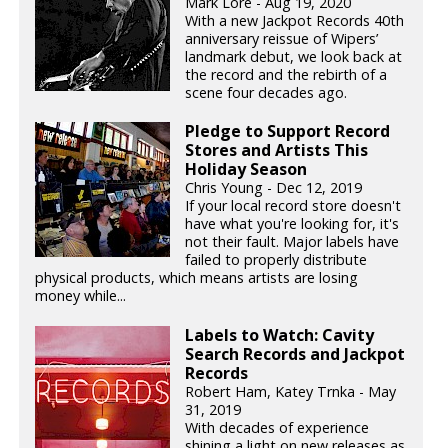
Mark Lore - Aug 19, 2020
With a new Jackpot Records 40th
anniversary reissue of Wipers’
landmark debut, we look back at
the record and the rebirth of a
scene four decades ago.
Pledge to Support Record
Stores and Artists This
Holiday Season
Chris Young - Dec 12, 2019
If your local record store doesn't
have what you're looking for, it's
not their fault. Major labels have
failed to properly distribute
physical products, which means artists are losing
money while...
Labels to Watch: Cavity
Search Records and Jackpot
Records
Robert Ham, Katey Trnka - May
31, 2019
With decades of experience
shining a light on new releases as