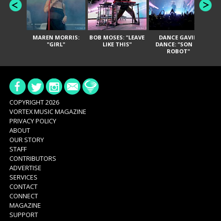
MAREN MORRIS:
BOB MOSES: "LEAVE
DANCE GAVIN
T
"GIRL"
LIKE THIS"
DANCE: "SON OF
ROBOT"
COPYRIGHT 2026
VORTEX MUSIC MAGAZINE
PRIVACY POLICY
ABOUT
OUR STORY
STAFF
CONTRIBUTORS
ADVERTISE
SERVICES
CONTACT
CONNECT
MAGAZINE
SUPPORT