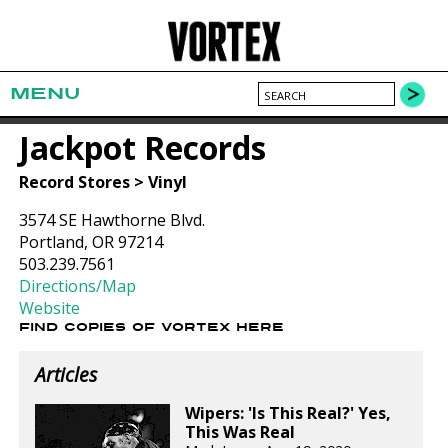
MENU
Jackpot Records
Record Stores > Vinyl
3574 SE Hawthorne Blvd.
Portland, OR 97214
503.239.7561
Directions/Map
Website
FIND COPIES OF VORTEX HERE
Articles
Wipers: 'Is This Real?' Yes,
This Was Real