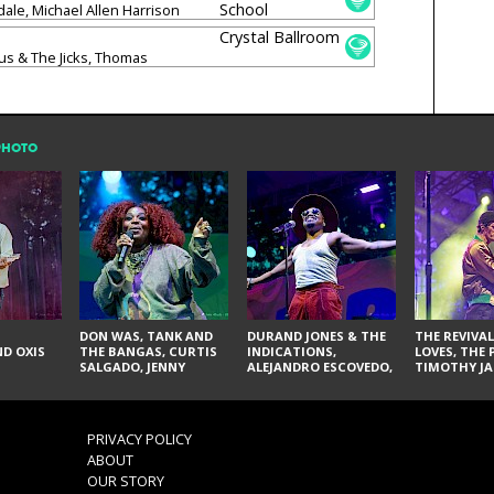
School
le, Michael Allen Harrison
Crystal Ballroom
s & The Jicks, Thomas
ok & Anchor, Luz Elena Mendoza
PHOTO
DON WAS, TANK AND
DURAND JONES & THE
THE REVIVAL
D OXIS
THE BANGAS, CURTIS
INDICATIONS,
LOVES, THE 
SALGADO, JENNY
ALEJANDRO ESCOVEDO,
TIMOTHY JA
DON'T & THE SPURS,
JUDITH HILL,
LARRY YES, 
URAL THOMAS & THE
GLITTERFOX,
VACCINATI
PAIN, SERATONES,
ANGELIQUE FRANCIS,
BRITTANY DAVIS, AND
THE DELINES, NORMAN
PRIVACY POLICY
TY CURTIS
SYLVESTER, LILLA, AND
ABOUT
NIKKI JONES
OUR STORY