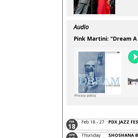
Audio
Pink Martini: "Dream A
Feb 18 - 27
PDX JAZZ FE
FEB
18
Thursday
SHOSHANA 
APR