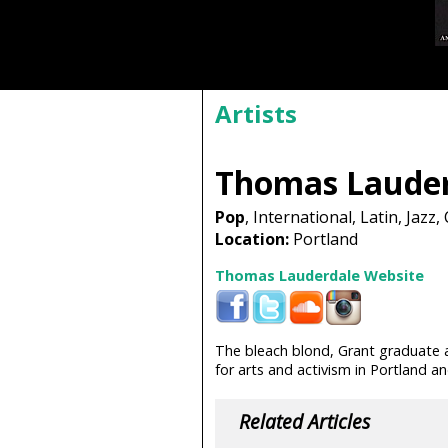
Artists
Thomas Lauder
Pop
, International, Latin, Jazz, 
Location:
Portland
Thomas Lauderdale Website
The bleach blond, Grant graduate
for arts and activism in Portland 
Related Articles