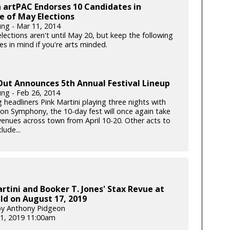
 artPAC Endorses 10 Candidates in
 of May Elections
ung - Mar 11, 2014
lections aren't until May 20, but keep the following
s in mind if you're arts minded.
Out Announces 5th Annual Festival Lineup
ung - Feb 26, 2014
 headliners Pink Martini playing three nights with
on Symphony, the 10-day fest will once again take
 venues across town from April 10-20. Other acts to
lude...
rtini and Booker T. Jones' Stax Revue at
ld on August 17, 2019
by Anthony Pidgeon
1, 2019 11:00am