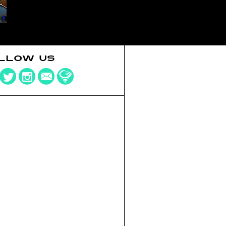
LLOW US