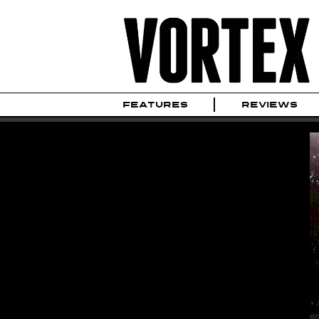
FEATURES
REVIEWS