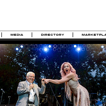
MEDIA
DIRECTORY
MARKETPL