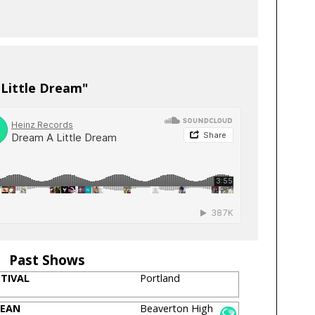
 Little Dream"
Past Shows
STIVAL
Portland
BEAN
Beaverton High