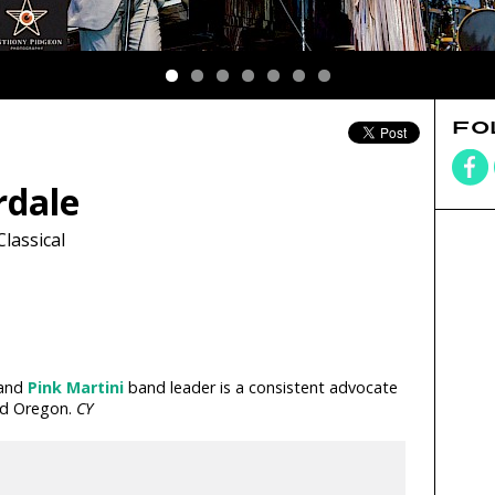
FO
dale
Classical
 and
Pink Martini
band leader is a consistent advocate
and Oregon.
CY