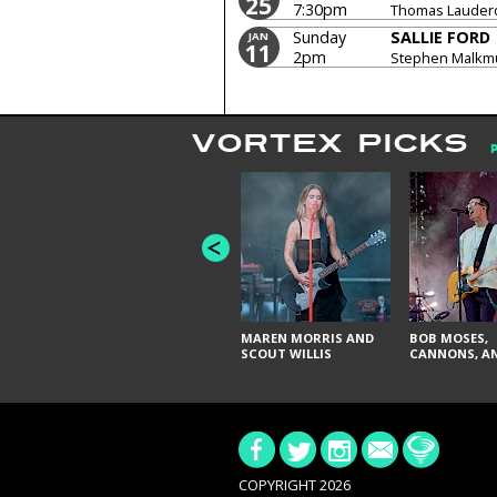
25
7:30pm
Thomas Lauderda
Sunday
SALLIE FORD
JAN
11
2pm
Stephen Malkmu
Lauderdale, Ho
VORTEX PICKS
MAREN MORRIS AND
BOB MOSES,
SCOUT WILLIS
CANNONS, AN
COPYRIGHT 2026