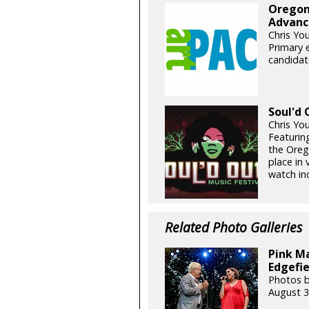
Oregon
Advance
Chris Yo
Primary e
candidate
Soul'd 
Chris Yo
Featuring
the Oreg
place in
watch inc
Related Photo Galleries
Pink Ma
Edgefie
Photos 
August 3