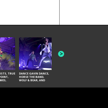
HONEY REVENGE,
GAMES WE PLAY,
THE AQUAB
SOUTH ARCADE,
BANDULUS,
WINONA FIGHTER,
LASHES
CHASE PETRA, AND
LAUGHING ABOUT
NOTHING
ISTS, TRUE
DANCE GAVIN DANCE,
POINT,
HORSE THE BAND,
MES,
WOLF & BEAR, AND
AND SOUL
NOVELISTS
ON