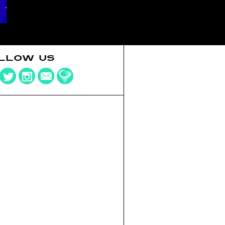
LLOW US