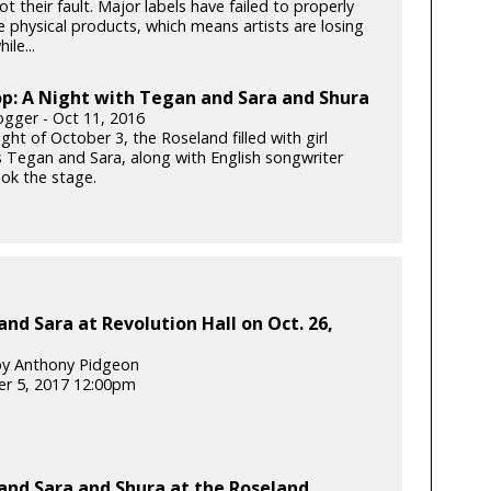
 not their fault. Major labels have failed to properly
e physical products, which means artists are losing
le...
p: A Night with Tegan and Sara and Shura
gger - Oct 11, 2016
ght of October 3, the Roseland filled with girl
 Tegan and Sara, along with English songwriter
ook the stage.
nd Sara at Revolution Hall on Oct. 26,
by Anthony Pidgeon
r 5, 2017 12:00pm
and Sara and Shura at the Roseland