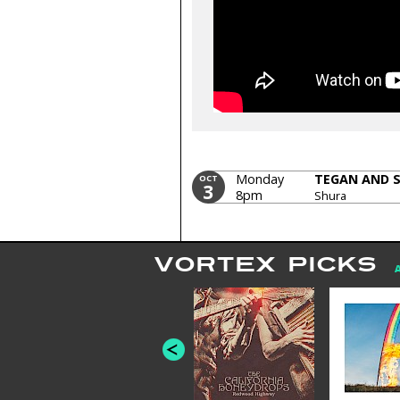
Monday
TEGAN AND 
OCT
3
8pm
Shura
VORTEX PICKS