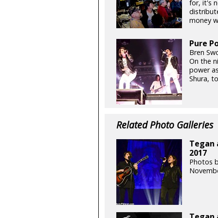
for, it's
distribut
money whi
Pure Po
Bren Swo
On the ni
power as
Shura, t
Related Photo Galleries
Tegan a
2017
Photos 
Novembe
Tegan 