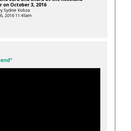
 on October 3, 2016
y Sydnie Kobza
6, 2016 11:45am
iend"