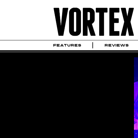
FEATURES
REVIEWS