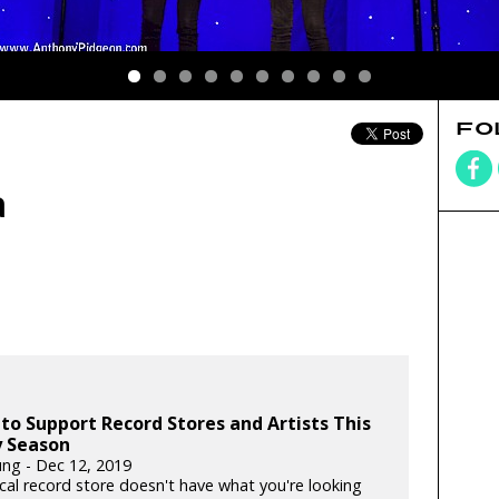
FO
a
to Support Record Stores and Artists This
y Season
ung - Dec 12, 2019
ocal record store doesn't have what you're looking