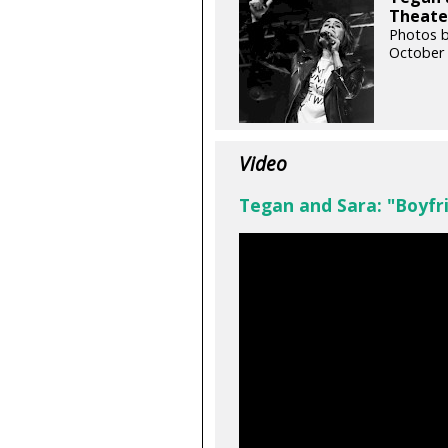
Theater
Photos b
October 
Video
Tegan and Sara: "Boyfr