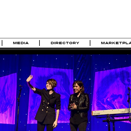
MEDIA
DIRECTORY
MARKETPL