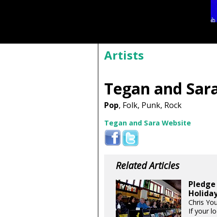
Artists
Tegan and Sar
Pop
, Folk, Punk, Rock
Tegan and Sara Website
Related Articles
Pledge 
Holida
Chris Yo
If your l