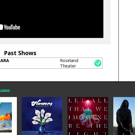
Past Shows
SARA
Roseland
Theater
AUDIO