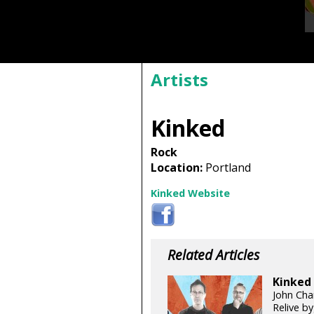
Artists
Kinked
Rock
Location:
Portland
Kinked Website
Related Articles
Kinked 
John Chan
Relive b