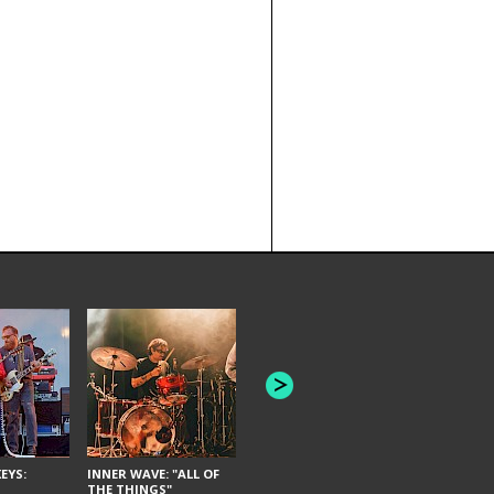
JOYCE MAN
AMERICAN FOOTBALL:
"SCHLEY" [L
"BAD MOONS"
EYS:
INNER WAVE: "ALL OF
THE THINGS"