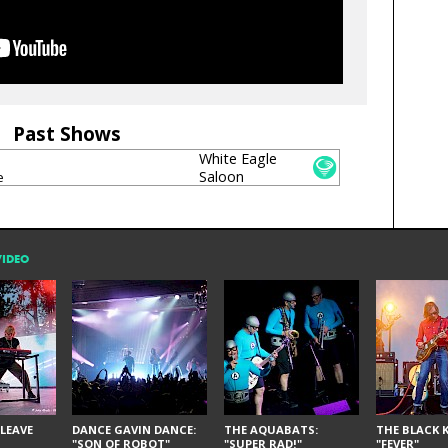
Past Shows
White Eagle
Saloon
e
VIDEO
LEAVE
DANCE GAVIN DANCE:
THE AQUABATS:
THE BLACK K
"SON OF ROBOT"
"SUPER RAD!"
"FEVER"