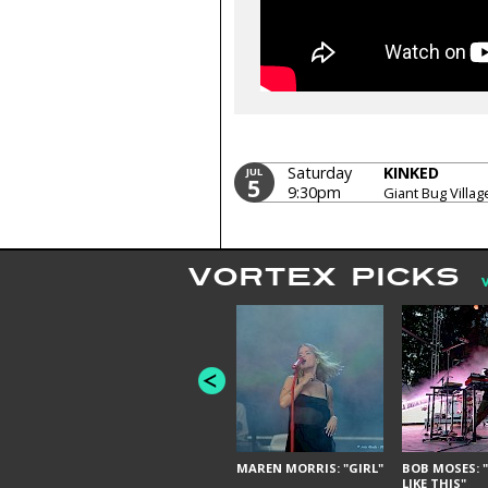
Saturday
KINKED
JUL
5
9:30pm
Giant Bug Villag
VORTEX PICKS
MAREN MORRIS: "GIRL"
BOB MOSES: "
LIKE THIS"