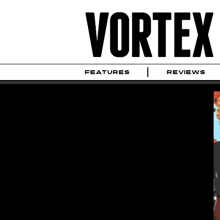
FEATURES
REVIEWS