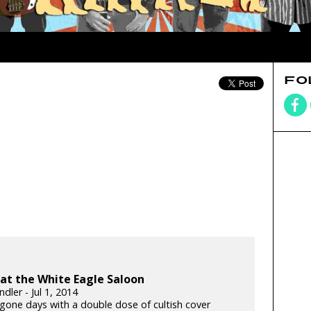
FO
at the White Eagle Saloon
dler - Jul 1, 2014
ygone days with a double dose of cultish cover