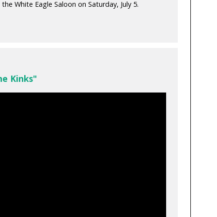
 the White Eagle Saloon on Saturday, July 5.
he Kinks"