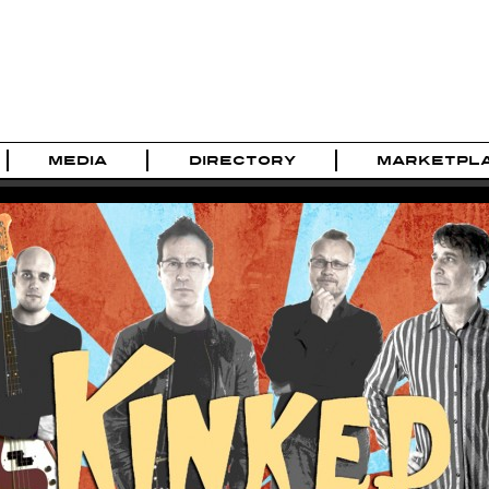
MEDIA
DIRECTORY
MARKETPL