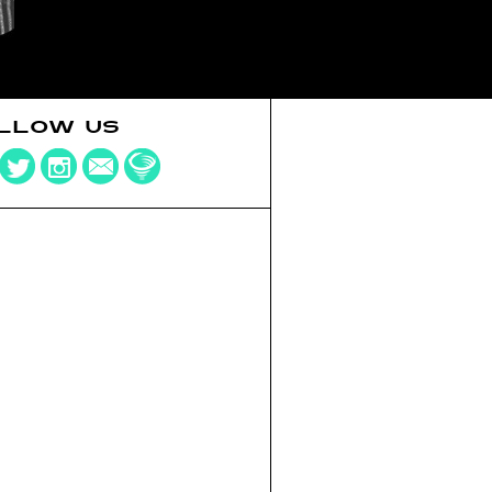
LLOW US