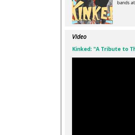
bands at
Video
Kinked: "A Tribute to T