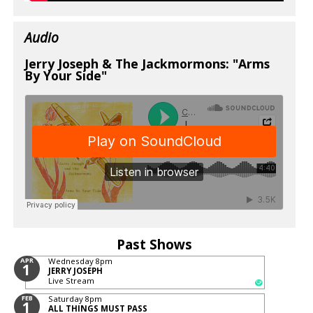
Audio
Jerry Joseph & The Jackmormons: "Arms
By Your Side"
Past Shows
APR
Wednesday
8pm
1
JERRY JOSEPH
Live Stream
FEB
Saturday
8pm
1
ALL THINGS MUST PASS