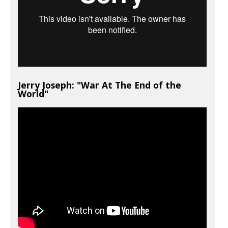
Jerry Joseph: "War At The End of the
World"