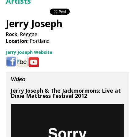
Artists
Jerry Joseph
Rock
, Reggae
Location:
Portland
Jerry Joseph Website
Video
Jerry Joseph & The Jackmormons: Live at
Dixie Mattress Festival 2012