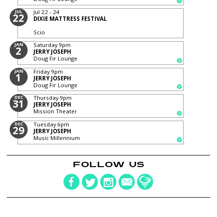
JUL
Jul 22 - 24
22
DIXIE MATTRESS FESTIVAL
Scio
JAN
Saturday
9pm
2
JERRY JOSEPH
Doug Fir Lounge
JAN
Friday
9pm
1
JERRY JOSEPH
Doug Fir Lounge
DEC
Thursday
9pm
31
JERRY JOSEPH
Mission Theater
DEC
Tuesday
6pm
29
JERRY JOSEPH
Music Millennium
FOLLOW US