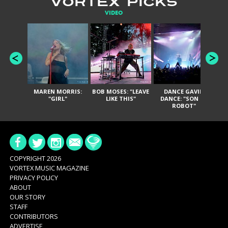
VORTEX PICKS
VIDEO
MAREN MORRIS:
BOB MOSES: "LEAVE
DANCE GAVIN
T
"GIRL"
LIKE THIS"
DANCE: "SON OF
ROBOT"
COPYRIGHT 2026
VORTEX MUSIC MAGAZINE
PRIVACY POLICY
ABOUT
OUR STORY
STAFF
CONTRIBUTORS
ADVERTISE