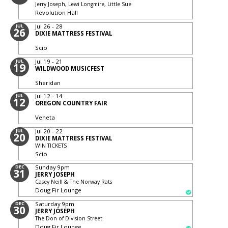
Jerry Joseph, Lewi Longmire, Little Sue
Revolution Hall
JUL
Jul 26 - 28
26
DIXIE MATTRESS FESTIVAL
Scio
JUL
Jul 19 - 21
19
WILDWOOD MUSICFEST
Sheridan
JUL
Jul 12 - 14
12
OREGON COUNTRY FAIR
Veneta
JUL
Jul 20 - 22
20
DIXIE MATTRESS FESTIVAL
WIN TICKETS
Scio
DEC
Sunday
9pm
31
JERRY JOSEPH
Casey Neill & The Norway Rats
Doug Fir Lounge
DEC
Saturday
9pm
30
JERRY JOSEPH
The Don of Division Street
Doug Fir Lounge