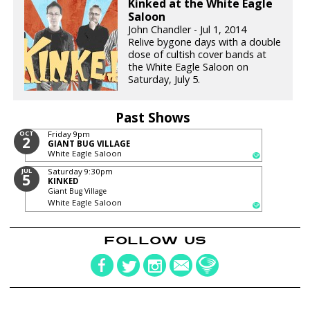
Kinked at the White Eagle
Saloon
John Chandler - Jul 1, 2014
Relive bygone days with a double
dose of cultish cover bands at
the White Eagle Saloon on
Saturday, July 5.
Past Shows
OCT
Friday
9pm
2
GIANT BUG VILLAGE
White Eagle Saloon
JUL
Saturday
9:30pm
5
KINKED
Giant Bug Village
White Eagle Saloon
FOLLOW US