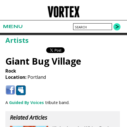
MENU
Artists
Giant Bug Village
Rock
Location:
Portland
A
Guided By Voices
tribute band.
Related Articles