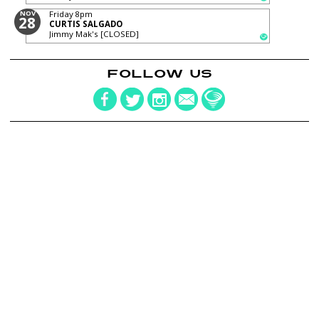
NOV
Friday
8pm
28
CURTIS SALGADO
Jimmy Mak's [CLOSED]
FOLLOW US