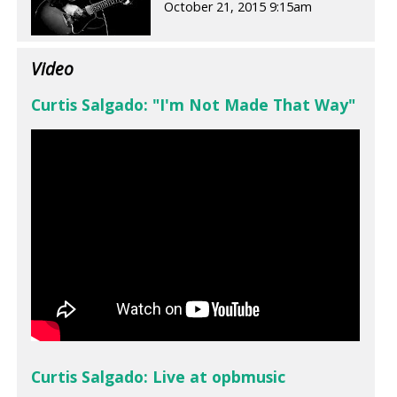
October 21, 2015 9:15am
Video
Curtis Salgado: "I'm Not Made That Way"
Curtis Salgado: Live at opbmusic