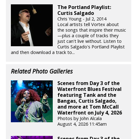
The Portland Playlist:
Curtis Salgado
Chris Young - Jul 2, 2014
Local artists tell Vortex about
the songs that inspire their music
—plus a couple of tracks they
just can't live without. Listen to
Curtis Salgado's Portland Playlist
and then download a track to...
Related Photo Galleries
Scenes from Day 3 of the
Waterfront Blues Festival
featuring Tank and the
Bangas, Curtis Salgado,
and more at Tom McCall
Waterfront on July 4, 2026
Photos by John Alcala
August 4, 2026 11:45am
Scenes from Day 3 of the