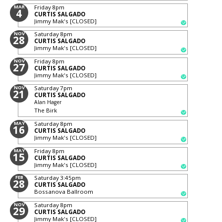
MAR
Friday
8pm
4
CURTIS SALGADO
Jimmy Mak's [CLOSED]
NOV
Saturday
8pm
28
CURTIS SALGADO
Jimmy Mak's [CLOSED]
NOV
Friday
8pm
27
CURTIS SALGADO
Jimmy Mak's [CLOSED]
NOV
Saturday
7pm
21
CURTIS SALGADO
Alan Hager
The Birk
MAY
Saturday
8pm
16
CURTIS SALGADO
Jimmy Mak's [CLOSED]
MAY
Friday
8pm
15
CURTIS SALGADO
Jimmy Mak's [CLOSED]
FEB
Saturday
3:45pm
28
CURTIS SALGADO
Bossanova Ballroom
NOV
Saturday
8pm
29
CURTIS SALGADO
Jimmy Mak's [CLOSED]