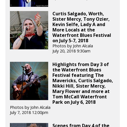
Curtis Salgado, Worth,
Sister Mercy, Tony Ozier,
Kevin Selfe, Lady A and
More Locals at the
Waterfront Blues Festival
on July 5-7, 2018
Photos by John Alcala
July 20, 2018 9:30am
Highlights from Day 3 of
the Waterfront Blues
Festival featuring The
Mavericks, Curtis Salgado,
Nikki Hill, Sister Mercy,
Mary Flower and more at
Tom McCall Waterfront
Park on July 6, 2018
Photos by John Alcala
July 7, 2018 12:00pm
Scenes from Day 4 of the