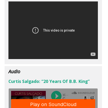
Audio
Curtis Salgado: “20 Years Of B.B. King”