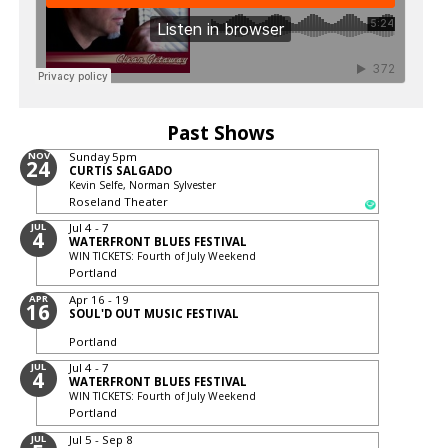
Past Shows
NOV
Sunday
5pm
24
CURTIS SALGADO
Kevin Selfe, Norman Sylvester
Roseland Theater
JUL
Jul 4 - 7
4
WATERFRONT BLUES FESTIVAL
WIN TICKETS: Fourth of July Weekend
Portland
APR
Apr 16 - 19
16
SOUL'D OUT MUSIC FESTIVAL
Portland
JUL
Jul 4 - 7
4
WATERFRONT BLUES FESTIVAL
WIN TICKETS: Fourth of July Weekend
Portland
JUL
Jul 5 - Sep 8