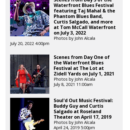
Waterfront Blues Festival
featuring Taj Mahal & the
Phantom Blues Band,
Curtis Salgado, and more
at Tom McCall Waterfront
on July 3, 2022
Photos by John Alcala
July 20, 2022 4:00pm
Scenes from Day One of
the Waterfront Blues
Festival at The Lot at
Zidell Yards on July 1, 2021
Photos by John Alcala
July 8, 2021 11:00am
Soul'd Out Music Festival:
Buddy Guy and Curtis
Salgado at Roseland
Theater on April 17, 2019
Photos by John Alcala
April 24, 2019 5:00pm