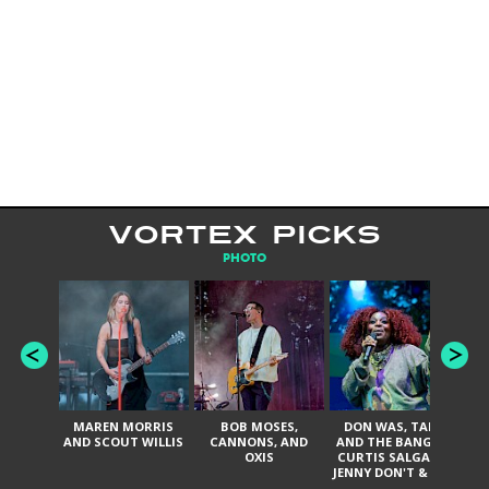
VORTEX PICKS
PHOTO
MAREN MORRIS
BOB MOSES,
DON WAS, TANK
D
AND SCOUT WILLIS
CANNONS, AND
AND THE BANGAS,
TH
OXIS
CURTIS SALGADO,
JENNY DON'T & THE
ES
SPURS, URAL
HI