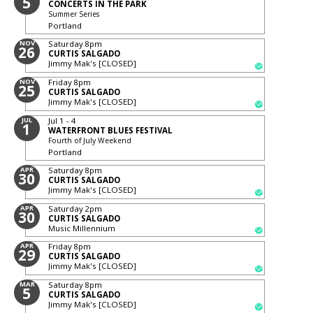
5
CONCERTS IN THE PARK
Summer Series
Portland
NOV
Saturday
8pm
26
CURTIS SALGADO
Jimmy Mak's [CLOSED]
NOV
Friday
8pm
25
CURTIS SALGADO
Jimmy Mak's [CLOSED]
JUL
Jul 1 - 4
1
WATERFRONT BLUES FESTIVAL
Fourth of July Weekend
Portland
APR
Saturday
8pm
30
CURTIS SALGADO
Jimmy Mak's [CLOSED]
APR
Saturday
2pm
30
CURTIS SALGADO
Music Millennium
APR
Friday
8pm
29
CURTIS SALGADO
Jimmy Mak's [CLOSED]
MAR
Saturday
8pm
5
CURTIS SALGADO
Jimmy Mak's [CLOSED]