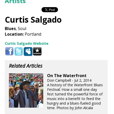
Artists
Curtis Salgado
Blues
, Soul
Location:
Portland
Curtis Salgado Website
Related Articles
On The Waterfront
Don Campbell - Jul 2, 2014
A history of the Waterfront Blues
Festival: How a small one-day
fest turned the powerful force of
music into a benefit to feed the
hungry and a blues-fueled good
time. Photos by John Alcala