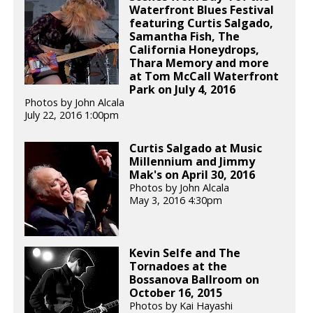
Waterfront Blues Festival
featuring Curtis Salgado,
Samantha Fish, The
California Honeydrops,
Thara Memory and more
at Tom McCall Waterfront
Park on July 4, 2016
Photos by John Alcala
July 22, 2016 1:00pm
Curtis Salgado at Music
Millennium and Jimmy
Mak's on April 30, 2016
Photos by John Alcala
May 3, 2016 4:30pm
Kevin Selfe and The
Tornadoes at the
Bossanova Ballroom on
October 16, 2015
Photos by Kai Hayashi