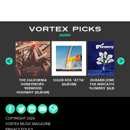
VORTEX PICKS
AUDIO
THE CALIFORNIA
SIGUR RÓS: 'ÁTTA'
DURAND JONES &
GA
HONEYDROPS:
[ALBUM]
THE INDICATIONS:
TH
'REDWOOD
'FLOWERS' [ALBUM]
HIGHWAY' [ALBUM]
COPYRIGHT 2026
VORTEX MUSIC MAGAZINE
PRIVACY POLICY