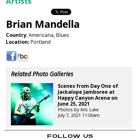
Artists
Brian Mandella
Country
, Americana, Blues
Location:
Portland
Related Photo Galleries
Scenes from Day One of
Jackalope Jamboree at
Happy Canyon Arena on
June 25, 2021
Photos by Kris Luke
July 7, 2021 11:00am
FOLLOW US