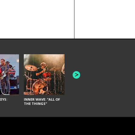
JOYCE MAN
AMERICAN FOOTBALL:
"SCHLEY" [L
"BAD MOONS"
EYS:
INNER WAVE: "ALL OF
THE THINGS"