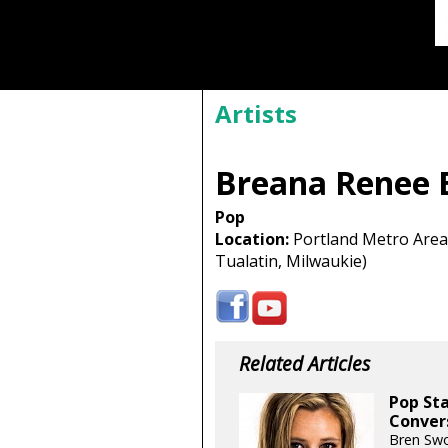
Artists
Breana Renee 
Pop
Location:
Portland Metro Area 
Tualatin, Milwaukie)
Related Articles
Pop Sta
Conver
Bren Swo