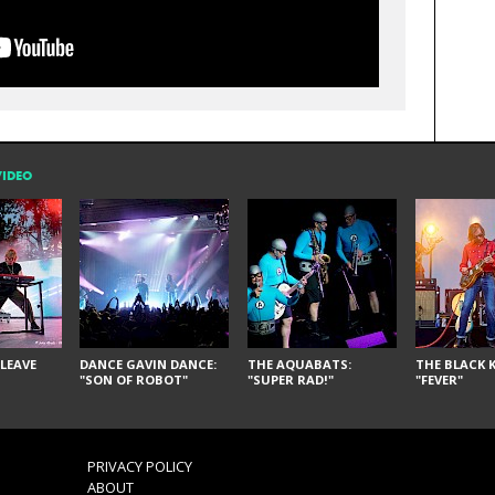
VIDEO
LEAVE
DANCE GAVIN DANCE:
THE AQUABATS:
THE BLACK K
"SON OF ROBOT"
"SUPER RAD!"
"FEVER"
PRIVACY POLICY
ABOUT