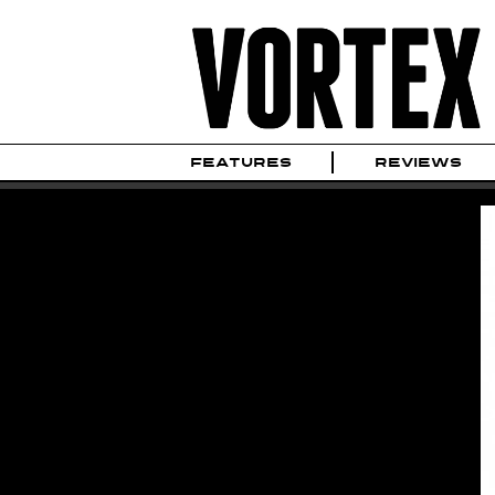
FEATURES
REVIEWS