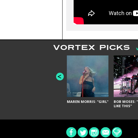
VORTEX PICKS
MAREN MORRIS: "GIRL"
BOB MOSES: "
LIKE THIS"