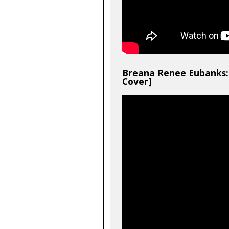
Breana Renee Eubanks: 
Cover]