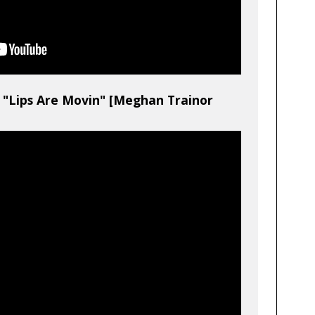
"Lips Are Movin" [Meghan Trainor