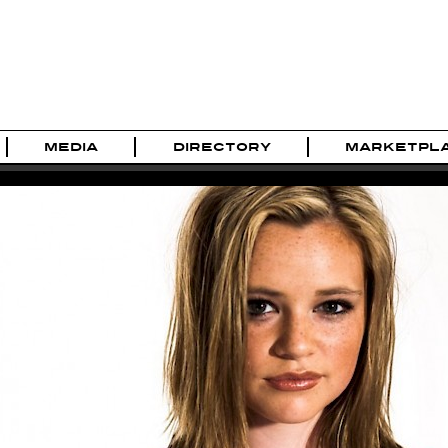
MEDIA
DIRECTORY
MARKETPL