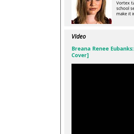
Vortex t
school se
make it 
Video
Breana Renee Eubanks: 
Cover]