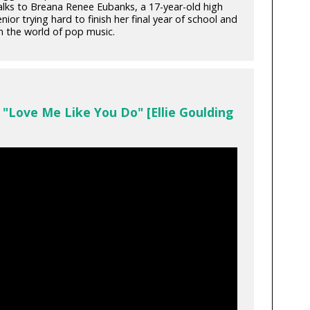
alks to Breana Renee Eubanks, a 17-year-old high
nior trying hard to finish her final year of school and
in the world of pop music.
"Love Me Like You Do" [Ellie Goulding