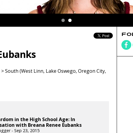
FO
Eubanks
> South (West Linn, Lake Oswego, Oregon City,
rdom in the High School Age: In
sation with Breana Renee Eubanks
gger - Sep 23, 2015