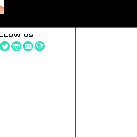
LLOW US