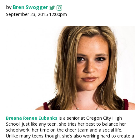
by
Bren Swogger
September 23, 2015 12:00pm
Breana Renee Eubanks
is a senior at Oregon City High
School. Just like any teen, she tries her best to balance her
schoolwork, her time on the cheer team and a social life.
Unlike many teens though, she’s also working hard to create a