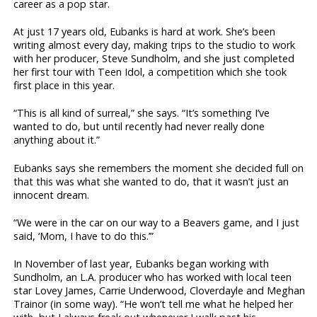
career as a pop star.
At just 17 years old, Eubanks is hard at work. She’s been
writing almost every day, making trips to the studio to work
with her producer, Steve Sundholm, and she just completed
her first tour with Teen Idol, a competition which she took
first place in this year.
“This is all kind of surreal,” she says. “It’s something I’ve
wanted to do, but until recently had never really done
anything about it.”
Eubanks says she remembers the moment she decided full on
that this was what she wanted to do, that it wasn’t just an
innocent dream.
“We were in the car on our way to a Beavers game, and I just
said, ‘Mom, I have to do this.’”
In November of last year, Eubanks began working with
Sundholm, an L.A. producer who has worked with local teen
star Lovey James, Carrie Underwood, Cloverdayle and Meghan
Trainor (in some way). “He won’t tell me what he helped her