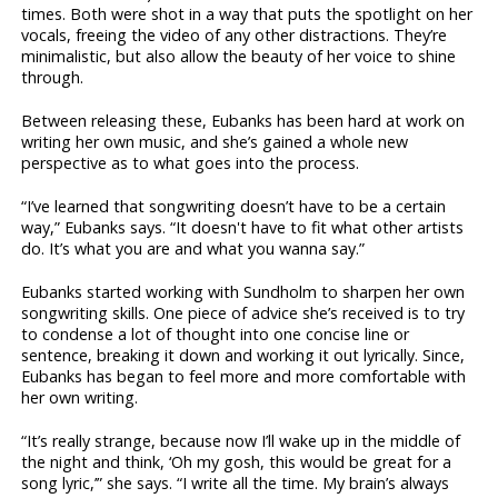
times. Both were shot in a way that puts the spotlight on her
vocals, freeing the video of any other distractions. They’re
minimalistic, but also allow the beauty of her voice to shine
through.
Between releasing these, Eubanks has been hard at work on
writing her own music, and she’s gained a whole new
perspective as to what goes into the process.
“I’ve learned that songwriting doesn’t have to be a certain
way,” Eubanks says. “It doesn't have to fit what other artists
do. It’s what you are and what you wanna say.”
Eubanks started working with Sundholm to sharpen her own
songwriting skills. One piece of advice she’s received is to try
to condense a lot of thought into one concise line or
sentence, breaking it down and working it out lyrically. Since,
Eubanks has began to feel more and more comfortable with
her own writing.
“It’s really strange, because now I’ll wake up in the middle of
the night and think, ‘Oh my gosh, this would be great for a
song lyric,’” she says. “I write all the time. My brain’s always