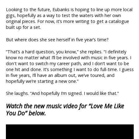
Looking to the future, Eubanks is hoping to line up more local
gigs, hopefully as a way to test the waters with her own
original pieces. For now, it’s more writing to get a catalogue
built up for a set.
But where does she see herself in five year’s time?
“That’s a hard question, you know,” she replies. “I definitely
know no matter what I’ll be involved with music in five years. I
don't want to switch my career path, and I don’t want to be
one hit and done. It’s something I want to do full-time. I guess
in five years, I’ll have an album out, we’ve toured, and
hopefully we’re starting a new one.”
She laughs. “And hopefully I’m signed. I would like that.”
Watch the new music video for “Love Me Like
You Do” below.