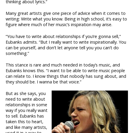
thinking about lyrics.”
Many great artists give one piece of advice when it comes to
writing: Write what you know. Being in high school, it’s easy to
figure where much of her music’s inspiration may arise.
“You have to write about relationships if you’re gonna sell,”
Eubanks admits. “But I really want to write inspirationally. You
can be yourself, and don’t let anyone tell you you can’t do
something.”
This stance is rare and much needed in today’s music, and
Eubanks knows this. “I want to be able to write music people
can relate to. I know things that nobody has sung about, and
they should be. I wanna be that voice.”
But as she says, you
need to write about
relationships in some
way if you really want
to sell. Eubanks has
taken this to heart,
and like many artists,
used it in a way to