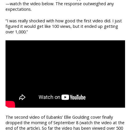
—watch the video below. The response outweighed any
expectations.
“I was really shocked with how good the first video did. I just
figured it would get like 100 views, but it ended up getting
over 1,000.”
The second video of Eubanks’ Ellie Goulding cover finally
dropped the morning of September 8 (watch the video at the
end of the article). So far the video has been viewed over 500