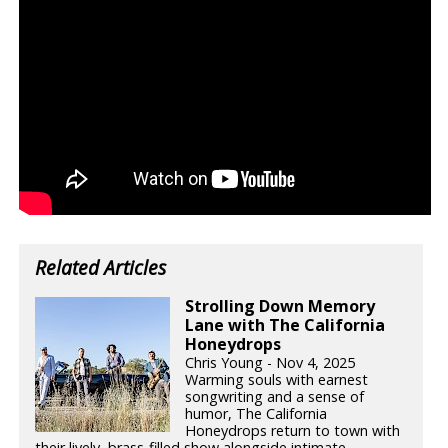
Related Articles
Strolling Down Memory
Lane with The California
Honeydrops
Chris Young - Nov 4, 2025
Warming souls with earnest
songwriting and a sense of
humor, The California
Honeydrops return to town with
their lively, brass-filled show alongside intimate