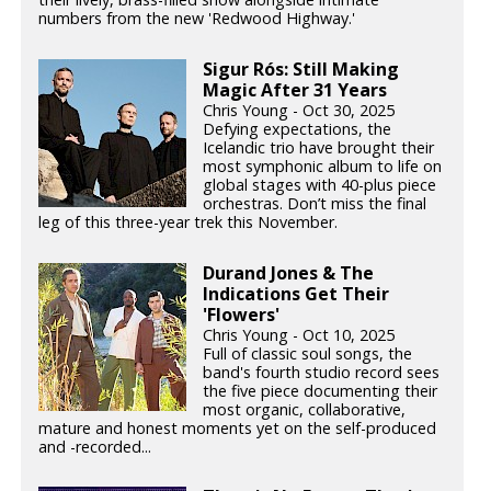
numbers from the new 'Redwood Highway.'
Sigur Rós: Still Making
Magic After 31 Years
Chris Young - Oct 30, 2025
Defying expectations, the
Icelandic trio have brought their
most symphonic album to life on
global stages with 40-plus piece
orchestras. Don’t miss the final
leg of this three-year trek this November.
Durand Jones & The
Indications Get Their
'Flowers'
Chris Young - Oct 10, 2025
Full of classic soul songs, the
band's fourth studio record sees
the five piece documenting their
most organic, collaborative,
mature and honest moments yet on the self-produced
and -recorded...