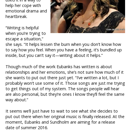
help her cope with
emotional drama and
heartbreak.
“Writing is helpful
when you’re trying to
escape a situation,”
she says. “It helps lessen the burn when you don’t know how
to say how you feel. When you have a feeling, it’s bundled up
inside, but you can’t say it—writing about it helps.”
Though much of the work Eubanks has written is about
relationships and her emotions, she’s not sure how much of it
she wants to put out there just yet. “I’ve written a lot, but I
probably won’t use some of it. Those songs are just me trying
to get things out of my system. The songs people will hear
are also personal, but they’re ones I know they’ll feel the same
way about.”
It seems we’ll just have to wait to see what she decides to
put out there when her original music is finally released. At the
moment, Eubanks and Sundholm are aiming for a release
date of summer 2016.