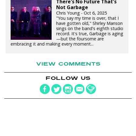
There's No Future That's
Not Garbage
Chris Young - Oct 6, 2025
"You say my time is over, that I
have gotten old," Shirley Manson
sings on the band's eighth studio
record. It's true, Garbage is aging
—but the foursome are
embracing it and making every moment...
VIEW COMMENTS
FOLLOW US