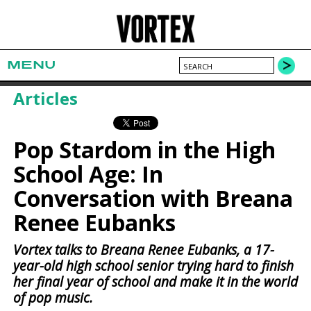
MENU
Articles
Pop Stardom in the High
School Age: In
Conversation with Breana
Renee Eubanks
Vortex talks to Breana Renee Eubanks, a 17-
year-old high school senior trying hard to finish
her final year of school and make it in the world
of pop music.