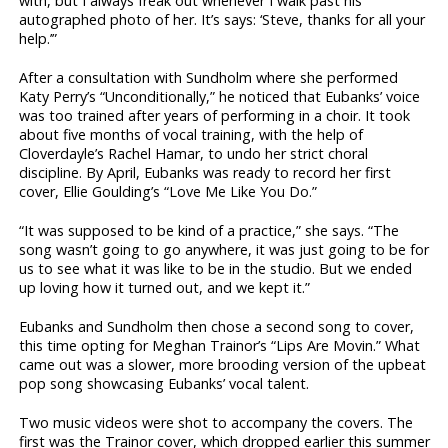
with, but I always freak out whenever I walk past his
autographed photo of her. It’s says: ‘Steve, thanks for all your
help.’”
After a consultation with Sundholm where she performed
Katy Perry’s “Unconditionally,” he noticed that Eubanks’ voice
was too trained after years of performing in a choir. It took
about five months of vocal training, with the help of
Cloverdayle’s Rachel Hamar, to undo her strict choral
discipline. By April, Eubanks was ready to record her first
cover, Ellie Goulding’s “Love Me Like You Do.”
“It was supposed to be kind of a practice,” she says. “The
song wasn’t going to go anywhere, it was just going to be for
us to see what it was like to be in the studio. But we ended
up loving how it turned out, and we kept it.”
Eubanks and Sundholm then chose a second song to cover,
this time opting for Meghan Trainor’s “Lips Are Movin.” What
came out was a slower, more brooding version of the upbeat
pop song showcasing Eubanks’ vocal talent.
Two music videos were shot to accompany the covers. The
first was the Trainor cover, which dropped earlier this summer