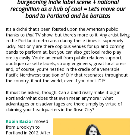
burgeoning indie label scene + national
recognition as a hub of cool = Let’s move our
band to Portland and be baristas
It’s a cliché that’s been foisted upon the American public
thanks to
that
TV show, but there’s more to it. Any artist living
in the Portland metro area during these times is supremely
lucky. Not only are there copious venues for up-and-coming
bands to perform at, but you can also get local radio play
pretty easily. You’re an email from public relations support,
boutique cassette labels, strong engineers, great local press
and, of course, you’re nestled in the cradle of a venerable
Pacific Northwest tradition of DIY that resonates throughout
the country, if not the world, even if you don’t DIY.
It must be asked, though: Can a band really make it big in
Portland? What does that even mean anymore? What
advantages or disadvantages are there simply by virtue of
claiming your headquarters in the Rose City?
Robin Bacior
moved
from Brooklyn to
Portland in 2012. After