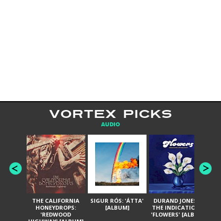
VORTEX PICKS
AUDIO
THE CALIFORNIA
SIGUR RÓS: 'ÁTTA'
DURAND JONES &
GA
HONEYDROPS:
[ALBUM]
THE INDICATIONS:
TH
'REDWOOD
'FLOWERS' [ALBUM]