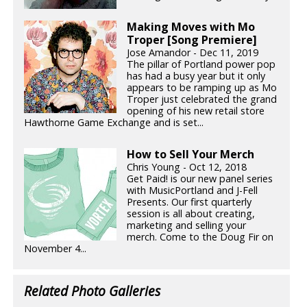
Making Moves with Mo
Troper [Song Premiere]
Jose Amandor - Dec 11, 2019
The pillar of Portland power pop
has had a busy year but it only
appears to be ramping up as Mo
Troper just celebrated the grand
opening of his new retail store
Hawthorne Game Exchange and is set...
How to Sell Your Merch
Chris Young - Oct 12, 2018
Get Paid! is our new panel series
with MusicPortland and J-Fell
Presents. Our first quarterly
session is all about creating,
marketing and selling your
merch. Come to the Doug Fir on
November 4...
Related Photo Galleries