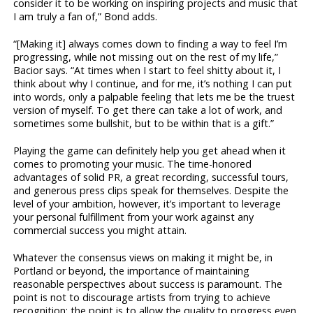
consider it to be working on inspiring projects and music that
I am truly a fan of,” Bond adds.
“[Making it] always comes down to finding a way to feel I’m
progressing, while not missing out on the rest of my life,”
Bacior says. “At times when I start to feel shitty about it, I
think about why I continue, and for me, it’s nothing I can put
into words, only a palpable feeling that lets me be the truest
version of myself. To get there can take a lot of work, and
sometimes some bullshit, but to be within that is a gift.”
Playing the game can definitely help you get ahead when it
comes to promoting your music. The time-honored
advantages of solid PR, a great recording, successful tours,
and generous press clips speak for themselves. Despite the
level of your ambition, however, it’s important to leverage
your personal fulfillment from your work against any
commercial success you might attain.
Whatever the consensus views on making it might be, in
Portland or beyond, the importance of maintaining
reasonable perspectives about success is paramount. The
point is not to discourage artists from trying to achieve
recognition; the point is to allow the quality to progress even