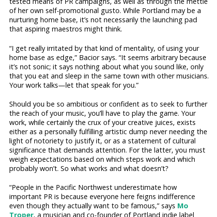
tested means of PR campaigns, as well as through the mettle
of her own self-promotional gusto. While Portland may be a
nurturing home base, it’s not necessarily the launching pad
that aspiring maestros might think.
“I get really irritated by that kind of mentality, of using your
home base as edge,” Bacior says. “It seems arbitrary because
it’s not sonic; it says nothing about what you sound like, only
that you eat and sleep in the same town with other musicians.
Your work talks—let that speak for you.”
Should you be so ambitious or confident as to seek to further
the reach of your music, you’ll have to play the game. Your
work, while certainly the crux of your creative juices, exists
either as a personally fulfilling artistic dump never needing the
light of notoriety to justify it, or as a statement of cultural
significance that demands attention. For the latter, you must
weigh expectations based on which steps work and which
probably won’t. So what works and what doesn’t?
“People in the Pacific Northwest underestimate how
important PR is because everyone here feigns indifference
even though they actually want to be famous,” says
Mo
Troper
, a musician and co-founder of Portland indie label