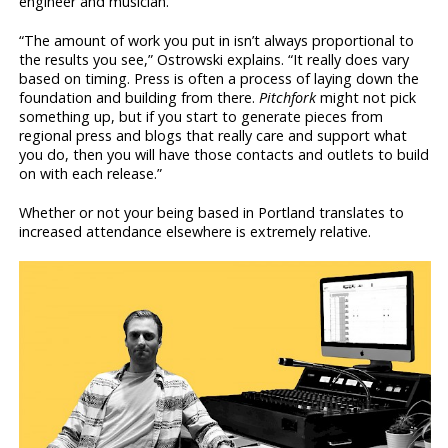
engineer and musician.
“The amount of work you put in isn’t always proportional to
the results you see,” Ostrowski explains. “It really does vary
based on timing. Press is often a process of laying down the
foundation and building from there.
Pitchfork
might not pick
something up, but if you start to generate pieces from
regional press and blogs that really care and support what
you do, then you will have those contacts and outlets to build
on with each release.”
Whether or not your being based in Portland translates to
increased attendance elsewhere is extremely relative.