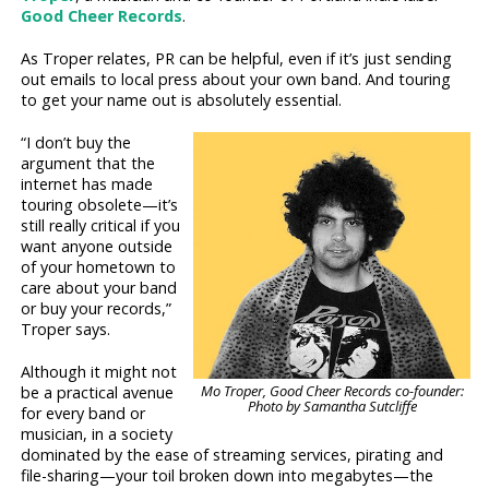
Good Cheer Records
.
As Troper relates, PR can be helpful, even if it’s just sending
out emails to local press about your own band. And touring
to get your name out is absolutely essential.
“I don’t buy the
argument that the
internet has made
touring obsolete—it’s
still really critical if you
want anyone outside
of your hometown to
care about your band
or buy your records,”
Troper says.
Although it might not
Mo Troper, Good Cheer Records co-founder:
be a practical avenue
Photo by Samantha Sutcliffe
for every band or
musician, in a society
dominated by the ease of streaming services, pirating and
file-sharing—your toil broken down into megabytes—the