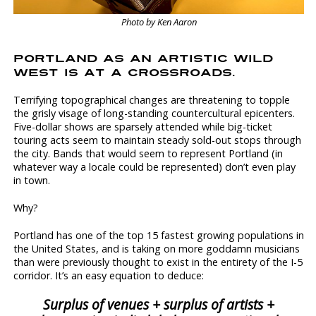
Photo by Ken Aaron
PORTLAND AS AN ARTISTIC WILD
WEST IS AT A CROSSROADS.
Terrifying topographical changes are threatening to topple
the grisly visage of long-standing countercultural epicenters.
Five-dollar shows are sparsely attended while big-ticket
touring acts seem to maintain steady sold-out stops through
the city. Bands that would seem to represent Portland (in
whatever way a locale could be represented) don’t even play
in town.
Why?
Portland has one of the top 15 fastest growing populations in
the United States, and is taking on more goddamn musicians
than were previously thought to exist in the entirety of the I-5
corridor. It’s an easy equation to deduce:
Surplus of venues + surplus of artists +