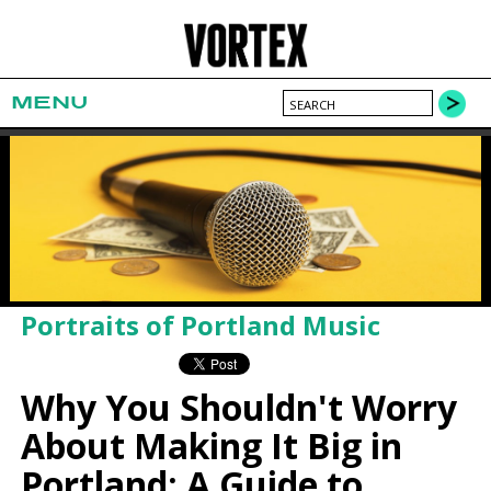
MENU
Portraits of Portland Music
Why You Shouldn't Worry
About Making It Big in
Portland: A Guide to