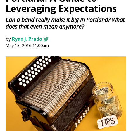
Leveraging Expectations
Can a band really make it big in Portland? What
does that even mean anymore?
by
Ryan J. Prado
May 13, 2016 11:00am