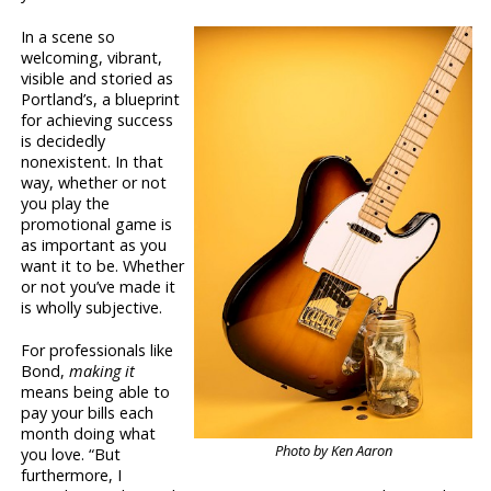
In a scene so
welcoming, vibrant,
visible and storied as
Portland’s, a blueprint
for achieving success
is decidedly
nonexistent. In that
way, whether or not
you play the
promotional game is
as important as you
want it to be. Whether
or not you’ve made it
is wholly subjective.
For professionals like
Bond,
making it
means being able to
pay your bills each
month doing what
Photo by Ken Aaron
you love. “But
furthermore, I