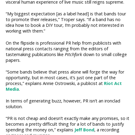
visceral human experience of live music still reigns supreme.
“My biggest expectation [as a label head] is that bands tour
to promote their releases,” Troper says. “If a band has no
idea how to book a DIY tour, I’m probably not interested in
working with them.”
On the flipside is professional PR help from publicists with
national press contacts ranging from the editors of
tastemaking publications like
Pitchfork
down to small college
papers.
“Some bands believe that press alone will forge the way for
opportunity, but in most cases, it’s just one part of the
process,” explains Annie Ostrowski, a publicist at
Riot Act
Media
.
In terms of generating buzz, however, PR isn’t an ironclad
solution.
“PR is not cheap and doesn’t exactly make any promises, so it
becomes a pretty difficult thing for a lot of bands to justify
spending the money on,” explains
Jeff Bond
, a recording