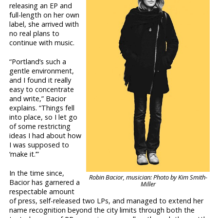
releasing an EP and
full-length on her own
label, she arrived with
no real plans to
continue with music.
“Portland’s such a
gentle environment,
and I found it really
easy to concentrate
and write,” Bacior
explains. “Things fell
into place, so I let go
of some restricting
ideas I had about how
I was supposed to
‘make it.’”
In the time since,
Robin Bacior, musician: Photo by Kim Smith-
Bacior has garnered a
Miller
respectable amount
of press, self-released two LPs, and managed to extend her
name recognition beyond the city limits through both the