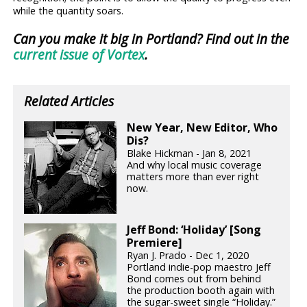
while the quantity soars.
Can you make it big in Portland? Find out in the
current issue of Vortex
.
Related Articles
New Year, New Editor, Who
Dis?
Blake Hickman - Jan 8, 2021
And why local music coverage
matters more than ever right
now.
Jeff Bond: ‘Holiday’ [Song
Premiere]
Ryan J. Prado - Dec 1, 2020
Portland indie-pop maestro Jeff
Bond comes out from behind
the production booth again with
the sugar-sweet single “Holiday.”