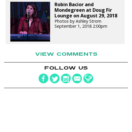
Robin Bacior and
Mondegreen at Doug Fir
Lounge on August 29, 2018
Photos by Ashley Strom
September 1, 2018 2:00pm
VIEW COMMENTS
FOLLOW US