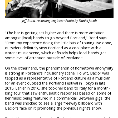
Jeff Bond, recording engineer: Photo by Daniel Jacob
“The bar is getting set higher and there is more ambition
amongst [local] bands to go beyond Portland,” Bond says.
“From my experience doing the little bits of touring I’ve done,
outsiders definitely view Portland as a cool place with a
vibrant music scene, which definitely helps local bands get
some level of attention outside of Portland.”
On the other hand, the phenomenon of hometown anonymity
is strong in Portland’s inclusionary scene. To wit, Bacior was
tapped as a representative of Portland culture as a musician
for an event dubbed the Portland Festival in Tokyo in late
2015. Earlier in 2016, she took her band to Italy for a month-
long tour that saw enthusiastic responses based on some of
her music being featured in a commercial. Between gigs, the
band was shocked to see a large freeway billboard with
Bacior’s face on it promoting the previous night’s show.