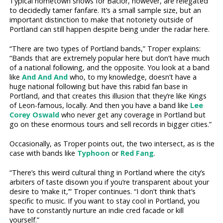
Typical hometown shows for Bacior, however, are relegated
to decidedly tamer fanfare. It’s a small sample size, but an
important distinction to make that notoriety outside of
Portland can still happen despite being under the radar here.
“There are two types of Portland bands,” Troper explains:
“Bands that are extremely popular here but don’t have much
of a national following, and the opposite. You look at a band
like
And And And
who, to my knowledge, doesn’t have a
huge national following but have this rabid fan base in
Portland, and that creates this illusion that they’re like Kings
of Leon-famous, locally. And then you have a band like
Lee
Corey Oswald
who never get any coverage in Portland but
go on these enormous tours and sell records in bigger cities.”
Occasionally, as Troper points out, the two intersect, as is the
case with bands like
Typhoon
or
Red Fang
.
“There’s this weird cultural thing in Portland where the city’s
arbiters of taste disown you if you’re transparent about your
desire to ‘make it,’” Troper continues. “I don’t think that’s
specific to music. If you want to stay cool in Portland, you
have to constantly nurture an indie cred facade or kill
yourself.”