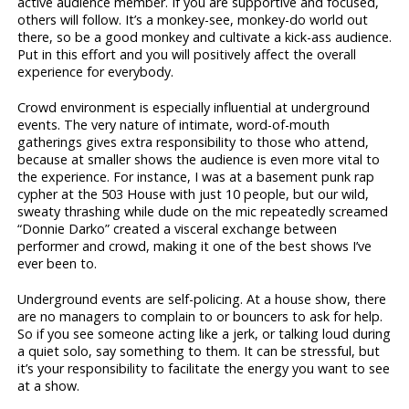
active audience member. If you are supportive and focused,
others will follow. It’s a monkey-see, monkey-do world out
there, so be a good monkey and cultivate a kick-ass audience.
Put in this effort and you will positively affect the overall
experience for everybody.
Crowd environment is especially influential at underground
events. The very nature of intimate, word-of-mouth
gatherings gives extra responsibility to those who attend,
because at smaller shows the audience is even more vital to
the experience. For instance, I was at a basement punk rap
cypher at the 503 House with just 10 people, but our wild,
sweaty thrashing while dude on the mic repeatedly screamed
“Donnie Darko” created a visceral exchange between
performer and crowd, making it one of the best shows I’ve
ever been to.
Underground events are self-policing. At a house show, there
are no managers to complain to or bouncers to ask for help.
So if you see someone acting like a jerk, or talking loud during
a quiet solo, say something to them. It can be stressful, but
it’s your responsibility to facilitate the energy you want to see
at a show.