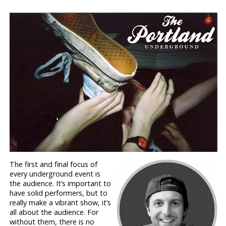
The first and final focus of
every underground event is
the audience. It’s important to
have solid performers, but to
really make a vibrant show, it’s
all about the audience. For
without them, there is no