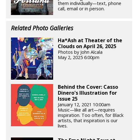
them individually—text, phone
call, email or in person.
Related Photo Galleries
Ha*Ash at Theater of the
Clouds on April 26, 2025
Photos by John Alcala
May 2, 2025 6:00pm
Behind the Cover: Casso
Dinero's Illustration for
Issue 25
January 12, 2021 10:00am
Music—like all art—requires
inspiration. Too often, for Black
artists, that inspiration is our
lives.