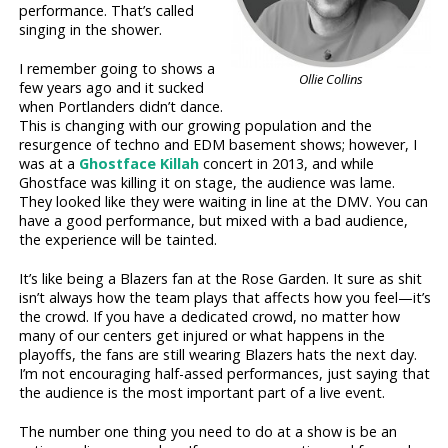
performance. That’s called
singing in the shower.
I remember going to shows a
Ollie Collins
few years ago and it sucked
when Portlanders didn’t dance.
This is changing with our growing population and the
resurgence of techno and EDM basement shows; however, I
was at a
Ghostface Killah
concert in 2013, and while
Ghostface was killing it on stage, the audience was lame.
They looked like they were waiting in line at the DMV. You can
have a good performance, but mixed with a bad audience,
the experience will be tainted.
It’s like being a Blazers fan at the Rose Garden. It sure as shit
isn’t always how the team plays that affects how you feel—it’s
the crowd. If you have a dedicated crowd, no matter how
many of our centers get injured or what happens in the
playoffs, the fans are still wearing Blazers hats the next day.
I’m not encouraging half-assed performances, just saying that
the audience is the most important part of a live event.
The number one thing you need to do at a show is be an