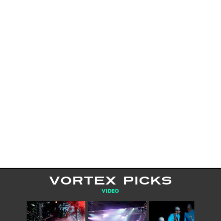
VORTEX PICKS
VIDEO