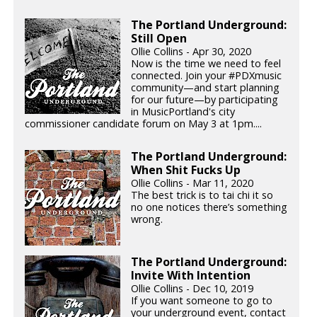
The Portland Underground:
Still Open
Ollie Collins - Apr 30, 2020
Now is the time we need to feel
connected. Join your #PDXmusic
community—and start planning
for our future—by participating
in MusicPortland's city
commissioner candidate forum on May 3 at 1pm....
The Portland Underground:
When Shit Fucks Up
Ollie Collins - Mar 11, 2020
The best trick is to tai chi it so
no one notices there’s something
wrong.
The Portland Underground:
Invite With Intention
Ollie Collins - Dec 10, 2019
If you want someone to go to
your underground event, contact