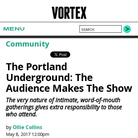
MENU
Community
The Portland
Underground: The
Audience Makes The Show
The very nature of intimate, word-of-mouth
gatherings gives extra responsibility to those
who attend.
by
Ollie Collins
May 8, 2017 12:00pm