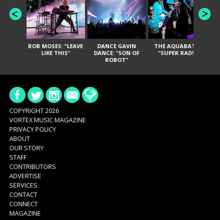
BOB MOSES: "LEAVE
DANCE GAVIN
THE AQUABATS:
T
LIKE THIS"
DANCE: "SON OF
"SUPER RAD!"
ROBOT"
COPYRIGHT 2026
VORTEX MUSIC MAGAZINE
PRIVACY POLICY
ABOUT
OUR STORY
STAFF
CONTRIBUTORS
ADVERTISE
SERVICES
CONTACT
CONNECT
MAGAZINE