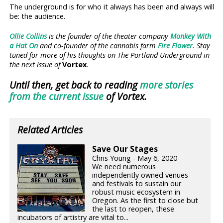
The underground is for who it always has been and always will
be: the audience.
Ollie Collins
is the founder of the theater company
Monkey With
a Hat On
and co-founder of the cannabis farm
Fire Flower
. Stay
tuned for more of his thoughts on The Portland Underground in
the next issue of
Vortex
.
Until then, get back to reading
more stories
from the current issue
of Vortex.
Related Articles
Save Our Stages
Chris Young - May 6, 2020
We need numerous
independently owned venues
and festivals to sustain our
robust music ecosystem in
Oregon. As the first to close but
the last to reopen, these
incubators of artistry are vital to...