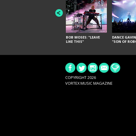
BOB MOSES: "LEAVE
DANCE GAVIN
LIKE THIS"
"SON OF ROB
COPYRIGHT 2026
VORTEX MUSIC MAGAZINE