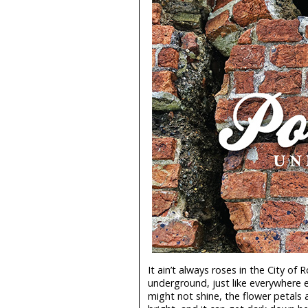
It ain’t always roses in the City of 
underground, just like everywhere e
might not shine, the flower petals 