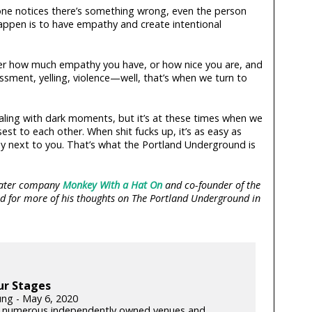
no one notices there’s something wrong, even the person
happen is to have empathy and create intentional
er how much empathy you have, or how nice you are, and
sment, yelling, violence—well, that’s when we turn to
ealing with dark moments, but it’s at these times when we
est to each other. When shit fucks up, it’s as easy as
dy next to you. That’s what the Portland Underground is
heater company
Monkey With a Hat On
and co-founder of the
ed for more of his thoughts on The Portland Underground in
ur Stages
ung - May 6, 2020
 numerous independently owned venues and