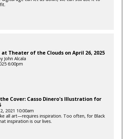
it.
at Theater of the Clouds on April 26, 2025
y John Alcala
025 6:00pm
the Cover: Casso Dinero's Illustration for
5
12, 2021 10:00am
e all art—requires inspiration. Too often, for Black
hat inspiration is our lives.