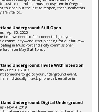
s to sustain our robust music ecosystem in Oregon.
rst to close but the last to reopen, these incubators
y are vital to...
tland Underground: Still Open
lins - Apr 30, 2020
he time we need to feel connected. Join your
c community—and start planning for our future—
cipating in MusicPortland's city commissioner
e forum on May 3 at 1pm....
tland Underground: Invite With Intention
lins - Dec 10, 2019
ant someone to go to your underground event,
hem individually—text, phone call, email or in
rtland Underground: Digital Underground
lins - Nov 4, 2019
 digital age can let us down, we can still use it to