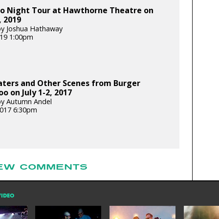
o Night Tour at Hawthorne Theatre on
, 2019
by Joshua Hathaway
2019 1:00pm
aters and Other Scenes from Burger
o on July 1-2, 2017
by Autumn Andel
 2017 6:30pm
EW COMMENTS
VIDEO