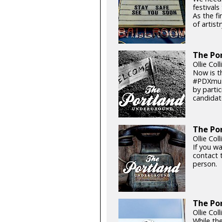
festival
As the fi
of artistr
The Por
Ollie Col
Now is t
#PDXmusi
by parti
candidat
The Por
Ollie Col
If you w
contact t
person.
The Po
Ollie Col
While the