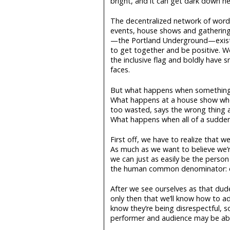
bright, and it can get dark down he
The decentralized network of wor
events, house shows and gathering
—the Portland Underground—exists
to get together and be positive. W
the inclusive flag and boldly have s
faces.
But what happens when somethin
What happens at a house show w
too wasted, says the wrong thing a
What happens when all of a sudden i
First off, we have to realize that we
As much as we want to believe we’re 
we can just as easily be the person 
the human common denominator: 
After we see ourselves as that dude
only then that we’ll know how to ad
know they’re being disrespectful, so
performer and audience may be abl