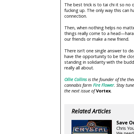
The best trick is to tai chi it so 
fucking up. The only way this can 
connection.
Then, when nothing helps no matt
things really come to a head—haras
our friends or make a new friend.
There isn’t one single answer to d
have the opportunity to be the clos
standing in solidarity with the bud
really all about.
Ollie Collins
is the founder of the t
cannabis farm
Fire Flower
. Stay tun
the next issue of
Vortex
.
Related Articles
Save O
Chris Yo
We need