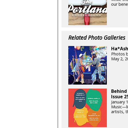
our benef
Related Photo Galleries
Ha*Ash 
Photos b
May 2, 2
Behind 
Issue 2
January 
Music—lik
artists, t