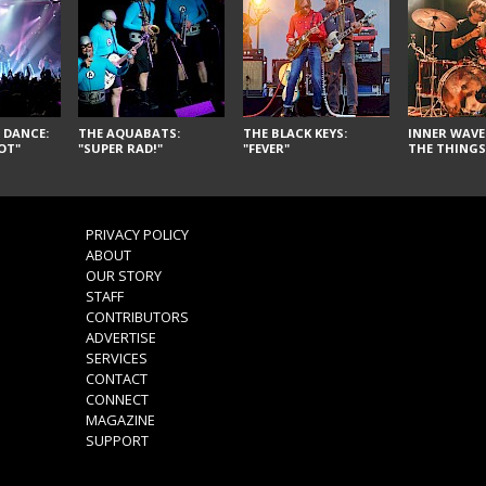
 DANCE:
THE AQUABATS:
THE BLACK KEYS:
INNER WAVE:
OT"
"SUPER RAD!"
"FEVER"
THE THINGS
PRIVACY POLICY
ABOUT
OUR STORY
STAFF
CONTRIBUTORS
ADVERTISE
SERVICES
CONTACT
CONNECT
MAGAZINE
SUPPORT