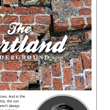
Roses. And in the
lse, the sun
aren’t always