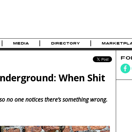
MEDIA
DIRECTORY
MARKETPL
FO
Underground: When Shit
 it so no one notices there’s something wrong.