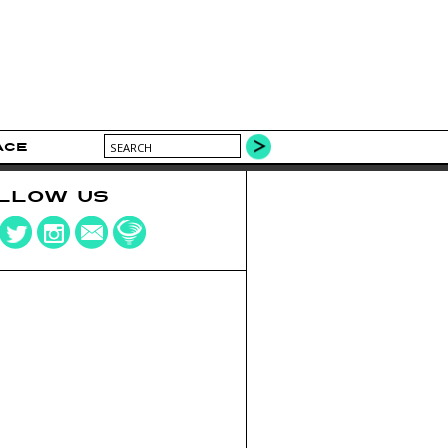
ACE
LLOW US