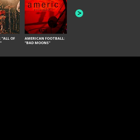
JOYCE MANOR:
PUSCIFER: 
"SCHLEY" [LIVE]
REMEDY"
 "ALL OF
AMERICAN FOOTBALL:
"
"BAD MOONS"