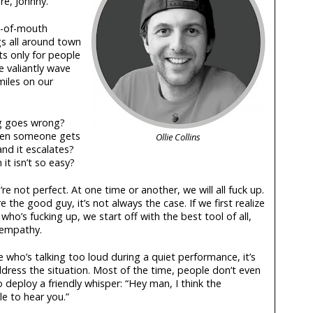
re, Johnny.
d-of-mouth
s all around town
 only for people
e valiantly wave
miles on our
g goes wrong?
hen someone gets
Ollie Collins
nd it escalates?
t isn’t so easy?
’re not perfect. At one time or another, we will all fuck up.
the good guy, it’s not always the case. If we first realize
who’s fucking up, we start off with the best tool of all,
empathy.
 who’s talking too loud during a quiet performance, it’s
dress the situation. Most of the time, people don’t even
 deploy a friendly whisper: “Hey man, I think the
e to hear you.”