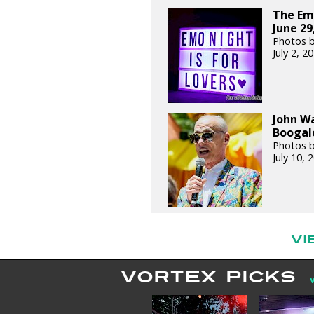
The Em
June 29
Photos 
July 2, 
John W
Boogalo
Photos 
July 10,
VI
VORTEX PICKS