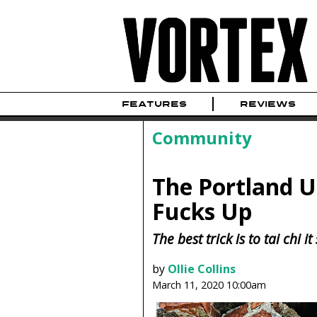
FEATURES
REVIEWS
Community
The Portland 
Fucks Up
The best trick is to tai chi
by
Ollie Collins
March 11, 2020 10:00am