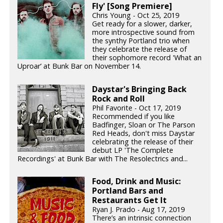
Fly' [Song Premiere]
Chris Young - Oct 25, 2019
Get ready for a slower, darker,
more introspective sound from
the synthy Portland trio when
they celebrate the release of
their sophomore record 'What an
Uproar’ at Bunk Bar on November 14.
Daystar's Bringing Back
Rock and Roll
Phil Favorite - Oct 17, 2019
Recommended if you like
Badfinger, Sloan or The Parson
Red Heads, don't miss Daystar
celebrating the release of their
debut LP 'The Complete
Recordings' at Bunk Bar with The Resolectrics and...
Food, Drink and Music:
Portland Bars and
Restaurants Get It
Ryan J. Prado - Aug 17, 2019
There’s an intrinsic connection