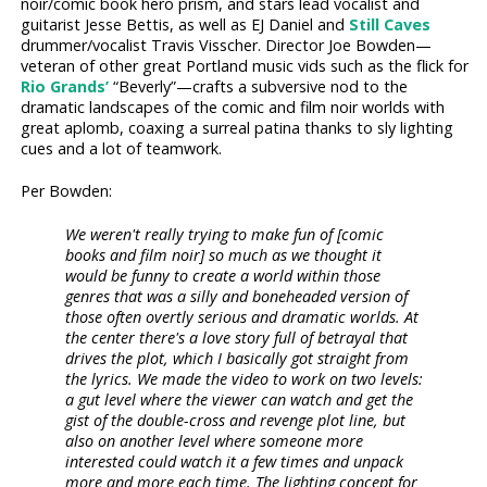
noir/comic book hero prism, and stars lead vocalist and
guitarist Jesse Bettis, as well as EJ Daniel and
Still Caves
drummer/vocalist Travis Visscher. Director Joe Bowden—
veteran of other great Portland music vids such as the flick for
Rio Grands’
“Beverly”—crafts a subversive nod to the
dramatic landscapes of the comic and film noir worlds with
great aplomb, coaxing a surreal patina thanks to sly lighting
cues and a lot of teamwork.
Per Bowden:
We weren't really trying to make fun of [comic
books and film noir] so much as we thought it
would be funny to create a world within those
genres that was a silly and boneheaded version of
those often overtly serious and dramatic worlds. At
the center there's a love story full of betrayal that
drives the plot, which I basically got straight from
the lyrics. We made the video to work on two levels:
a gut level where the viewer can watch and get the
gist of the double-cross and revenge plot line, but
also on another level where someone more
interested could watch it a few times and unpack
more and more each time. The lighting concept for