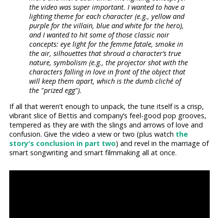
the video was super important. I wanted to have a
lighting theme for each character (e.g., yellow and
purple for the villain, blue and white for the hero),
and I wanted to hit some of those classic noir
concepts: eye light for the femme fatale, smoke in
the air, silhouettes that shroud a character’s true
nature, symbolism (e.g., the projector shot with the
characters falling in love in front of the object that
will keep them apart, which is the dumb cliché of
the "prized egg").
If all that weren’t enough to unpack, the tune itself is a crisp,
vibrant slice of Bettis and company’s feel-good pop grooves,
tempered as they are with the slings and arrows of love and
confusion. Give the video a view or two (plus watch
the
story's conclusion in part two
) and revel in the marriage of
smart songwriting and smart filmmaking all at once.