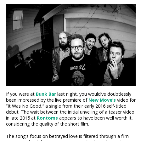
If you were at
Bunk Bar
last night, you would’ve doubtlessly
been impressed by the live premiere of
New Move’s
video for
“It Was No Good,” a single from their early 2016 self-titled
debut. The wait between the initial unveiling of a teaser video
in late 2015 at
Rontoms
appears to have been well worth it,
considering the quality of the short film.
The song’s focus on betrayed love is filtered through a film