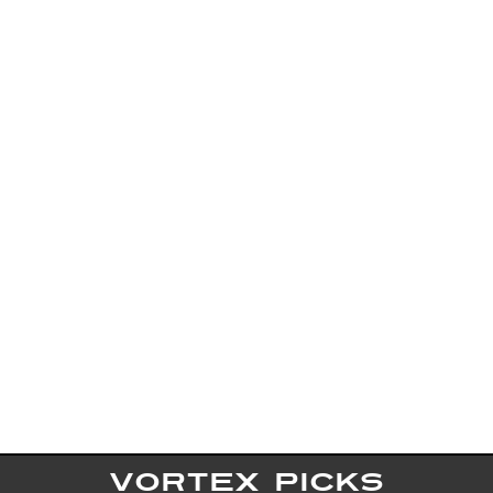
VORTEX PICKS