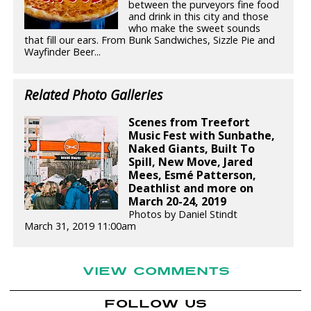
between the purveyors fine food
and drink in this city and those
who make the sweet sounds
that fill our ears. From Bunk Sandwiches, Sizzle Pie and
Wayfinder Beer...
Related Photo Galleries
Scenes from Treefort
Music Fest with Sunbathe,
Naked Giants, Built To
Spill, New Move, Jared
Mees, Esmé Patterson,
Deathlist and more on
March 20-24, 2019
Photos by Daniel Stindt
March 31, 2019 11:00am
VIEW COMMENTS
FOLLOW US