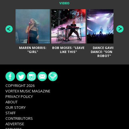
VIDEO
MAREN MORRIS:
BOB MOSES: "LEAVE
DANCE GAVIN
T
"GIRL"
LIKE THIS"
DANCE: "SON OF
ROBOT"
COPYRIGHT 2026
VORTEX MUSIC MAGAZINE
PRIVACY POLICY
ABOUT
OUR STORY
STAFF
CONTRIBUTORS
ADVERTISE