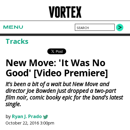
MENU
Tracks
New Move: 'It Was No
Good' [Video Premiere]
It's been a bit of a wait but New Move and
director Joe Bowden just dropped a two-part
film noir, comic booky epic for the band's latest
single.
by
Ryan J. Prado
October 22, 2016 3:00pm