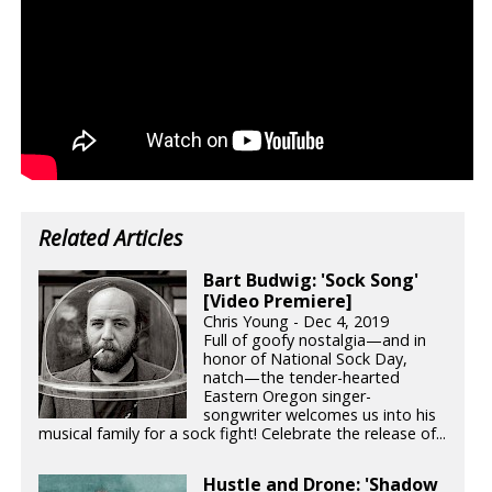
Related Articles
Bart Budwig: 'Sock Song'
[Video Premiere]
Chris Young - Dec 4, 2019
Full of goofy nostalgia—and in
honor of National Sock Day,
natch—the tender-hearted
Eastern Oregon singer-
songwriter welcomes us into his
musical family for a sock fight! Celebrate the release of...
Hustle and Drone: 'Shadow