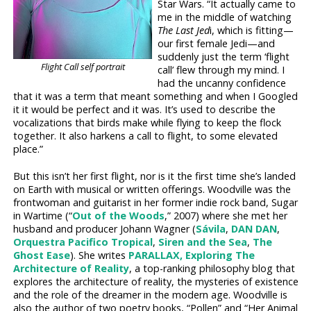
Star Wars. “It actually came to
me in the middle of watching
The Last Jed
i, which is fitting—
our first female Jedi—and
suddenly just the term ‘flight
Flight Call self portrait
call’ flew through my mind. I
had the uncanny confidence
that it was a term that meant something and when I Googled
it it would be perfect and it was. It’s used to describe the
vocalizations that birds make while flying to keep the flock
together. It also harkens a call to flight, to some elevated
place.”
But this isn’t her first flight, nor is it the first time she’s landed
on Earth with musical or written offerings. Woodville was the
frontwoman and guitarist in her former indie rock band, Sugar
in Wartime (“
Out of the Woods
,” 2007) where she met her
husband and producer Johann Wagner (
Sávila
,
DAN DAN
,
Orquestra Pacifico Tropical
,
Siren and the Sea
,
The
Ghost Ease
). She writes
PARALLAX, Exploring The
Architecture of Reality
, a top-ranking philosophy blog that
explores the architecture of reality, the mysteries of existence
and the role of the dreamer in the modern age. Woodville is
also the author of two poetry books, “Pollen” and “Her Animal