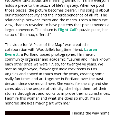
Woodville talks about the meaning behind it. “I think everyone
holds a piece to the puzzle of life’s mystery. When we pool
those pieces, the picture becomes clearer. This song is about
our interconnectivity and the interdependence of all life. The
relationship between micro and the macro. From a bird’s eye
view, chaos is revealed to have patterns that point towards a
larger coherence. The album is
Flight Call
’s puzzle piece, her
scrap of the map, offered.”
The video for “A Piece of the Map'' was created in
collaboration with Woodville’s longtime friend,
Lauren
Everett
, a Portland-based photographer, filmmaker,
community organizer and academic. “Lauren and I have known
each other since we were 17, so, for twenty-five years. We
met as bright-eyed, fray-edged indie rock teens in Los
Angeles and stayed in touch over the years, creating some
really fun times and art together in Portland over the past
decade since she moved here. She works for the city and she
cares about the people of this city, she helps them tell their
stories through art and works to improve their circumstances.
I admire this woman and what she does so much. I’m so
honored she likes making art with me.”
Finding the way home