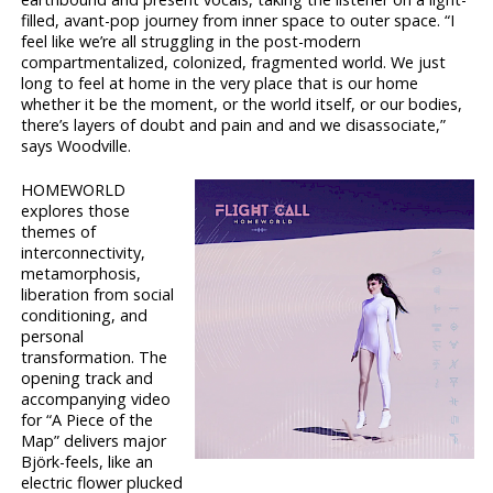
filled, avant-pop journey from inner space to outer space. “I
feel like we’re all struggling in the post-modern
compartmentalized, colonized, fragmented world. We just
long to feel at home in the very place that is our home
whether it be the moment, or the world itself, or our bodies,
there’s layers of doubt and pain and and we disassociate,”
says Woodville.
HOMEWORLD
explores those
themes of
interconnectivity,
metamorphosis,
liberation from social
conditioning, and
personal
transformation. The
opening track and
accompanying video
for “A Piece of the
Map” delivers major
Björk-feels, like an
electric flower plucked