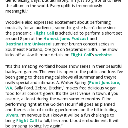
demoralizing days, but ultimately, I’m just so grateful to have
the album in the world. Every uplift is tremendously
meaningful.”
Woodville also expressed excitement about performing
musically for an audience, something she hasn’t done since
the pandemic.
Flight Call
is scheduled to perform a short set
around 8 pm at the
Honest Jams Podcast
and
Destination: Universe!
summer brunch concert series in
Southeast Portland, Oregon on September 24th. The show
kicks off at 4 with more details on
Flight Call
's
website
.
“It’s this amazing Portland house show series in their beautiful
backyard garden. The event is open to the public and free. I’ve
been going to these magical shows all summer and they’re
really special and intimate. A. Walker Spring (
Point Juncture,
WA
, Sally Ford, Zebra, Bitchin’,) makes free delicious vegan
food for all concert goers. It’s the best venue in town, if you
ask me, at least during the warm summer months. I’ll be
performing right at the Golden Hour if all goes as planned
and there’s a lot of exciting performers on the bill including
Divers
. I’m nervous but I know it will be a fun challenge to
bring
Flight Call
to full, flesh-and-blood embodiment. It will
be amazing to sing live again.”