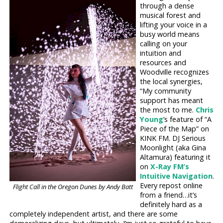
through a dense
musical forest and
lifting your voice in a
busy world means
calling on your
intuition and
resources and
Woodville recognizes
the local synergies,
“My community
support has meant
the most to me.
Chris
Young
’s feature of “A
Piece of the Map” on
KINK FM. DJ Serious
Moonlight (aka Gina
Altamura) featuring it
on
X-Ray FM’s
Intuitive Navigation
.
Every repost online
Flight Call in the Oregon Dunes by Andy Batt
from a friend…it’s
definitely hard as a
completely independent artist, and there are some