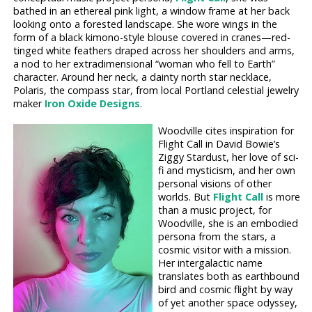
bathed in an ethereal pink light, a window frame at her back
looking onto a forested landscape. She wore wings in the
form of a black kimono-style blouse covered in cranes—red-
tinged white feathers draped across her shoulders and arms,
a nod to her extradimensional “woman who fell to Earth”
character. Around her neck, a dainty north star necklace,
Polaris, the compass star, from local Portland celestial jewelry
maker
Iron Oxide Designs
.
Woodville cites inspiration for
Flight Call in David Bowie’s
Ziggy Stardust, her love of sci-
fi and mysticism, and her own
personal visions of other
worlds. But
Flight Call
is more
than a music project, for
Woodville, she is an embodied
persona from the stars, a
cosmic visitor with a mission.
Her intergalactic name
translates both as earthbound
bird and cosmic flight by way
of yet another space odyssey,