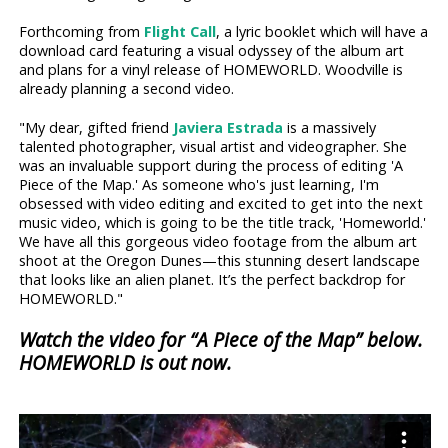
Forthcoming from
Flight Call
, a lyric booklet which will have a
download card featuring a visual odyssey of the album art
and plans for a vinyl release of HOMEWORLD. Woodville is
already planning a second video.
"My dear, gifted friend
Javiera Estrada
is a massively
talented photographer, visual artist and videographer. She
was an invaluable support during the process of editing 'A
Piece of the Map.' As someone who's just learning, I'm
obsessed with video editing and excited to get into the next
music video, which is going to be the title track, 'Homeworld.'
We have all this gorgeous video footage from the album art
shoot at the Oregon Dunes—this stunning desert landscape
that looks like an alien planet. It’s the perfect backdrop for
HOMEWORLD."
Watch the video for “A Piece of the Map” below.
HOMEWORLD is out now.