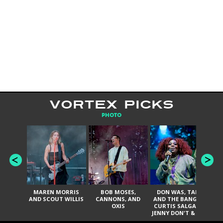
VORTEX PICKS
PHOTO
MAREN MORRIS
BOB MOSES,
DON WAS, TANK
D
AND SCOUT WILLIS
CANNONS, AND
AND THE BANGAS,
TH
OXIS
CURTIS SALGADO,
JENNY DON'T & THE
ES
SPURS, URAL
HI