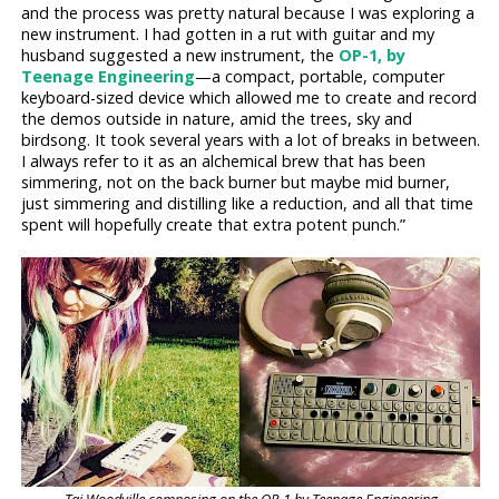
and the process was pretty natural because I was exploring a
new instrument. I had gotten in a rut with guitar and my
husband suggested a new instrument, the
OP-1, by
Teenage Engineering
—a compact, portable, computer
keyboard-sized device which allowed me to create and record
the demos outside in nature, amid the trees, sky and
birdsong. It took several years with a lot of breaks in between.
I always refer to it as an alchemical brew that has been
simmering, not on the back burner but maybe mid burner,
just simmering and distilling like a reduction, and all that time
spent will hopefully create that extra potent punch.”