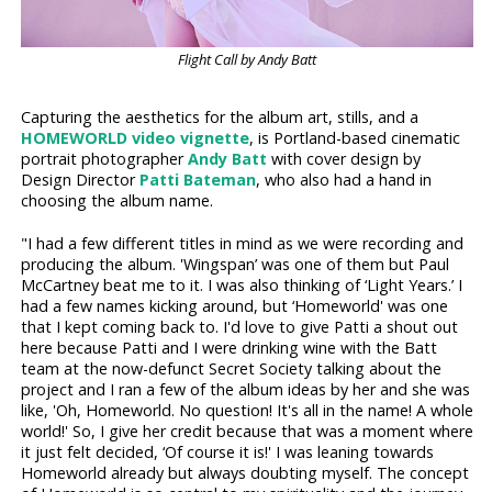
Flight Call by Andy Batt
Capturing the aesthetics for the album art, stills, and a
HOMEWORLD video vignette
, is Portland-based cinematic
portrait photographer
Andy Batt
with cover design by
Design Director
Patti Bateman
, who also had a hand in
choosing the album name.
"I had a few different titles in mind as we were recording and
producing the album. 'Wingspan’ was one of them but Paul
McCartney beat me to it. I was also thinking of ‘Light Years.’ I
had a few names kicking around, but ‘Homeworld' was one
that I kept coming back to. I'd love to give Patti a shout out
here because Patti and I were drinking wine with the Batt
team at the now-defunct Secret Society talking about the
project and I ran a few of the album ideas by her and she was
like, 'Oh, Homeworld. No question! It's all in the name! A whole
world!' So, I give her credit because that was a moment where
it just felt decided, ‘Of course it is!' I was leaning towards
Homeworld already but always doubting myself. The concept