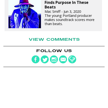
Finds Purpose In These
Beats
Mac Smiff - Jun 3, 2020
The young Portland producer
makes soundtrack scores more
than beats.
VIEW COMMENTS
FOLLOW US