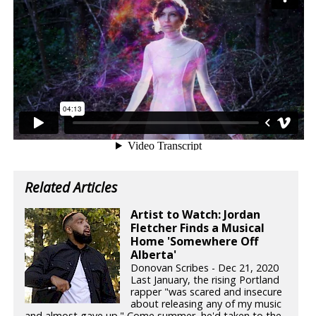
Related Articles
Artist to Watch: Jordan
Fletcher Finds a Musical
Home 'Somewhere Off
Alberta'
Donovan Scribes - Dec 21, 2020
Last January, the rising Portland
rapper "was scared and insecure
about releasing any of my music
and almost gave up." Come summer, he'd taken to the