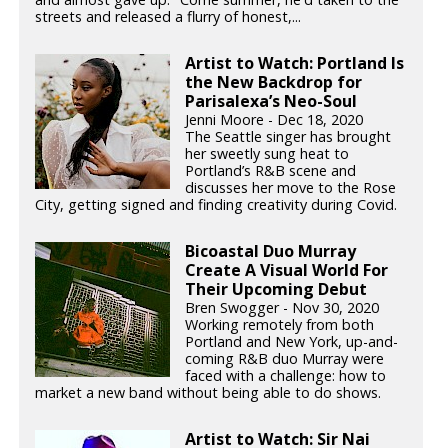
streets and released a flurry of honest,...
Artist to Watch: Portland Is
the New Backdrop for
Parisalexa’s Neo-Soul
Jenni Moore - Dec 18, 2020
The Seattle singer has brought
her sweetly sung heat to
Portland’s R&B scene and
discusses her move to the Rose
City, getting signed and finding creativity during Covid.
Bicoastal Duo Murray
Create A Visual World For
Their Upcoming Debut
Bren Swogger - Nov 30, 2020
Working remotely from both
Portland and New York, up-and-
coming R&B duo Murray were
faced with a challenge: how to
market a new band without being able to do shows.
Artist to Watch: Sir Nai