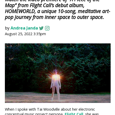
Map” from Flight Call’s debut album,
HOMEWORLD, a unique 10-song, meditative art-
pop journey from inner space to outer space.
by
Andrea Janda
August 25, 2022 3:35pm
When I spoke with Tai Woodville about her electronic
conceptual music project persona,
Flight Call
, she was