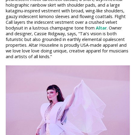
holographic rainbow skirt with shoulder pads, and a large
kataginu-inspired vestment with broad, wing-like shoulders,
gauzy iridescent kimono sleeves and flowing coattails. Flight
Call layers the iridescent vestment over a crushed velvet
bodysuit in a lustrous champagne tone from
Altar
. Owner
and designer, Cassie Ridgway, says, “Tai's vision is both
futuristic but also grounded in earthly elemental opalescent
properties. Altar Houseline is proudly USA-made apparel and
we love love love doing unique, creative apparel for musicians
and artists of all kinds.”