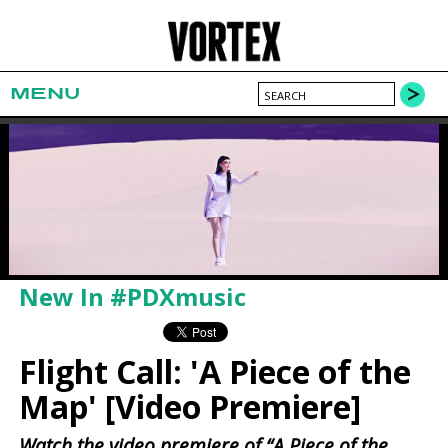
MENU
New In #PDXmusic
Flight Call: 'A Piece of the
Map' [Video Premiere]
Watch the video premiere of “A Piece of the