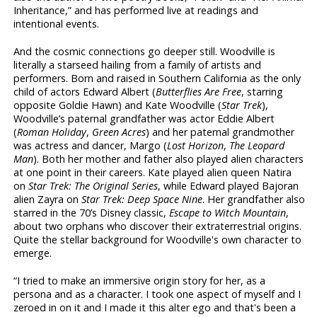
Inheritance,” and has performed live at readings and
intentional events.
And the cosmic connections go deeper still. Woodville is
literally a starseed hailing from a family of artists and
performers. Born and raised in Southern California as the only
child of actors Edward Albert (
Butterflies Are Free
, starring
opposite Goldie Hawn) and Kate Woodville (
Star Trek
),
Woodville’s paternal grandfather was actor Eddie Albert
(
Roman Holiday
,
Green Acres
) and her paternal grandmother
was actress and dancer, Margo (
Lost Horizon
,
The Leopard
Man
). Both her mother and father also played alien characters
at one point in their careers. Kate played alien queen Natira
on
Star Trek: The Original Series
, while Edward played Bajoran
alien Zayra on
Star Trek: Deep Space Nine
. Her grandfather also
starred in the 70’s Disney classic,
Escape to Witch Mountain
,
about two orphans who discover their extraterrestrial origins.
Quite the stellar background for Woodville's own character to
emerge.
“I tried to make an immersive origin story for her, as a
persona and as a character. I took one aspect of myself and I
zeroed in on it and I made it this alter ego and that's been a