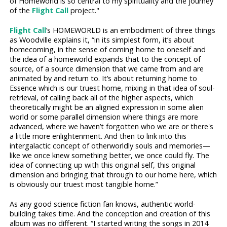
of Homeworld is so central to my spirituality and the journey
of the
Flight Call
project."
Flight Call
’s HOMEWORLD is an embodiment of three things
as Woodville explains it, “in its simplest form, it’s about
homecoming, in the sense of coming home to oneself and
the idea of a homeworld expands that to the concept of
source, of a source dimension that we came from and are
animated by and return to. It’s about returning home to
Essence which is our truest home, mixing in that idea of soul-
retrieval, of calling back all of the higher aspects, which
theoretically might be an aligned expression in some alien
world or some parallel dimension where things are more
advanced, where we haven’t forgotten who we are or there's
a little more enlightenment. And then to link into this
intergalactic concept of otherworldly souls and memories—
like we once knew something better, we once could fly. The
idea of connecting up with this original self, this original
dimension and bringing that through to our home here, which
is obviously our truest most tangible home.”
As any good science fiction fan knows, authentic world-
building takes time. And the conception and creation of this
album was no different. “I started writing the songs in 2014