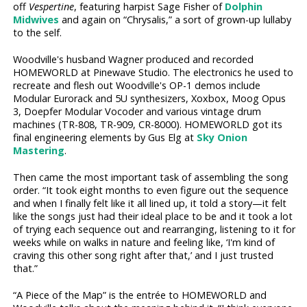
off
Vespertine
, featuring harpist Sage Fisher of
Dolphin
Midwives
and again on “Chrysalis,” a sort of grown-up lullaby
to the self.
Woodville's husband Wagner produced and recorded
HOMEWORLD at Pinewave Studio. The electronics he used to
recreate and flesh out Woodville's OP-1 demos include
Modular Eurorack and 5U synthesizers, Xoxbox, Moog Opus
3, Doepfer Modular Vocoder and various vintage drum
machines (TR-808, TR-909, CR-8000). HOMEWORLD got its
final engineering elements by Gus Elg at
Sky Onion
Mastering
.
Then came the most important task of assembling the song
order. “It took eight months to even figure out the sequence
and when I finally felt like it all lined up, it told a story—it felt
like the songs just had their ideal place to be and it took a lot
of trying each sequence out and rearranging, listening to it for
weeks while on walks in nature and feeling like, ‘I'm kind of
craving this other song right after that,’ and I just trusted
that.”
“A Piece of the Map” is the entrée to HOMEWORLD and