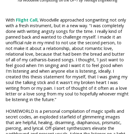
Tai Woodville composing on the OP-1 by Teenage Engineering
With
Flight Call
, Woodville approached songwriting not only
with a fresh instrument, but in a new way. “I was completely
done with writing angsty songs for the time. I really kind of
panned back and wanted to challenge myself. I made it an
unofficial rule in my mind to not use the second person, to
not make it about a relationship, about romantic love,
relational love, because that had been the bread and butter
of all of my catharsis-based songs. I thought, ‘I just want to
feel good when I'm singing and I want it to feel good when
I'm listening and when anyone else is listening, ideally. I
created this thesis statement for myself, that I was giving my
soul the talking stick and it wasn't my broken heart I was
writing from or my pain. I sort of thought of it often as a love
letter or a love song from my soul to hopefully whoever might
be listening in the future.”
HOMEWORLD is a personal compilation of magic spells and
secret codes, an exploded starfield of glimmering images
that are helpful, healing, disarming, diaphanous, prismatic,
piercing, and lyrical. Off-planet synthesizers elevate the
earthbound and present vocals, taking the listener on a light-