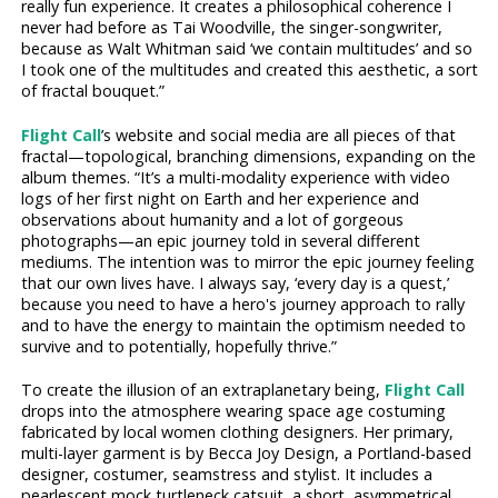
really fun experience. It creates a philosophical coherence I
never had before as Tai Woodville, the singer-songwriter,
because as Walt Whitman said ‘we contain multitudes’ and so
I took one of the multitudes and created this aesthetic, a sort
of fractal bouquet.”
Flight Call
’s website and social media are all pieces of that
fractal—topological, branching dimensions, expanding on the
album themes. “It’s a multi-modality experience with video
logs of her first night on Earth and her experience and
observations about humanity and a lot of gorgeous
photographs—an epic journey told in several different
mediums. The intention was to mirror the epic journey feeling
that our own lives have. I always say, ‘every day is a quest,’
because you need to have a hero's journey approach to rally
and to have the energy to maintain the optimism needed to
survive and to potentially, hopefully thrive.”
To create the illusion of an extraplanetary being,
Flight Call
drops into the atmosphere wearing space age costuming
fabricated by local women clothing designers. Her primary,
multi-layer garment is by Becca Joy Design, a Portland-based
designer, costumer, seamstress and stylist. It includes a
pearlescent mock turtleneck catsuit, a short, asymmetrical