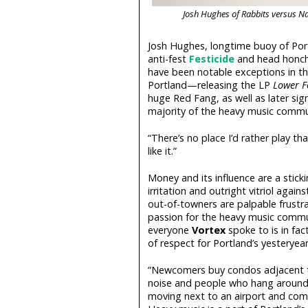
Josh Hughes of Rabbits versus N
Josh Hughes, longtime buoy of Por
anti-fest
Festicide
and head honcho
have been notable exceptions in th
Portland—releasing the LP
Lower 
huge Red Fang, as well as later sig
majority of the heavy music commu
“There’s no place I’d rather play th
like it.”
Money and its influence are a stickin
irritation and outright vitriol again
out-of-towners are palpable frustra
passion for the heavy music communi
everyone
Vortex
spoke to is in fac
of respect for Portland’s yesteryear
“Newcomers buy condos adjacent to
noise and people who hang around,” 
moving next to an airport and comp