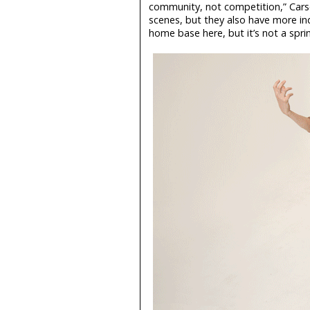
community, not competition,” Cars
scenes, but they also have more ind
home base here, but it’s not a spri