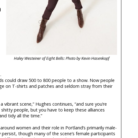
d
Haley Westeiner of Eight Bells: Photo by Kevin Hasenkopf
.
bands could draw 500 to 800 people to a show. Now people
adge on T-shirts and patches and seldom stray from their
a vibrant scene,” Hughes continues, “and sure you’re
hitty people, but you have to keep these alliances
nd tidy all the time.”
around women and their role in Portland’s primarily male-
ersist, though many of the scene’s female participants