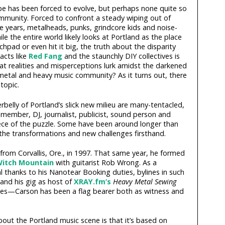
ape has been forced to evolve, but perhaps none quite so
mmunity. Forced to confront a steady wiping out of
ve years, metalheads, punks, grindcore kids and noise-
le the entire world likely looks at Portland as the place
hpad or even hit it big, the truth about the disparity
acts like
Red Fang
and the staunchly DIY collectives is
t realities and misperceptions lurk amidst the darkened
metal and heavy music community? As it turns out, there
topic.
elly of Portland’s slick new milieu are many-tentacled,
ember, DJ, journalist, publicist, sound person and
ece of the puzzle. Some have been around longer than
the transformations and new challenges firsthand.
om Corvallis, Ore., in 1997. That same year, he formed
itch Mountain
with guitarist Rob Wrong. As a
al thanks to his Nanotear Booking duties, bylines in such
 and his gig as host of
XRAY.fm’s
Heavy Metal Sewing
—Carson has been a flag bearer both as witness and
about the Portland music scene is that it’s based on