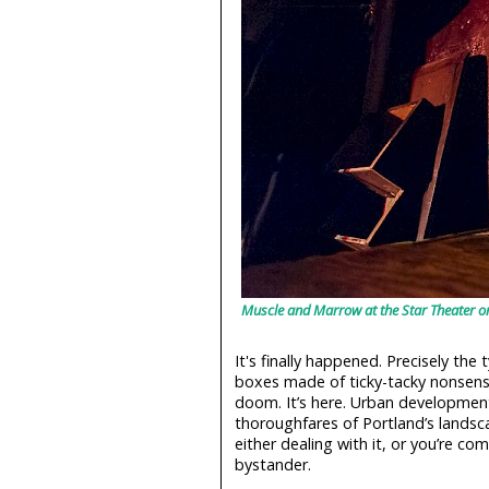
Muscle and Marrow at the Star Theater 
It's finally happened. Precisely the 
boxes made of ticky-tacky nonsens
doom. It’s here. Urban developmen
thoroughfares of Portland’s landsc
either dealing with it, or you’re com
bystander.