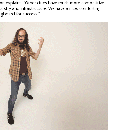
on explains. “Other cities have much more competitive
ustry and infrastructure. We have a nice, comforting
ngboard for success.”