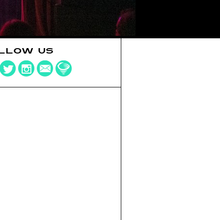
LLOW US