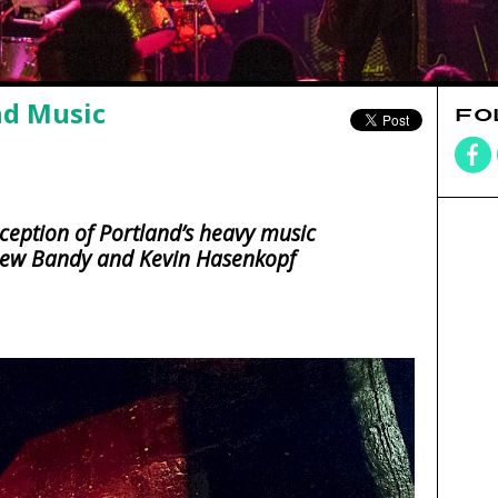
nd Music
FO
rception of Portland’s heavy music
rew Bandy and Kevin Hasenkopf