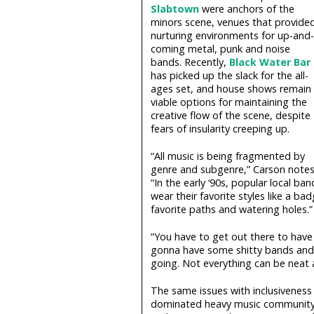
Slabtown
were anchors of the
minors scene, venues that provide
nurturing environments for up-and-
coming metal, punk and noise
bands. Recently,
Black Water Bar
has picked up the slack for the all-
ages set, and house shows remain
viable options for maintaining the
creative flow of the scene, despite
fears of insularity creeping up.
“All music is being fragmented by
genre and subgenre,” Carson notes
“In the early ‘90s, popular local 
wear their favorite styles like a b
favorite paths and watering holes.”
“You have to get out there to have 
gonna have some shitty bands and s
going. Not everything can be neat a
The same issues with inclusiveness 
dominated heavy music community p