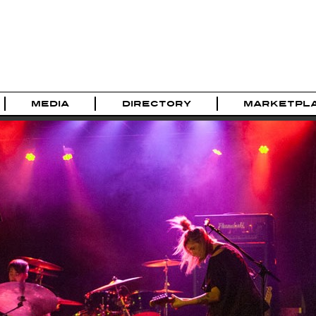
MEDIA
DIRECTORY
MARKETPL