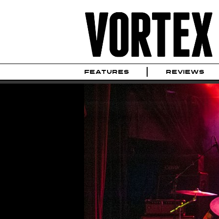
FEATURES
REVIEWS