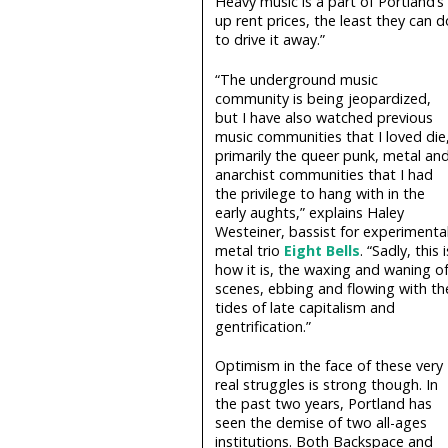
Heavy music is a part of Portland’s
up rent prices, the least they can d
to drive it away.”
“The underground music
community is being jeopardized,
but I have also watched previous
music communities that I loved die
primarily the queer punk, metal an
anarchist communities that I had
the privilege to hang with in the
early aughts,” explains Haley
Westeiner, bassist for experimenta
metal trio
Eight Bells
. “Sadly, this i
how it is, the waxing and waning o
scenes, ebbing and flowing with th
tides of late capitalism and
gentrification.”
Optimism in the face of these very
real struggles is strong though. In
the past two years, Portland has
seen the demise of two all-ages
institutions. Both Backspace and