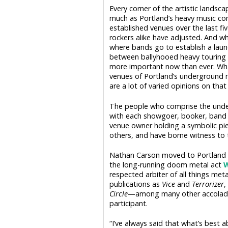
Every corner of the artistic landsc
much as Portland’s heavy music co
established venues over the last fi
rockers alike have adjusted. And whi
where bands go to establish a launc
between ballyhooed heavy touring 
more important now than ever. Wha
venues of Portland’s underground 
are a lot of varied opinions on that 
The people who comprise the underb
with each showgoer, booker, band m
venue owner holding a symbolic pi
others, and have borne witness to 
Nathan Carson moved to Portland fr
the long-running doom metal act
W
respected arbiter of all things met
publications as
Vice
and
Terrorizer
,
Circle
—among many other accolades
participant.
“I’ve always said that what’s best 