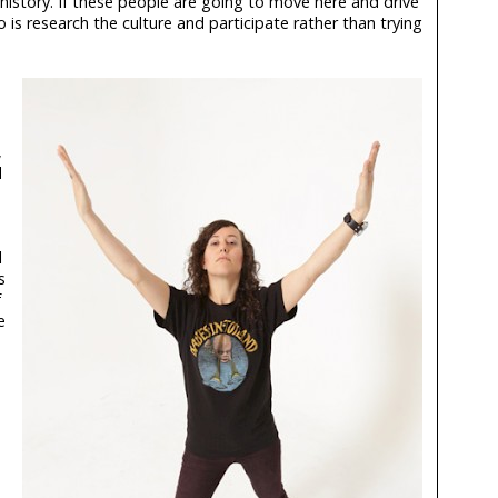
 history. If these people are going to move here and drive
o is research the culture and participate rather than trying
,
d
l
s
f
e