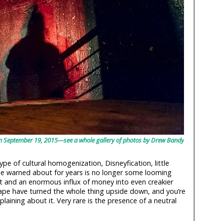
on September 19, 2015—see a whole gallery of photos by Drew Bandy
type of cultural homogenization, Disneyfication, little
e warned about for years is no longer some looming
t and an enormous influx of money into even creakier
ape have turned the whole thing upside down, and you’re
plaining about it. Very rare is the presence of a neutral