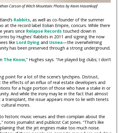
athan Carson of Witch Mountain: Photos by Kevin Hasenkopf
tland’s
Rabbits
, as well as co-founder of the summer
 at the record label Eolian Empire, concurs. While there
e years since
Relapse Records
touched down in
Forms
by Hughes’ Rabbits in 2011 and signing the now
nees like
Lord Dying
and
Usnea
—the overwhelming
nity has been preserved through a strong underground.
an
The Know
,” Hughes says. “I’ve played big clubs; I don’t
g point for a lot of the scene’s lynchpins. Distrust,
st the effects of an influx of real estate developers and
tions for a huge portion of those who have a stake in or
ty. And while the irony may lie in the fact that almost
t a transplant, the issue appears more to lie with tenets
 cultural mores.
 historic music venues and then complain about the
notes journalist and publicist Cat Jones. “That’s like
laining that the jet engines make too much noise.