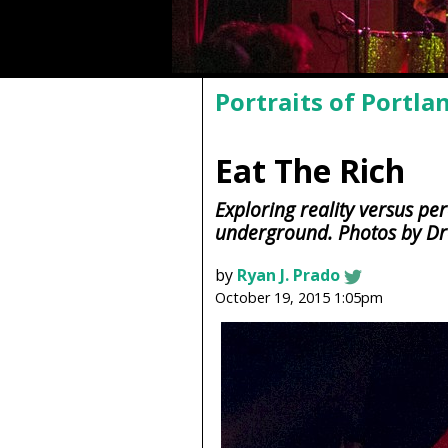
Portraits of Portla
Eat The Rich
Exploring reality versus pe
underground. Photos by D
by
Ryan J. Prado
October 19, 2015 1:05pm