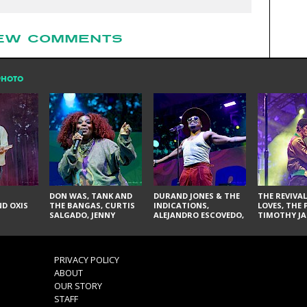
EW COMMENTS
PHOTO
DON WAS, TANK AND
DURAND JONES & THE
THE REVIVAL
D OXIS
THE BANGAS, CURTIS
INDICATIONS,
LOVES, THE 
SALGADO, JENNY
ALEJANDRO ESCOVEDO,
TIMOTHY JA
DON'T & THE SPURS,
JUDITH HILL,
LARRY YES, 
URAL THOMAS & THE
GLITTERFOX,
VACCINATI
PAIN, SERATONES,
ANGELIQUE FRANCIS,
BRITTANY DAVIS, AND
THE DELINES, NORMAN
PRIVACY POLICY
TY CURTIS
SYLVESTER, LILLA, AND
ABOUT
NIKKI JONES
OUR STORY
STAFF