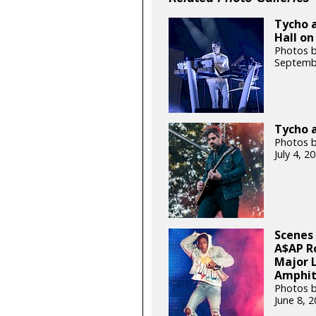
Tycho a
Hall on
Photos 
Septemb
Tycho a
Photos b
July 4, 
Scenes 
A$AP R
Major 
Amphit
Photos 
June 8, 