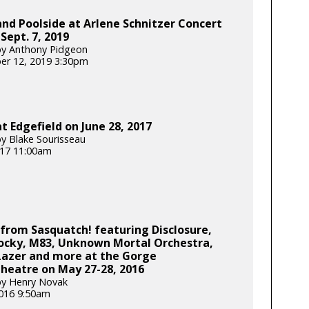
nd Poolside at Arlene Schnitzer Concert
 Sept. 7, 2019
by Anthony Pidgeon
er 12, 2019 3:30pm
t Edgefield on June 28, 2017
y Blake Sourisseau
2017 11:00am
from Sasquatch! featuring Disclosure,
ocky, M83, Unknown Mortal Orchestra,
Lazer and more at the Gorge
heatre on May 27-28, 2016
by Henry Novak
2016 9:50am