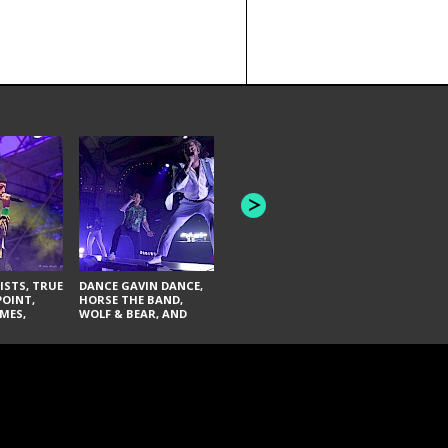
HONEY REVENGE,
GAMES WE PLAY,
THE AQUAB
SOUTH ARCADE,
BANDULUS,
WINONA FIGHTER,
LASHES
CHASE PETRA, AND
LAUGHING ABOUT
NOTHING
ISTS, TRUE
DANCE GAVIN DANCE,
POINT,
HORSE THE BAND,
MES,
WOLF & BEAR, AND
AND SOUL
NOVELISTS
ON