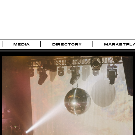
MEDIA
DIRECTORY
MARKETPL