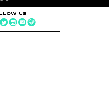
LLOW US