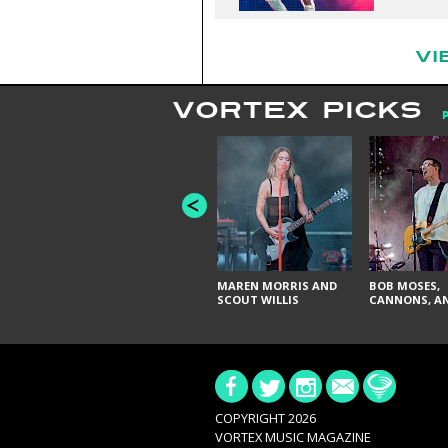
VI
VORTEX PICKS
MAREN MORRIS AND
BOB MOSES,
SCOUT WILLIS
CANNONS, AN
COPYRIGHT 2026
VORTEX MUSIC MAGAZINE