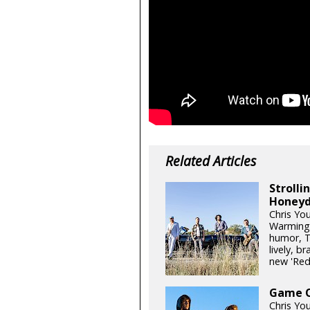
Related Articles
Stroll
Honeyd
Chris Yo
Warming 
humor, T
lively, b
new 'Re
Game On
Chris Yo