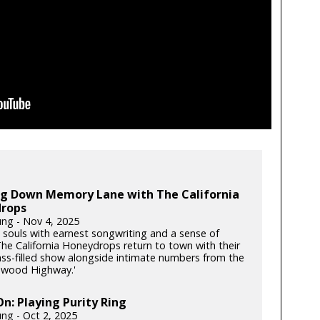
ing Down Memory Lane with The California
rops
ung - Nov 4, 2025
souls with earnest songwriting and a sense of
he California Honeydrops return to town with their
rass-filled show alongside intimate numbers from the
dwood Highway.'
: Playing Purity Ring
ung - Oct 2, 2025