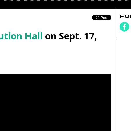
FO
ution Hall
on Sept. 17,