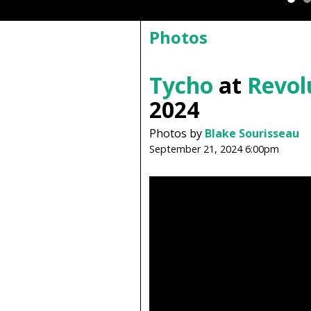
Photos
Tycho
at
Revol
2024
Photos by
Blake Sourisseau
September 21, 2024 6:00pm