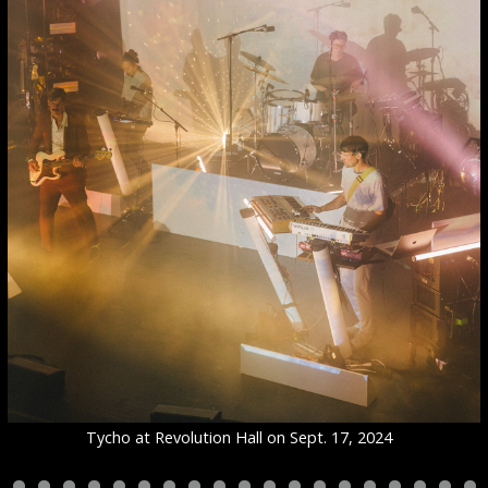
Tycho at Revolution Hall on Sept. 17, 2024