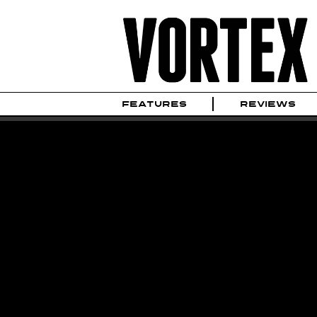
FEATURES
REVIEWS