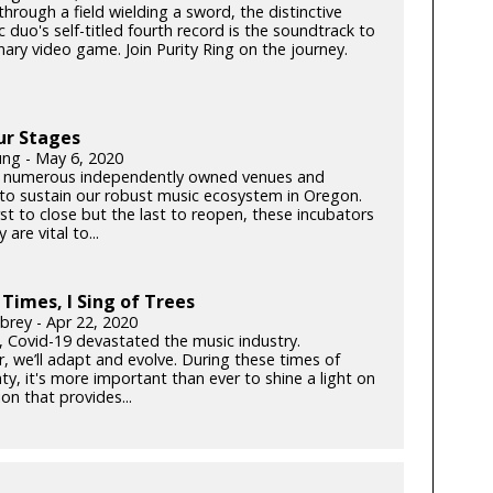
hrough a field wielding a sword, the distinctive
c duo's self-titled fourth record is the soundtrack to
ary video game. Join Purity Ring on the journey.
ur Stages
ung - May 6, 2020
 numerous independently owned venues and
s to sustain our robust music ecosystem in Oregon.
rst to close but the last to reopen, these incubators
y are vital to...
 Times, I Sing of Trees
brey - Apr 22, 2020
k, Covid-19 devastated the music industry.
, we’ll adapt and evolve. During these times of
ty, it's more important than ever to shine a light on
on that provides...