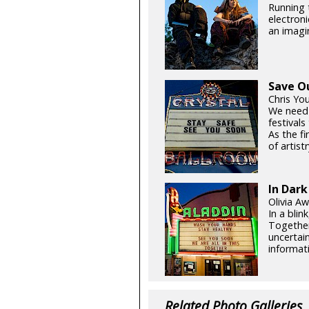
Running t
electroni
an imagin
Save O
Chris Yo
We need
festival
As the fi
of artistr
In Dark
Olivia Aw
In a blin
Together
uncertain
informati
Related Photo Galleries