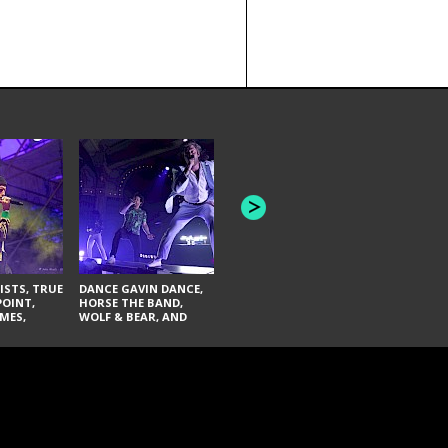
HONEY REVENGE,
GAMES WE PLAY,
THE AQUAB
SOUTH ARCADE,
BANDULUS,
WINONA FIGHTER,
LASHES
CHASE PETRA, AND
LAUGHING ABOUT
NOTHING
ISTS, TRUE
DANCE GAVIN DANCE,
POINT,
HORSE THE BAND,
MES,
WOLF & BEAR, AND
AND SOUL
NOVELISTS
ON