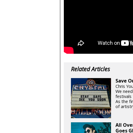
Related Articles
Save O
Chris Yo
We need
festival
As the fi
of artistr
All Ov
Goes G