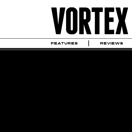
FEATURES
REVIEWS