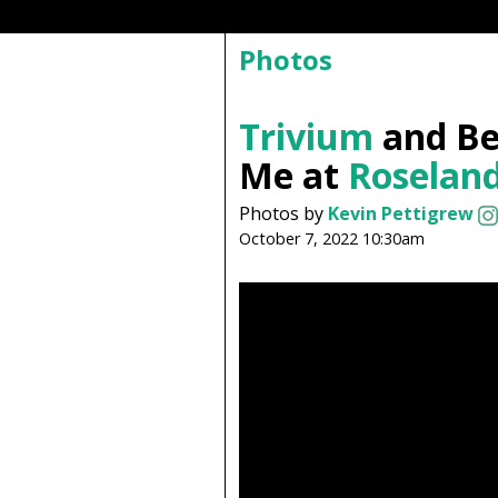
Photos
Trivium
and Be
Me at
Roseland
Photos by
Kevin Pettigrew
October 7, 2022 10:30am