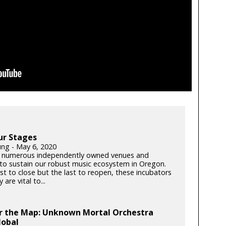
ur Stages
ung - May 6, 2020
 numerous independently owned venues and
s to sustain our robust music ecosystem in Oregon.
rst to close but the last to reopen, these incubators
y are vital to...
er the Map: Unknown Mortal Orchestra
lobal