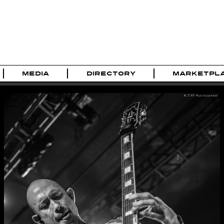
MEDIA
DIRECTORY
MARKETPL