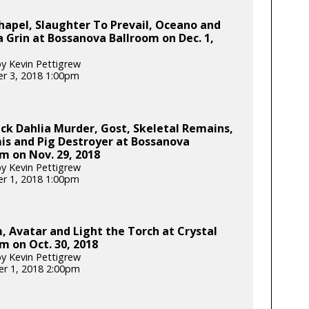
apel, Slaughter To Prevail, Oceano and
 Grin at Bossanova Ballroom on Dec. 1,
y Kevin Pettigrew
r 3, 2018 1:00pm
ck Dahlia Murder, Gost, Skeletal Remains,
s and Pig Destroyer at Bossanova
m on Nov. 29, 2018
y Kevin Pettigrew
r 1, 2018 1:00pm
, Avatar and Light the Torch at Crystal
m on Oct. 30, 2018
y Kevin Pettigrew
r 1, 2018 2:00pm