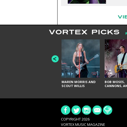
VI
VORTEX PICKS
MAREN MORRIS AND
BOB MOSES,
SCOUT WILLIS
CANNONS, AN
COPYRIGHT 2026
VORTEX MUSIC MAGAZINE