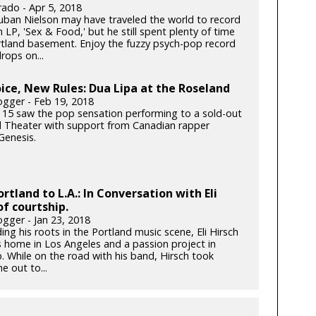
rado - Apr 5, 2018
ban Nielson may have traveled the world to record
h LP, 'Sex & Food,' but he still spent plenty of time
ortland basement. Enjoy the fuzzy psych-pop record
rops on...
ce, New Rules: Dua Lipa at the Roseland
gger - Feb 19, 2018
 15 saw the pop sensation performing to a sold-out
 Theater with support from Canadian rapper
enesis.
rtland to L.A.: In Conversation with Eli
of courtship.
gger - Jan 23, 2018
ding his roots in the Portland music scene, Eli Hirsch
s home in Los Angeles and a passion project in
. While on the road with his band, Hirsch took
e out to...