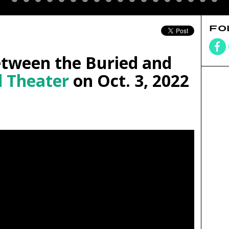
FO
tween the Buried and
 Theater
on Oct. 3, 2022