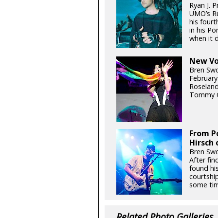
Ryan J. P
UMO’s Ru
his fourt
in his P
when it d
New Voi
Bren Swo
February
Roseland
Tommy G
From Po
Hirsch 
Bren Swo
After fin
found hi
courtship
some tim
Related Photo Galleries