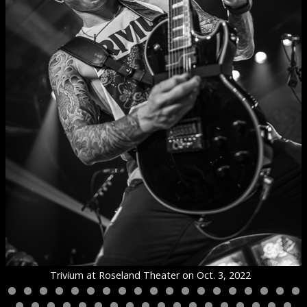
Trivium at Roseland Theater on Oct. 3, 2022