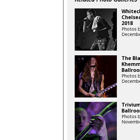
Whitech
Chelsea
2018
Photos b
Decembe
The Bla
Khemmi
Ballroo
Photos b
Decembe
Trivium
Ballroo
Photos b
Novembe