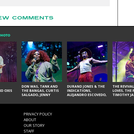
EW COMMENTS
PHOTO
DON WAS, TANK AND
DURAND JONES & THE
THE REVIVAL
D OXIS
THE BANGAS, CURTIS
INDICATIONS,
LOVES, THE 
SALGADO, JENNY
ALEJANDRO ESCOVEDO,
TIMOTHY JA
DON'T & THE SPURS,
JUDITH HILL,
LARRY YES, 
URAL THOMAS & THE
GLITTERFOX,
VACCINATI
PAIN, SERATONES,
ANGELIQUE FRANCIS,
BRITTANY DAVIS, AND
THE DELINES, NORMAN
PRIVACY POLICY
TY CURTIS
SYLVESTER, LILLA, AND
ABOUT
NIKKI JONES
OUR STORY
STAFF