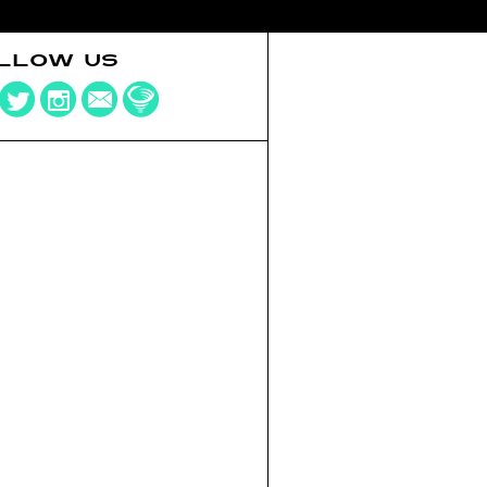
LLOW US