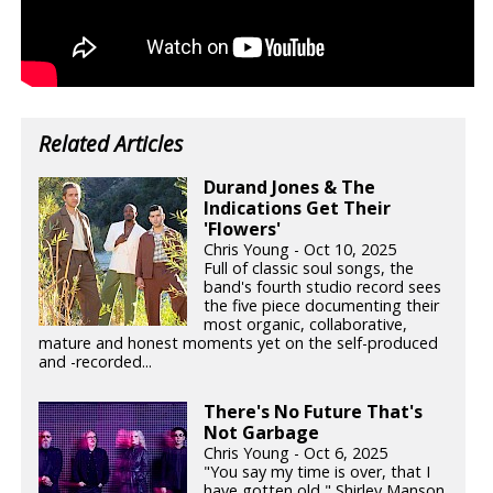
Related Articles
Durand Jones & The
Indications Get Their
'Flowers'
Chris Young - Oct 10, 2025
Full of classic soul songs, the
band's fourth studio record sees
the five piece documenting their
most organic, collaborative,
mature and honest moments yet on the self-produced
and -recorded...
There's No Future That's
Not Garbage
Chris Young - Oct 6, 2025
"You say my time is over, that I
have gotten old," Shirley Manson