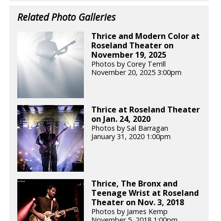
Related Photo Galleries
Thrice and Modern Color at
Roseland Theater on
November 19, 2025
Photos by Corey Terrill
November 20, 2025 3:00pm
Thrice at Roseland Theater
on Jan. 24, 2020
Photos by Sal Barragan
January 31, 2020 1:00pm
Thrice, The Bronx and
Teenage Wrist at Roseland
Theater on Nov. 3, 2018
Photos by James Kemp
November 5, 2018 1:00pm