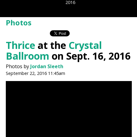
2016
Photos
Thrice
at the
Crystal
Ballroom
on Sept. 16, 2016
Photos by
Jordan Sleeth
September 22, 2016 11:45am