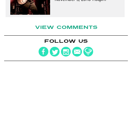
VIEW COMMENTS
FOLLOW US