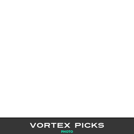
VORTEX PICKS
PHOTO