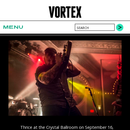
MENU
Thrice at the Crystal Ballroom on September 16,