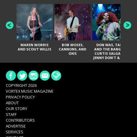
MAREN MORRIS
BOB MOSES,
DON WAS, TANK
D
AND SCOUT WILLIS
CANNONS, AND
AND THE BANGAS,
TH
OXIS
CURTIS SALGADO,
JENNY DON'T & THE
ES
SPURS, URAL
HI
THOMAS & THE
PAIN, SERATONES,
BRITTANY DAVIS,
DE
AND TY CURTIS
SY
A
COPYRIGHT 2026
VORTEX MUSIC MAGAZINE
PRIVACY POLICY
ABOUT
OUR STORY
STAFF
CONTRIBUTORS
ADVERTISE
SERVICES