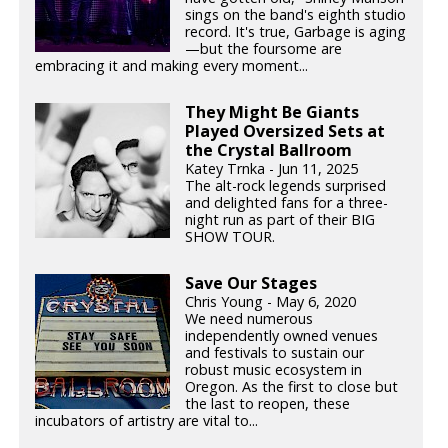
sings on the band's eighth studio
record. It's true, Garbage is aging
—but the foursome are
embracing it and making every moment...
They Might Be Giants
Played Oversized Sets at
the Crystal Ballroom
Katey Trnka - Jun 11, 2025
The alt-rock legends surprised
and delighted fans for a three-
night run as part of their BIG
SHOW TOUR.
Save Our Stages
Chris Young - May 6, 2020
We need numerous
independently owned venues
and festivals to sustain our
robust music ecosystem in
Oregon. As the first to close but
the last to reopen, these
incubators of artistry are vital to...