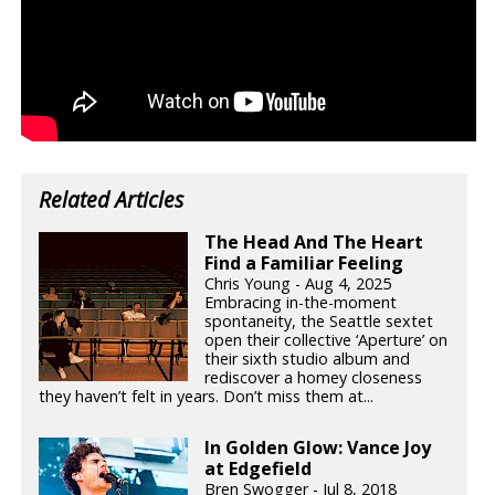
Related Articles
The Head And The Heart
Find a Familiar Feeling
Chris Young - Aug 4, 2025
Embracing in-the-moment
spontaneity, the Seattle sextet
open their collective ‘Aperture’ on
their sixth studio album and
rediscover a homey closeness
they haven’t felt in years. Don’t miss them at...
In Golden Glow: Vance Joy
at Edgefield
Bren Swogger - Jul 8, 2018