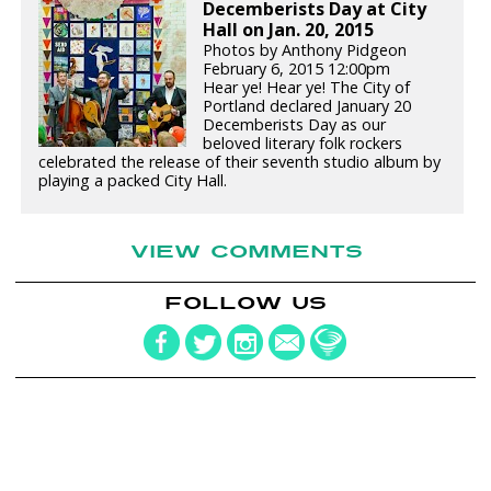
Decemberists Day at City
Hall on Jan. 20, 2015
Photos by Anthony Pidgeon
February 6, 2015 12:00pm
Hear ye! Hear ye! The City of
Portland declared January 20
Decemberists Day as our
beloved literary folk rockers
celebrated the release of their seventh studio album by
playing a packed City Hall.
VIEW COMMENTS
FOLLOW US