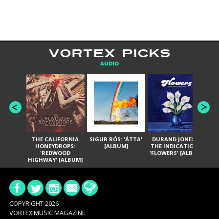
VORTEX PICKS
AUDIO
THE CALIFORNIA
SIGUR RÓS: 'ÁTTA'
DURAND JONES &
GA
HONEYDROPS:
[ALBUM]
THE INDICATIONS:
TH
'REDWOOD
'FLOWERS' [ALBUM]
HIGHWAY' [ALBUM]
COPYRIGHT 2026
VORTEX MUSIC MAGAZINE