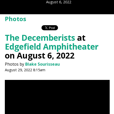
August 6, 2022
Photos
The Decemberists
at
Edgefield Amphitheater
on August 6, 2022
Photos by
Blake Sourisseau
August 29, 2022 8:15am