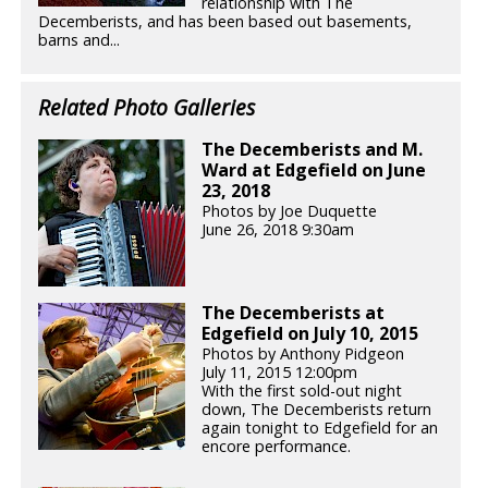
relationship with The
Decemberists, and has been based out basements,
barns and...
Related Photo Galleries
The Decemberists and M.
Ward at Edgefield on June
23, 2018
Photos by Joe Duquette
June 26, 2018 9:30am
The Decemberists at
Edgefield on July 10, 2015
Photos by Anthony Pidgeon
July 11, 2015 12:00pm
With the first sold-out night
down, The Decemberists return
again tonight to Edgefield for an
encore performance.