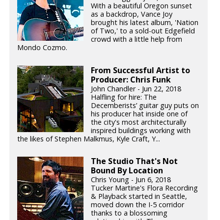
With a beautiful Oregon sunset
as a backdrop, Vance Joy
brought his latest album, 'Nation
of Two,' to a sold-out Edgefield
crowd with a little help from
Mondo Cozmo.
From Successful Artist to
Producer: Chris Funk
John Chandler - Jun 22, 2018
Halfling for hire: The
Decemberists’ guitar guy puts on
his producer hat inside one of
the city's most architecturally
inspired buildings working with
the likes of Stephen Malkmus, Kyle Craft, Y...
The Studio That's Not
Bound By Location
Chris Young - Jun 6, 2018
Tucker Martine's Flora Recording
& Playback started in Seattle,
moved down the I-5 corridor
thanks to a blossoming