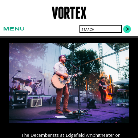
MENU
The Decemberists at Edgefield Amphitheater on