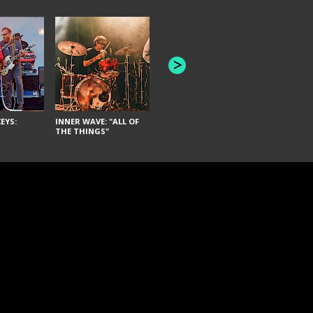
JOYCE MAN
AMERICAN FOOTBALL:
"SCHLEY" [L
"BAD MOONS"
EYS:
INNER WAVE: "ALL OF
THE THINGS"