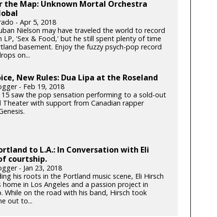
er the Map: Unknown Mortal Orchestra
lobal
rado - Apr 5, 2018
ban Nielson may have traveled the world to record
h LP, 'Sex & Food,' but he still spent plenty of time
ortland basement. Enjoy the fuzzy psych-pop record
rops on...
ce, New Rules: Dua Lipa at the Roseland
gger - Feb 19, 2018
 15 saw the pop sensation performing to a sold-out
 Theater with support from Canadian rapper
enesis.
rtland to L.A.: In Conversation with Eli
of courtship.
gger - Jan 23, 2018
ding his roots in the Portland music scene, Eli Hirsch
s home in Los Angeles and a passion project in
. While on the road with his band, Hirsch took
e out to...