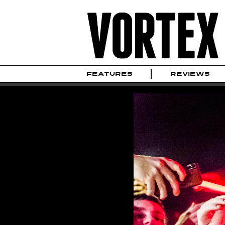
FEATURES
REVIEWS