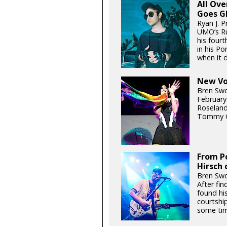
All Ov
Goes G
Ryan J. P
UMO’s Ru
his fourt
in his P
when it d
New Voi
Bren Swo
February
Roseland
Tommy G
From Po
Hirsch 
Bren Swo
After fin
found hi
courtship
some tim