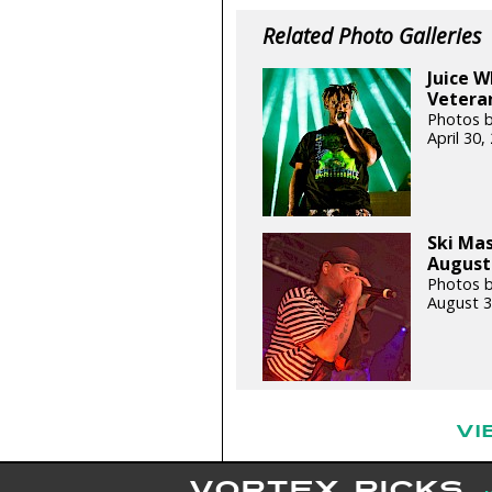
Related Photo Galleries
Juice 
Veteran
Photos b
April 30
Ski Ma
August 
Photos b
August 3
VI
VORTEX PICKS