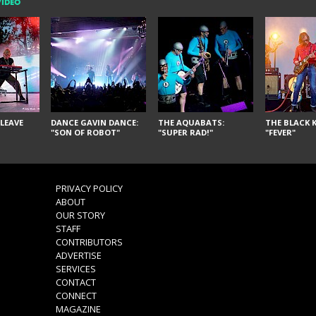
VIDEO
LEAVE
DANCE GAVIN DANCE:
THE AQUABATS:
THE BLACK K
"SON OF ROBOT"
"SUPER RAD!"
"FEVER"
PRIVACY POLICY
ABOUT
OUR STORY
STAFF
CONTRIBUTORS
ADVERTISE
SERVICES
CONTACT
CONNECT
MAGAZINE