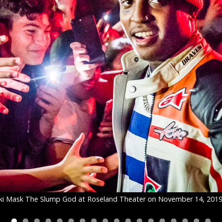
ki Mask The Slump God at Roseland Theater on November 14, 201