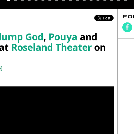
FO
Slump God
,
Pouya
and
at
Roseland Theater
on