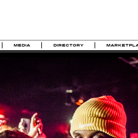
MEDIA
DIRECTORY
MARKETPL