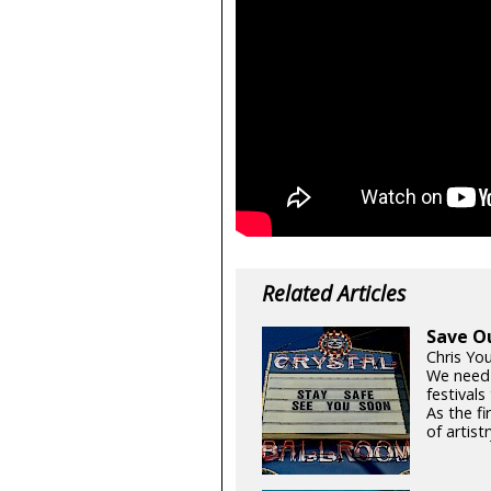
Related Articles
Save O
Chris Yo
We need
festival
As the fi
of artistr