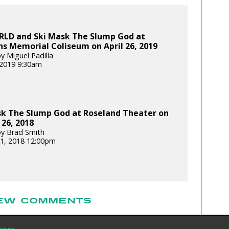
WRLD and Ski Mask The Slump God at
s Memorial Coliseum on April 26, 2019
y Miguel Padilla
, 2019 9:30am
sk The Slump God at Roseland Theater on
26, 2018
y Brad Smith
1, 2018 12:00pm
EW COMMENTS