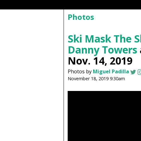
Photos
Ski Mask The 
Danny Towers
Nov. 14, 2019
Photos by
Miguel Padilla
November 18, 2019 9:30am