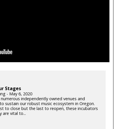
ur Stages
ung - May 6, 2020
 numerous independently owned venues and
s to sustain our robust music ecosystem in Oregon.
rst to close but the last to reopen, these incubators
y are vital to...