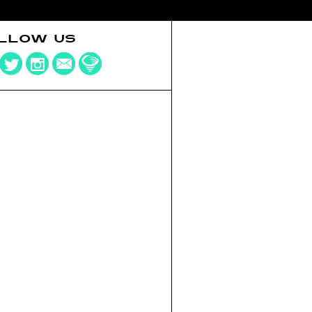
LLOW US