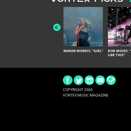
MAREN MORRIS: "GIRL"
BOB MOSES: "
LIKE THIS"
COPYRIGHT 2026
VORTEX MUSIC MAGAZINE