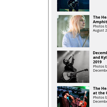
The Hea
Amphit
Photos b
August 2
Decemb
and Kyl
2019
Photos b
Decembe
The He
at the 
Photos b
Decembe