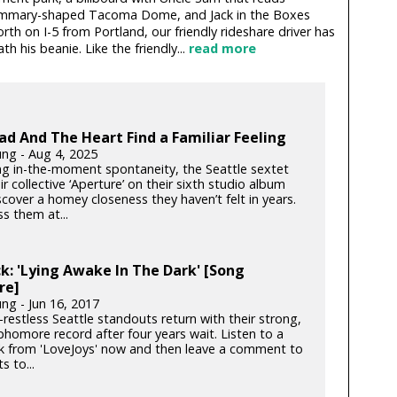
mammary-shaped Tacoma Dome, and Jack in the Boxes
th on I-5 from Portland, our friendly rideshare driver has
 his beanie. Like the friendly...
read more
d And The Heart Find a Familiar Feeling
ung - Aug 4, 2025
g in-the-moment spontaneity, the Seattle sextet
r collective ‘Aperture’ on their sixth studio album
cover a homey closeness they haven’t felt in years.
s them at...
k: 'Lying Awake In The Dark' [Song
re]
ng - Jun 16, 2017
restless Seattle standouts return with their strong,
phomore record after four years wait. Listen to a
k from 'LoveJoys' now and then leave a comment to
s to...