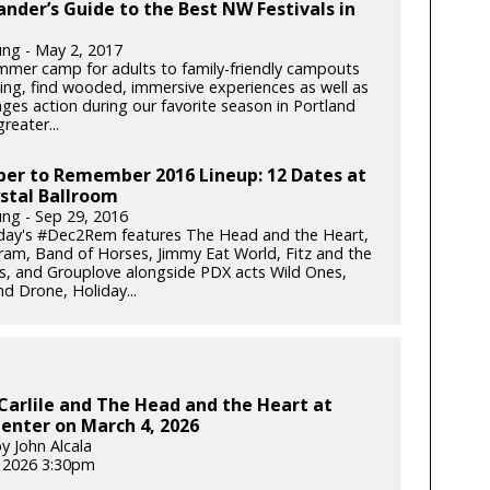
ander’s Guide to the Best NW Festivals in
ung - May 2, 2017
mer camp for adults to family-friendly campouts
iving, find wooded, immersive experiences as well as
-ages action during our favorite season in Portland
reater...
er to Remember 2016 Lineup: 12 Dates at
stal Ballroom
ung - Sep 29, 2016
iday's #Dec2Rem features The Head and the Heart,
am, Band of Horses, Jimmy Eat World, Fitz and the
, and Grouplove alongside PDX acts Wild Ones,
d Drone, Holiday...
Carlile and The Head and the Heart at
enter on March 4, 2026
y John Alcala
 2026 3:30pm