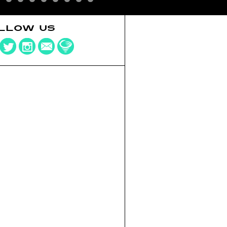
LLOW US