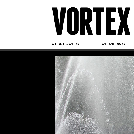
FEATURES
REVIEWS