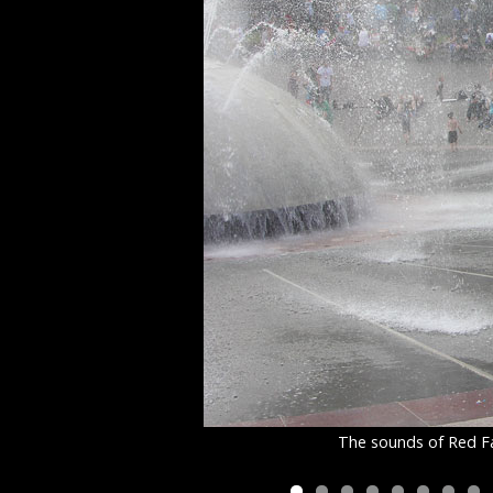
The sounds of Red Fa