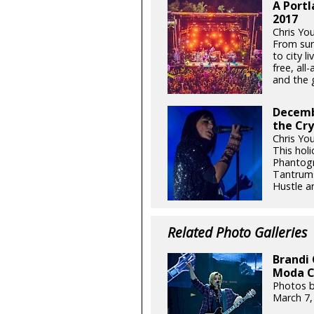
A Portl
2017
Chris Yo
From sum
to city l
free, all
and the g
Decemb
the Cry
Chris Yo
This hol
Phantogr
Tantrums
Hustle an
Related Photo Galleries
Brandi 
Moda C
Photos b
March 7,