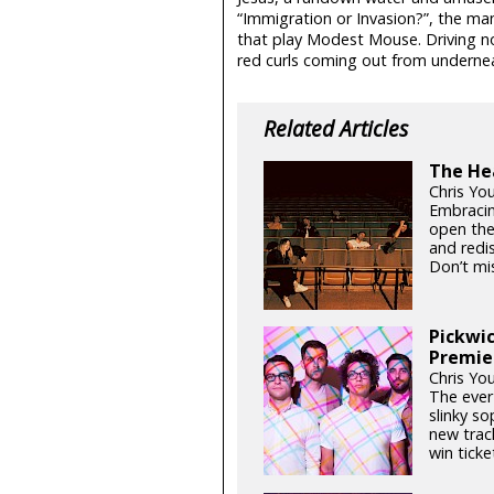
“Immigration or Invasion?”, the 
that play Modest Mouse. Driving nor
red curls coming out from underneath
Related Articles
The Hea
Chris Yo
Embracin
open thei
and redis
Don’t mis
Pickwic
Premie
Chris You
The ever-
slinky so
new trac
win ticket