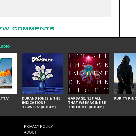
EW COMMENTS
AUDIO
ÁTTA'
DURAND JONES & THE
GARBAGE: 'LET ALL
PURITY RING
INDICATIONS:
THAT WE IMAGINE BE
'FLOWERS' [ALBUM]
THE LIGHT' [ALBUM]
PRIVACY POLICY
ABOUT