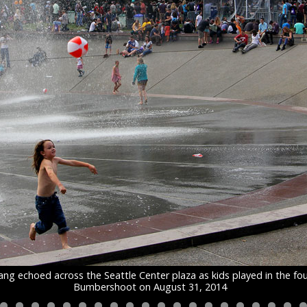
ng echoed across the Seattle Center plaza as kids played in the fo
Bumbershoot on August 31, 2014