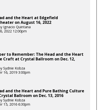
d and the Heart at Edgefield
heater on August 16, 2022
y Ignacio Quintana
6, 2022 12:00pm
er to Remember: The Head and the Heart
e Craft at Crystal Ballroom on Dec. 12,
y Sydnie Kobza
r 16, 2019 3:00pm
ad and the Heart and Pure Bathing Culture
Crystal Ballroom on Dec. 13, 2016
y Sydnie Kobza
r 15, 2016 6:30pm