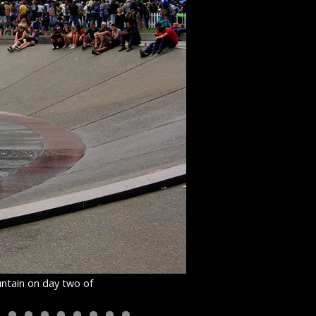
untain on day two of