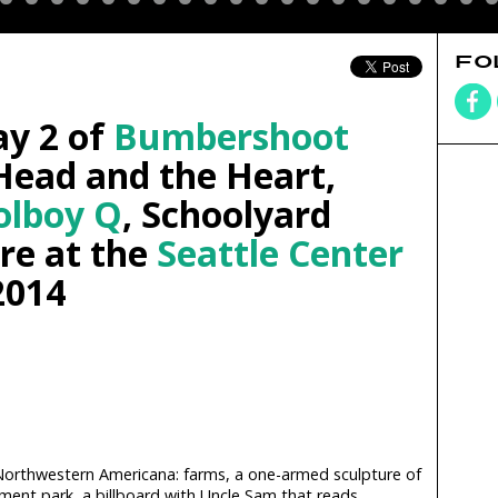
FO
ay 2 of
Bumbershoot
Head and the Heart,
olboy Q
, Schoolyard
re at the
Seattle Center
2014
h Northwestern Americana: farms, a one-armed sculpture of
ent park, a billboard with Uncle Sam that reads