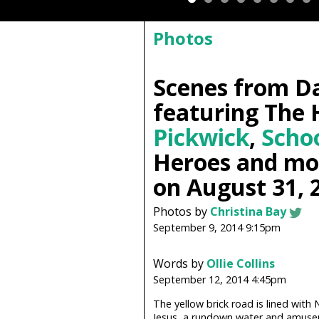
Photos
Scenes from D
featuring The 
Pickwick
,
Scho
Heroes and mo
on August 31, 
Photos by
Christina Bay
September 9, 2014 9:15pm
Words by
Ollie Collins
September 12, 2014 4:45pm
The yellow brick road is lined wit
Jesus, a rundown water and amusem