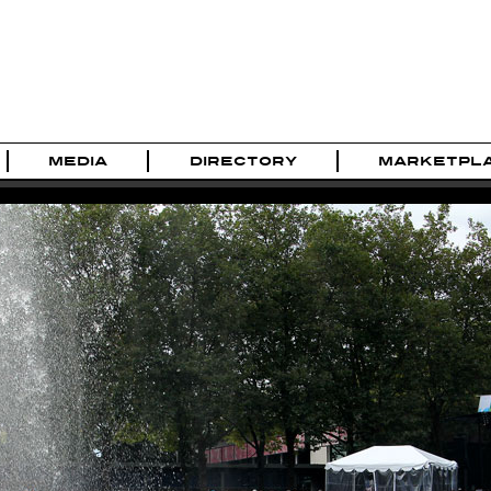
MEDIA
DIRECTORY
MARKETPL