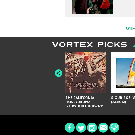
VI
VORTEX PICKS
THE CALIFORNIA
SIGUR RÓS: '
HONEYDROPS:
[ALBUM]
'REDWOOD HIGHWAY'
[ALBUM]