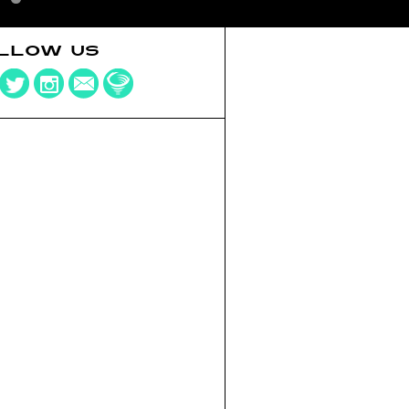
LLOW US