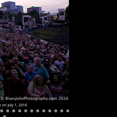
 on July 1, 2016