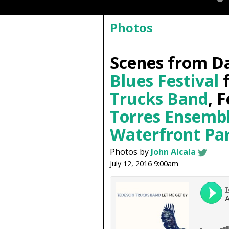
Photos
Scenes from Da
Blues Festival
f
Trucks Band
, 
Torres Ensemb
Waterfront Pa
Photos by
John Alcala
July 12, 2016 9:00am