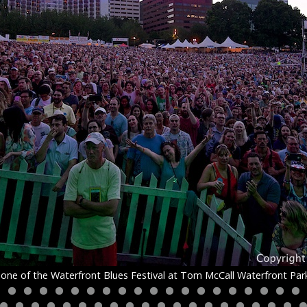
one of the Waterfront Blues Festival at Tom McCall Waterfront Park