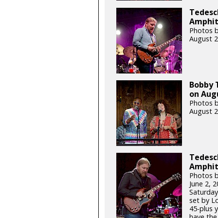
Tedesch
Amphith
Photos b
August 2
Bobby 
on Augu
Photos b
August 2
Tedesch
Amphit
Photos b
June 2, 
Saturday
set by L
45-plus 
have the 