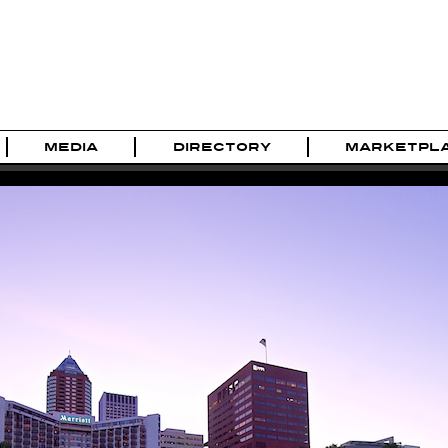
MEDIA
DIRECTORY
MARKETPL