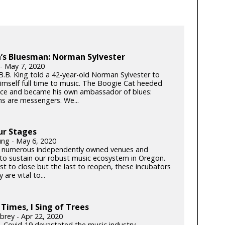
’s Bluesman: Norman Sylvester
 - May 7, 2020
 B.B. King told a 42-year-old Norman Sylvester to
imself full time to music. The Boogie Cat heeded
ice and became his own ambassador of blues:
ns are messengers. We...
ur Stages
ung - May 6, 2020
 numerous independently owned venues and
s to sustain our robust music ecosystem in Oregon.
rst to close but the last to reopen, these incubators
y are vital to...
 Times, I Sing of Trees
brey - Apr 22, 2020
k, Covid-19 devastated the music industry.