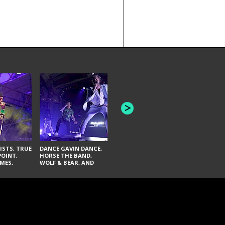
HONEY REVENGE,
GAMES WE PLAY,
THE AQUAB
SOUTH ARCADE,
BANDULUS,
WINONA FIGHTER,
LASHES
CHASE PETRA, AND
LAUGHING ABOUT
NOTHING
ISTS, TRUE
DANCE GAVIN DANCE,
POINT,
HORSE THE BAND,
MES,
WOLF & BEAR, AND
AND SOUL
NOVELISTS
ON