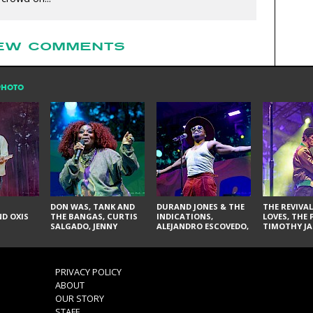
EW COMMENTS
PHOTO
DON WAS, TANK AND
DURAND JONES & THE
THE REVIVAL
D OXIS
THE BANGAS, CURTIS
INDICATIONS,
LOVES, THE 
SALGADO, JENNY
ALEJANDRO ESCOVEDO,
TIMOTHY JA
DON'T & THE SPURS,
JUDITH HILL,
LARRY YES, 
URAL THOMAS & THE
GLITTERFOX,
VACCINATI
PAIN, SERATONES,
ANGELIQUE FRANCIS,
BRITTANY DAVIS, AND
THE DELINES, NORMAN
PRIVACY POLICY
TY CURTIS
SYLVESTER, LILLA, AND
ABOUT
NIKKI JONES
OUR STORY
STAFF