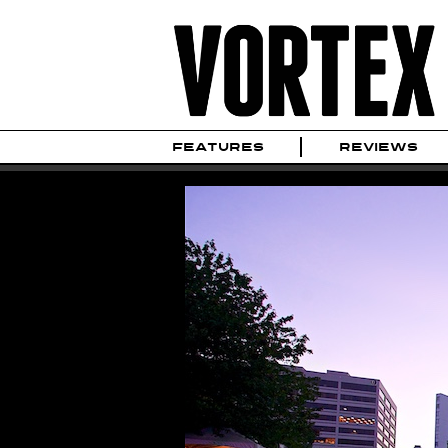
FEATURES
REVIEWS