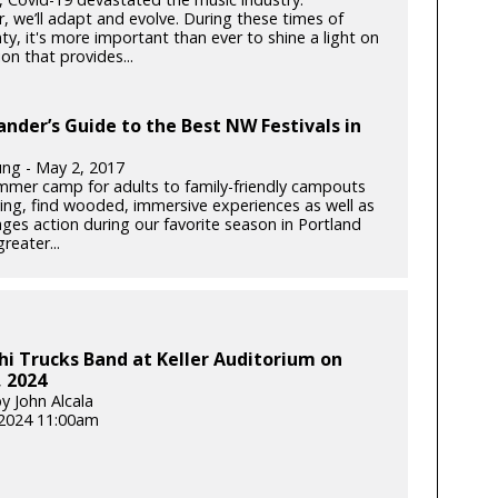
, we’ll adapt and evolve. During these times of
ty, it's more important than ever to shine a light on
on that provides...
ander’s Guide to the Best NW Festivals in
ung - May 2, 2017
mer camp for adults to family-friendly campouts
iving, find wooded, immersive experiences as well as
-ages action during our favorite season in Portland
reater...
i Trucks Band at Keller Auditorium on
 2024
y John Alcala
2024 11:00am