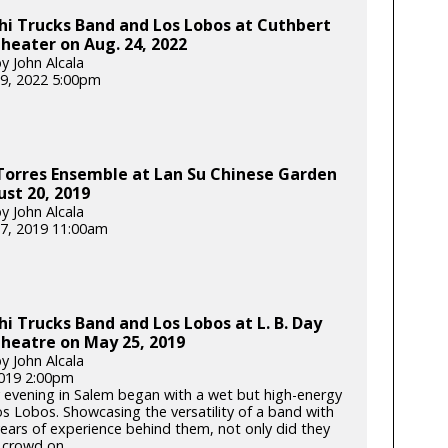
i Trucks Band and Los Lobos at Cuthbert
eater on Aug. 24, 2022
y John Alcala
9, 2022 5:00pm
Torres Ensemble at Lan Su Chinese Garden
st 20, 2019
y John Alcala
7, 2019 11:00am
i Trucks Band and Los Lobos at L. B. Day
heatre on May 25, 2019
y John Alcala
2019 2:00pm
 evening in Salem began with a wet but high-energy
os Lobos. Showcasing the versatility of a band with
years of experience behind them, not only did they
crowd on...