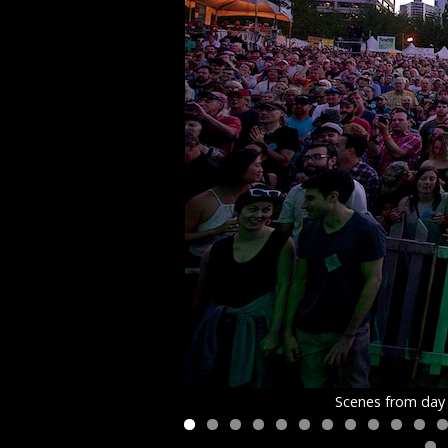
Scenes from day 