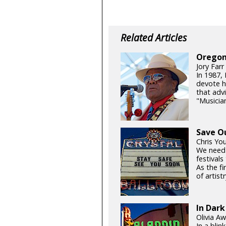
Related Articles
Oregon
Jory Farr
In 1987,
devote h
that adv
"Musicia
Save O
Chris Yo
We need
festival
As the fi
of artistr
In Dark
Olivia Aw
In a blin