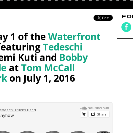
FO
y 1 of the
Waterfront
eaturing
Tedeschi
Femi Kuti and
Bobby
le
at
Tom McCall
rk
on July 1, 2016