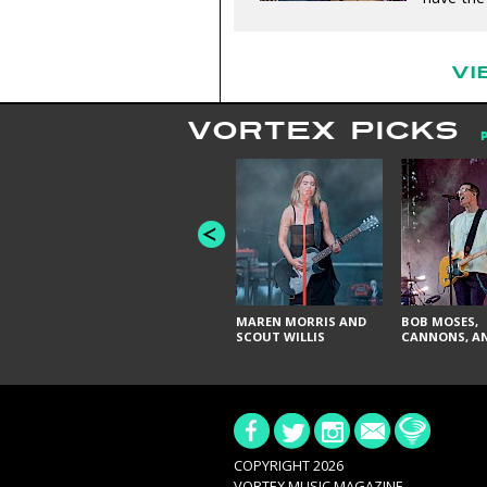
VI
VORTEX PICKS
MAREN MORRIS AND
BOB MOSES,
SCOUT WILLIS
CANNONS, AN
COPYRIGHT 2026
VORTEX MUSIC MAGAZINE