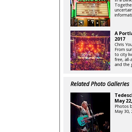
Together
uncertain
informati
A Portl
2017
Chris Yo
From sum
to city l
free, all
and the g
Related Photo Galleries
Tedesch
May 22,
Photos b
May 30, 