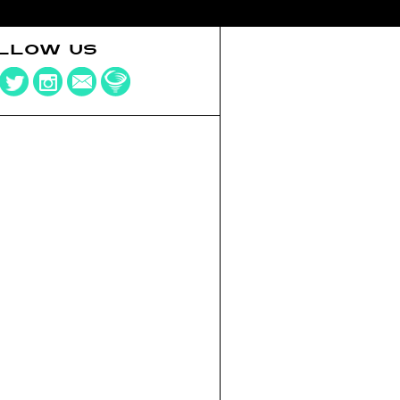
LLOW US