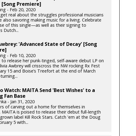
 [Song Premiere]
ung - Feb 20, 2020
get real about the struggles professional musicians
e also savoring making music for a living. Celebrate
se of this single—as well as their signing to
s Dutch...
Awbrey: 'Advanced State of Decay' [Song
re]
ung - Feb 10, 2020
 to release her punk-tinged, self-aware debut LP on
ivia Awbrey will crisscross the NW rocking Rx Fest
ary 15 and Boise’s Treefort at the end of March
turning...
to Watch: MAITA Send 'Best Wishes' to a
g Fan Base
nka - Jan 31, 2020
ars of carving out a home for themselves in
 MAITA is poised to release their debut full-length
rown label Kill Rock Stars. Catch 'em at the Doug
bruary 5 with...