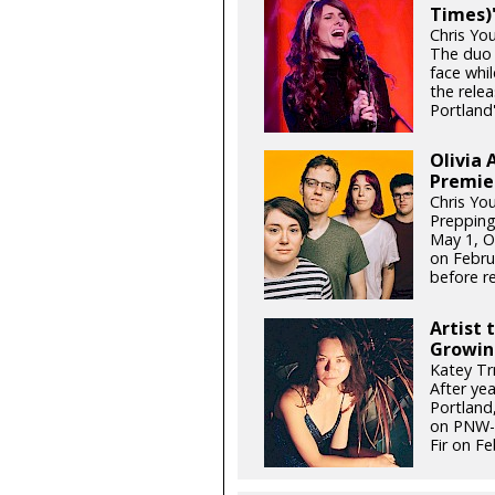
Times)'
Chris Yo
The duo 
face whil
the relea
Portland'
Olivia 
Premie
Chris Yo
Prepping
May 1, Ol
on Febru
before re
Artist 
Growin
Katey Tr
After ye
Portland,
on PNW-g
Fir on Fe