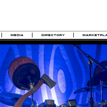
MEDIA
DIRECTORY
MARKETPL