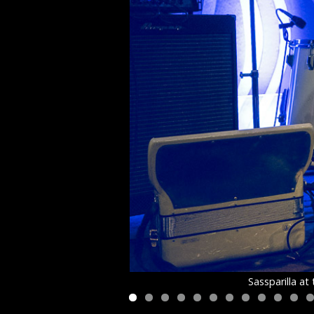
Sassparilla a