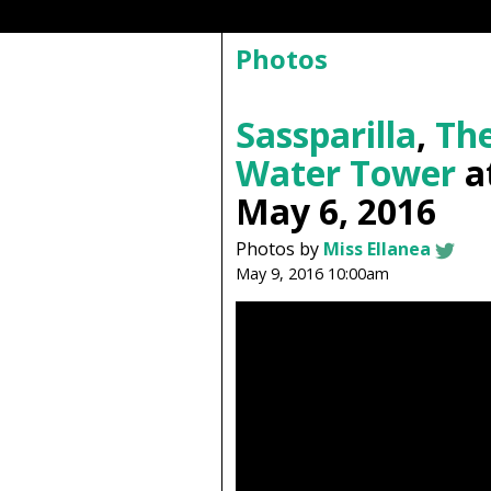
Photos
Sassparilla
,
The
Water Tower
a
May 6, 2016
Photos by
Miss Ellanea
May 9, 2016 10:00am