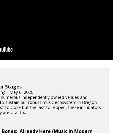
ur Stages
ung - May 6, 2020
 numerous independently owned venues and
s to sustain our robust music ecosystem in Oregon.
rst to close but the last to reopen, these incubators
y are vital to...
 Bones: 'Already Here (Music in Modern