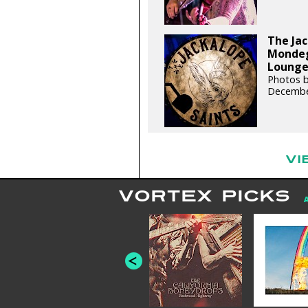
The Jac
Mondegr
Lounge 
Photos b
Decembe
VI
VORTEX PICKS