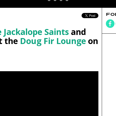
FO
 Jackalope Saints
and
t the
Doug Fir Lounge
on