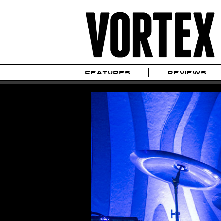
FEATURES
REVIEWS