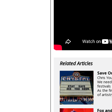
Related Articles
Save O
Chris Yo
We need
festival
As the fi
of artistr
Fox and