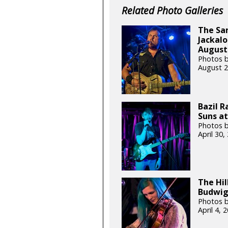
Related Photo Galleries
The Sa
Jackalo
August 
Photos b
August 2
Bazil 
Suns at
Photos b
April 30
The Hil
Budwig 
Photos b
April 4,