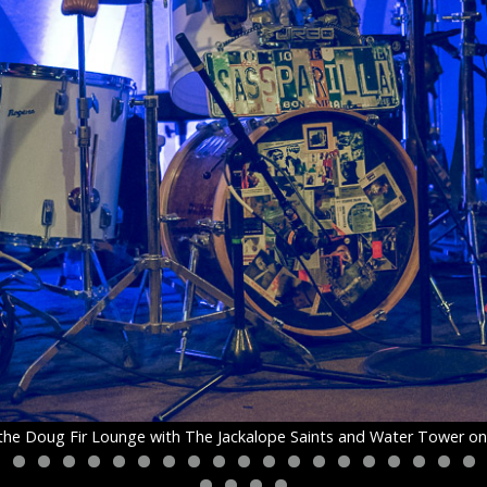
t the Doug Fir Lounge with The Jackalope Saints and Water Tower o