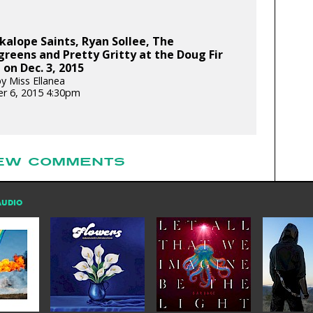
kalope Saints, Ryan Sollee, The
eens and Pretty Gritty at the Doug Fir
on Dec. 3, 2015
y Miss Ellanea
r 6, 2015 4:30pm
EW COMMENTS
AUDIO