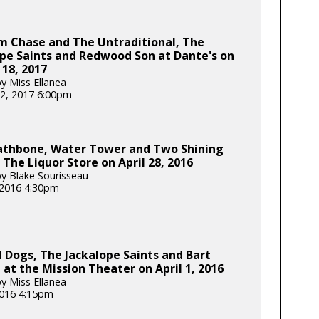
m Chase and The Untraditional, The
pe Saints and Redwood Son at Dante's on
18, 2017
y Miss Ellanea
2, 2017 6:00pm
Rathbone, Water Tower and Two Shining
 The Liquor Store on April 28, 2016
y Blake Sourisseau
, 2016 4:30pm
l Dogs, The Jackalope Saints and Bart
at the Mission Theater on April 1, 2016
y Miss Ellanea
 2016 4:15pm