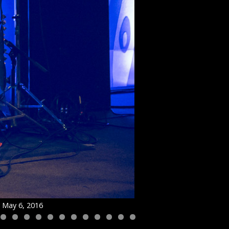
n May 6, 2016