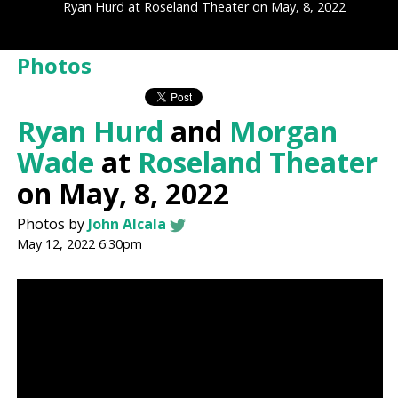
Ryan Hurd at Roseland Theater on May, 8, 2022
Photos
Ryan Hurd
and
Morgan
Wade
at
Roseland Theater
on May, 8, 2022
Photos by
John Alcala
May 12, 2022 6:30pm