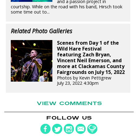
and a passion project in
courtship. While on the road with his band, Hirsch took
some time out to...
Related Photo Galleries
Scenes from Day 1 of the
Wild Hare Festival
featuring Zach Bryan,
Vincent Neil Emerson, and
more at Clackamas County
Fairgrounds on July 15, 2022
Photos by Kevin Pettigrew
July 23, 2022 4:30pm
VIEW COMMENTS
FOLLOW US