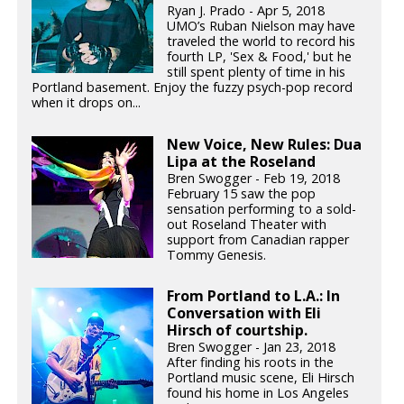
Ryan J. Prado - Apr 5, 2018
UMO’s Ruban Nielson may have
traveled the world to record his
fourth LP, 'Sex & Food,' but he
still spent plenty of time in his
Portland basement. Enjoy the fuzzy psych-pop record
when it drops on...
New Voice, New Rules: Dua
Lipa at the Roseland
Bren Swogger - Feb 19, 2018
February 15 saw the pop
sensation performing to a sold-
out Roseland Theater with
support from Canadian rapper
Tommy Genesis.
From Portland to L.A.: In
Conversation with Eli
Hirsch of courtship.
Bren Swogger - Jan 23, 2018
After finding his roots in the
Portland music scene, Eli Hirsch
found his home in Los Angeles