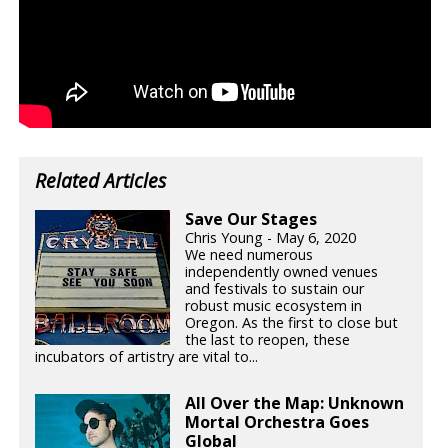
Related Articles
Save Our Stages
Chris Young - May 6, 2020
We need numerous
independently owned venues
and festivals to sustain our
robust music ecosystem in
Oregon. As the first to close but
the last to reopen, these
incubators of artistry are vital to...
All Over the Map: Unknown
Mortal Orchestra Goes
Global