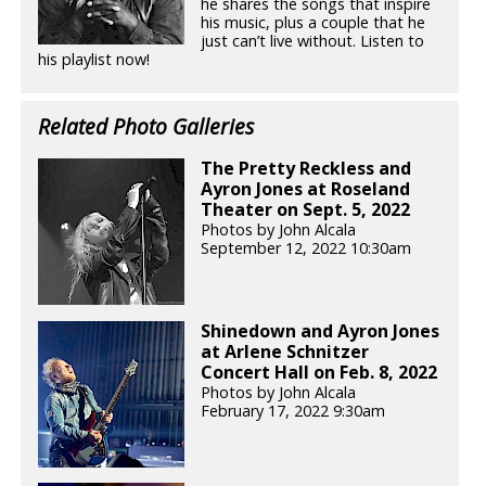
he shares the songs that inspire
his music, plus a couple that he
just can’t live without. Listen to
his playlist now!
Related Photo Galleries
The Pretty Reckless and
Ayron Jones at Roseland
Theater on Sept. 5, 2022
Photos by John Alcala
September 12, 2022 10:30am
Shinedown and Ayron Jones
at Arlene Schnitzer
Concert Hall on Feb. 8, 2022
Photos by John Alcala
February 17, 2022 9:30am