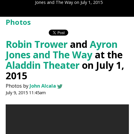
Jones and The Way on July 1, 2015
Photos
Robin Trower
and
Ayron
Jones and The Way
at the
Aladdin Theater
on July 1,
2015
Photos by
John Alcala
July 9, 2015 11:45am