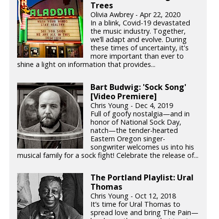
Trees
Olivia Awbrey - Apr 22, 2020
In a blink, Covid-19 devastated
the music industry. Together,
we’ll adapt and evolve. During
these times of uncertainty, it's
more important than ever to
shine a light on information that provides...
Bart Budwig: 'Sock Song'
[Video Premiere]
Chris Young - Dec 4, 2019
Full of goofy nostalgia—and in
honor of National Sock Day,
natch—the tender-hearted
Eastern Oregon singer-
songwriter welcomes us into his
musical family for a sock fight! Celebrate the release of...
The Portland Playlist: Ural
Thomas
Chris Young - Oct 12, 2018
It’s time for Ural Thomas to
spread love and bring The Pain—