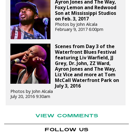
Ayron Jones and The Way,
Foxy Lemon and Redwood
Son at Mississippi Studios
on Feb. 3, 2017
Photos by John Alcala
February 9, 2017 6:00pm
Scenes from Day 3 of the
Waterfront Blues Festival
featuring Liv Warfield, JJ
Grey, Dr. John, ZZ Ward,
Ayron Jones and The Way,
Liz Vice and more at Tom
McCall Waterfront Park on
July 3, 2016
Photos by John Alcala
July 20, 2016 9:30am
VIEW COMMENTS
FOLLOW US