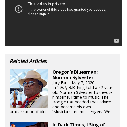
Related Articles
Oregon’s Bluesman:
Norman Sylvester
Jory Farr - May 7, 2020
In 1987, B.B. King told a 42-year-
old Norman Sylvester to devote
himself full time to music. The
Boogie Cat heeded that advice
and became his own
ambassador of blues: "Musicians are messengers. We...
In Dark Times, I Sing of