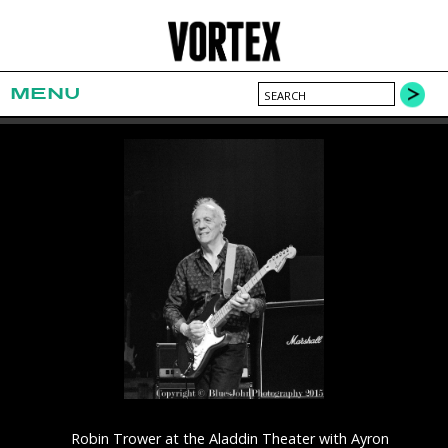
MENU
Robin Trower at the Aladdin Theater with Ayron