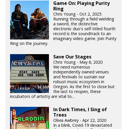
Game On: Playing Purity
Ring
Chris Young - Oct 2, 2025
Running through a field wielding
a sword, the distinctive
electronic duo's self-titled fourth
record is the soundtrack to an
imaginary video game. Join Purity
Ring on the journey.
Save Our Stages
Chris Young - May 6, 2020
We need numerous
independently owned venues
and festivals to sustain our
robust music ecosystem in
Oregon. As the first to close but
the last to reopen, these
incubators of artistry are vital to...
In Dark Times, I Sing of
Trees
Olivia Awbrey - Apr 22, 2020
In a blink, Covid-19 devastated