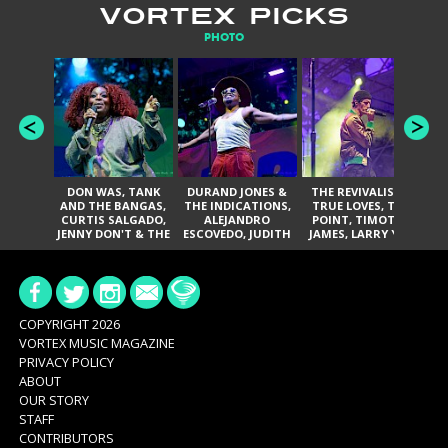
VORTEX PICKS
PHOTO
DON WAS, TANK
DURAND JONES &
THE REVIVALISTS,
AND THE BANGAS,
THE INDICATIONS,
TRUE LOVES, THE
DA
CURTIS SALGADO,
ALEJANDRO
POINT, TIMOTHY
BAN
JENNY DON'T & THE
ESCOVEDO, JUDITH
JAMES, LARRY YES,
A
SPURS, URAL
HILL, GLITTERFOX,
AND SOUL
THOMAS & THE
ANGELIQUE
VACCINATION
PAIN, SERATONES,
FRANCIS, THE
BRITTANY DAVIS,
DELINES, NORMAN
AND TY CURTIS
SYLVESTER, LILLA,
AND NIKKI JONES
COPYRIGHT 2026
VORTEX MUSIC MAGAZINE
PRIVACY POLICY
ABOUT
OUR STORY
STAFF
CONTRIBUTORS