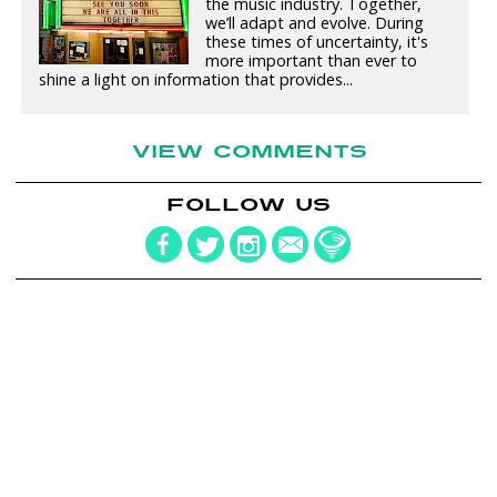
the music industry. Together,
we’ll adapt and evolve. During
these times of uncertainty, it's
more important than ever to
shine a light on information that provides...
VIEW COMMENTS
FOLLOW US