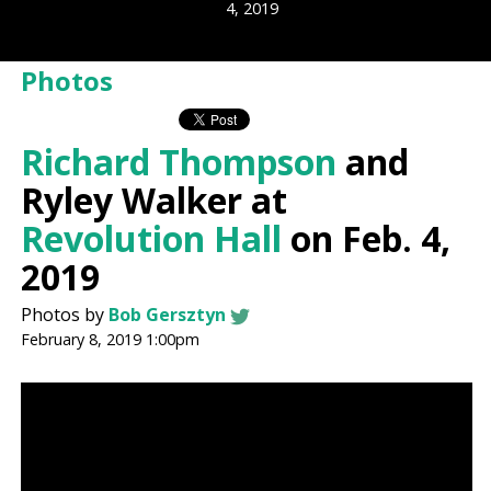
4, 2019
Photos
Richard Thompson
and
Ryley Walker at
Revolution Hall
on Feb. 4,
2019
Photos by
Bob Gersztyn
February 8, 2019 1:00pm