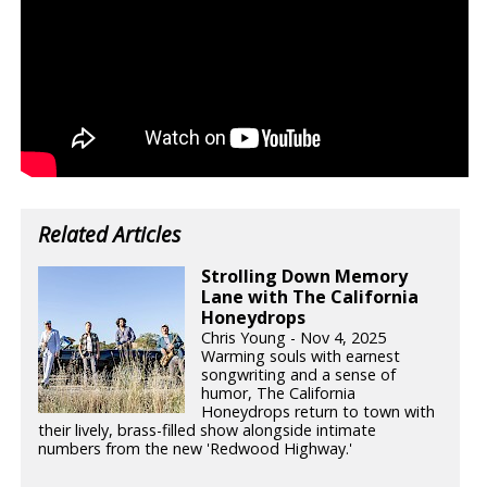
Related Articles
Strolling Down Memory
Lane with The California
Honeydrops
Chris Young - Nov 4, 2025
Warming souls with earnest
songwriting and a sense of
humor, The California
Honeydrops return to town with
their lively, brass-filled show alongside intimate
numbers from the new 'Redwood Highway.'