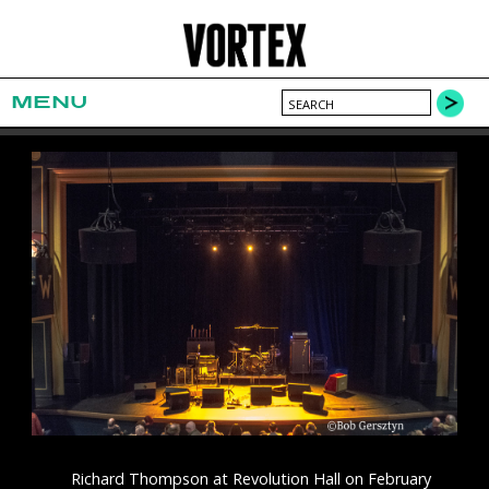
MENU
Richard Thompson at Revolution Hall on February