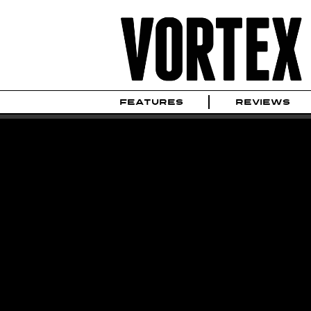
FEATURES
REVIEWS