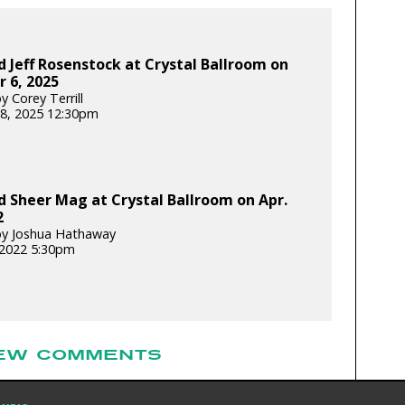
 Jeff Rosenstock at Crystal Ballroom on
 6, 2025
 Corey Terrill
8, 2025 12:30pm
 Sheer Mag at Crystal Ballroom on Apr.
2
by Joshua Hathaway
, 2022 5:30pm
EW COMMENTS