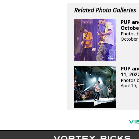
Related Photo Galleries
PUP and
October
Photos by
October 
PUP and
11, 202
Photos 
April 15
VI
VORTEX PICKS