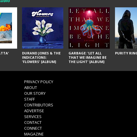
AUDIO
ÁTTA'
DURAND JONES & THE
GARBAGE: 'LET ALL
PURITY RING
INDICATIONS:
THAT WE IMAGINE BE
'FLOWERS' [ALBUM]
THE LIGHT' [ALBUM]
PRIVACY POLICY
ABOUT
OUR STORY
STAFF
CONTRIBUTORS
ADVERTISE
SERVICES
CONTACT
CONNECT
MAGAZINE