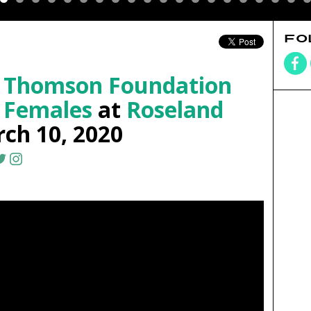
FO
 Thomson Foundation
 Females
at
Roseland
ch 10, 2020