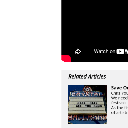
Related Articles
Save O
Chris Yo
We need
festival
As the fi
of artistr