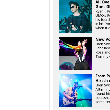
All Ov
Goes G
Ryan J. P
UMO’s Ru
his fourt
in his P
when it d
New Voi
Bren Swo
February
Roseland
Tommy G
From Po
Hirsch 
Bren Swo
After fin
found hi
courtship
some tim