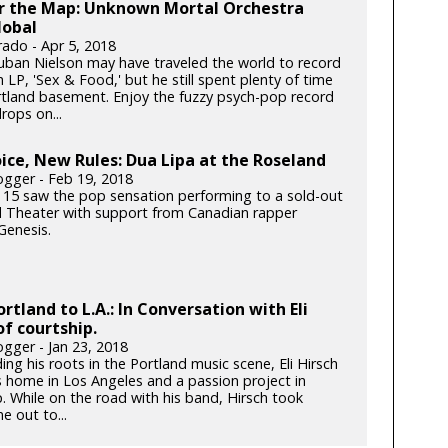
er the Map: Unknown Mortal Orchestra
lobal
rado - Apr 5, 2018
ban Nielson may have traveled the world to record
h LP, 'Sex & Food,' but he still spent plenty of time
ortland basement. Enjoy the fuzzy psych-pop record
rops on...
ce, New Rules: Dua Lipa at the Roseland
gger - Feb 19, 2018
 15 saw the pop sensation performing to a sold-out
 Theater with support from Canadian rapper
enesis.
rtland to L.A.: In Conversation with Eli
of courtship.
gger - Jan 23, 2018
ding his roots in the Portland music scene, Eli Hirsch
s home in Los Angeles and a passion project in
. While on the road with his band, Hirsch took
e out to...