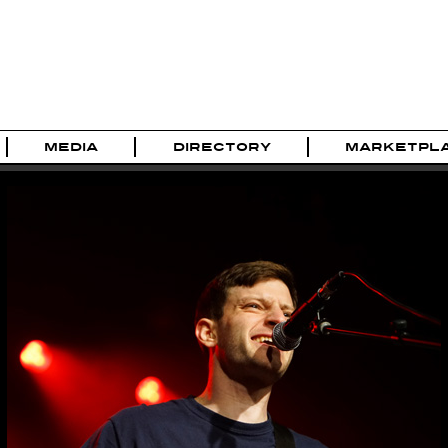
MEDIA
DIRECTORY
MARKETPL