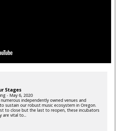
ur Stages
ung - May 6, 2020
 numerous independently owned venues and
s to sustain our robust music ecosystem in Oregon.
rst to close but the last to reopen, these incubators
y are vital to...