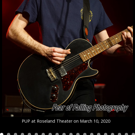
PUP at Roseland Theater on March 10, 2020