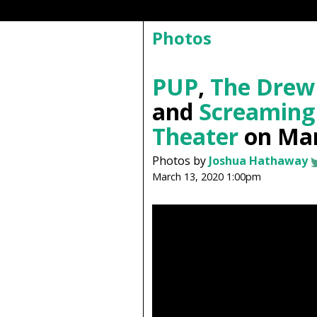
Photos
PUP
,
The Drew
and
Screaming
Theater
on Mar
Photos by
Joshua Hathaway
March 13, 2020 1:00pm