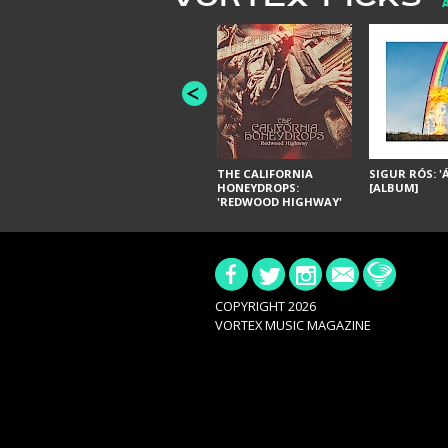
THE CALIFORNIA
SIGUR RÓS: '
HONEYDROPS:
[ALBUM]
'REDWOOD HIGHWAY'
[ALBUM]
COPYRIGHT 2026
VORTEX MUSIC MAGAZINE