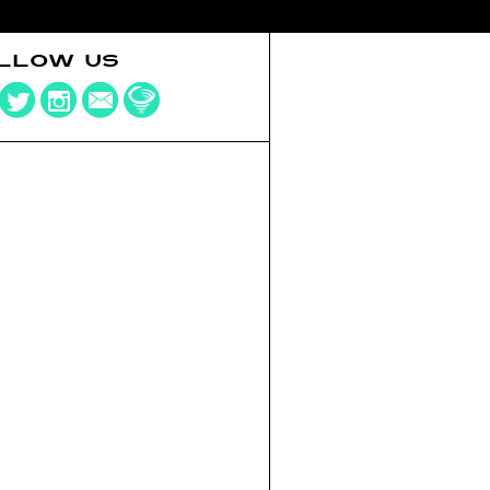
LLOW US