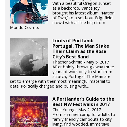
With a beautiful Oregon sunset
as a backdrop, Vance Joy
brought his latest album, 'Nation
of Two,' to a sold-out Edgefield
crowd with a little help from
Mondo Cozmo.
Lords of Portland:
Portugal. The Man Stake
Their Claim as the Rose
City’s Best Band
Thacher Schmid - May 5, 2017
After boldly throwing away three
years of work only to start from
scratch, Portugal. The Man are
set to emerge with their most meaningful material to
date. Politically charged and pulsing with...
A Portlander’s Guide to the
Best NW Festivals in 2017
Chris Young - May 2, 2017
From summer camp for adults to
family-friendly campouts to city
living, find wooded, immersive