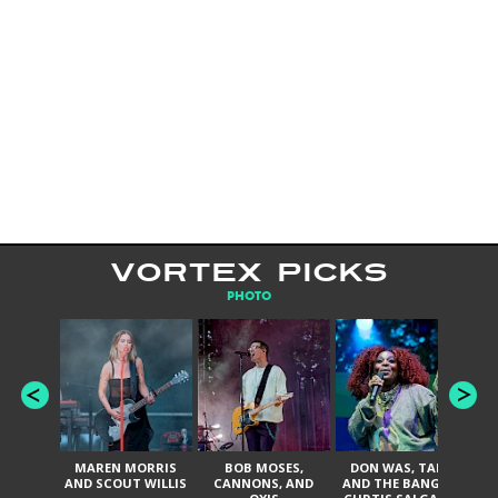
VORTEX PICKS
PHOTO
MAREN MORRIS
BOB MOSES,
DON WAS, TANK
D
AND SCOUT WILLIS
CANNONS, AND
AND THE BANGAS,
TH