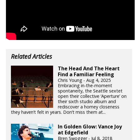
Related Articles
The Head And The Heart
Find a Familiar Feeling
Chris Young - Aug 4, 2025
Embracing in-the-moment
spontaneity, the Seattle sextet
open their collective ‘Aperture’ on
their sixth studio album and
rediscover a homey closeness
they haven’t felt in years. Don’t miss them at...
In Golden Glow: Vance Joy
at Edgefield
Bren Swogger - Jul 8, 2018