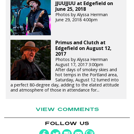
JJUUJJUU at Edgefield on
June 25, 2018
Photos by Alyssa Herrman
June 29, 2018 4:00pm
Primus and Clutch at
Edgefield on August 12,
2017
Photos by Alyssa Herrman
August 17, 2017 3:00pm
After days of smokey skies and
hot temps in the Portland area,
Saturday, August 12 turned into
a perfect 80-degree day, adding to the elated attitude
and atmosphere of those in attendance for...
VIEW COMMENTS
FOLLOW US