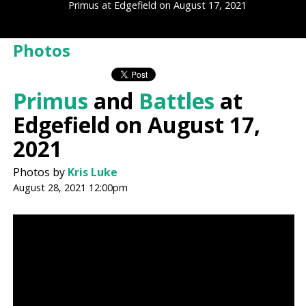
Primus at Edgefield on August 17, 2021
Photos
Primus
and
Battles
at
Edgefield on August 17,
2021
Photos by
Kris Luke
August 28, 2021 12:00pm