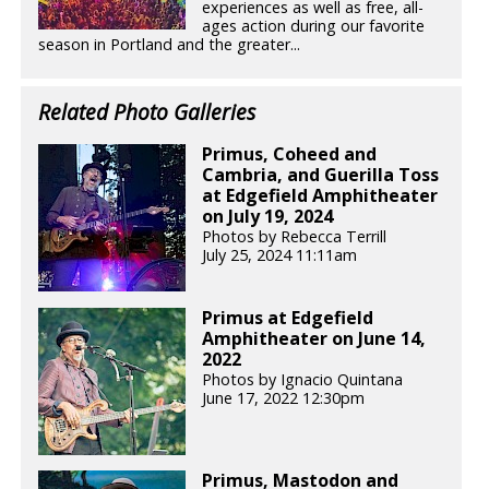
experiences as well as free, all-
ages action during our favorite
season in Portland and the greater...
Related Photo Galleries
Primus, Coheed and
Cambria, and Guerilla Toss
at Edgefield Amphitheater
on July 19, 2024
Photos by Rebecca Terrill
July 25, 2024 11:11am
Primus at Edgefield
Amphitheater on June 14,
2022
Photos by Ignacio Quintana
June 17, 2022 12:30pm
Primus, Mastodon and