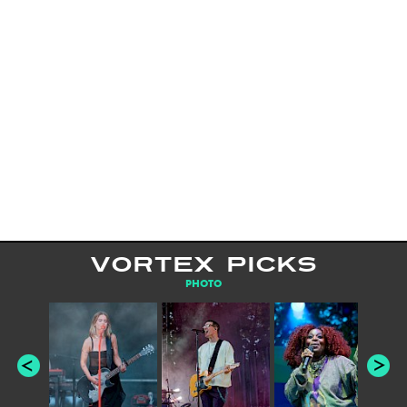
VORTEX PICKS
PHOTO