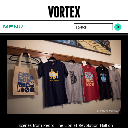
MENU
Scenes from Pedro The Lion at Revolution Hall on