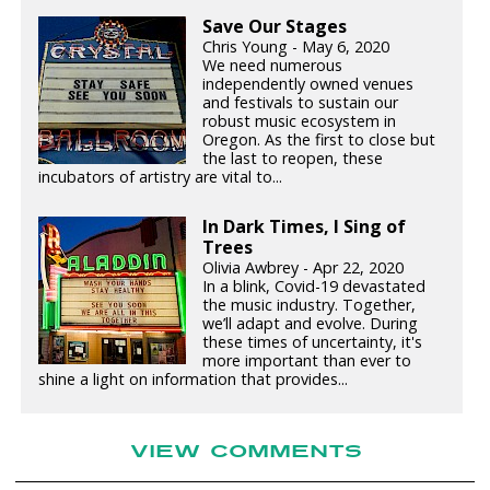
Save Our Stages
Chris Young - May 6, 2020
We need numerous
independently owned venues
and festivals to sustain our
robust music ecosystem in
Oregon. As the first to close but
the last to reopen, these
incubators of artistry are vital to...
In Dark Times, I Sing of
Trees
Olivia Awbrey - Apr 22, 2020
In a blink, Covid-19 devastated
the music industry. Together,
we’ll adapt and evolve. During
these times of uncertainty, it's
more important than ever to
shine a light on information that provides...
VIEW COMMENTS