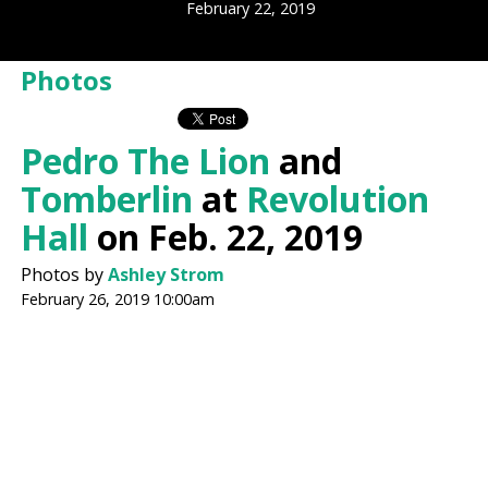
February 22, 2019
Photos
Pedro The Lion
and
Tomberlin
at
Revolution
Hall
on Feb. 22, 2019
Photos by
Ashley Strom
February 26, 2019 10:00am