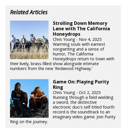
Related Articles
Strolling Down Memory
Lane with The California
Honeydrops
Chris Young - Nov 4, 2025
Warming souls with earnest
songwriting and a sense of
humor, The California
Honeydrops return to town with
their lively, brass-filled show alongside intimate
numbers from the new 'Redwood Highway.'
Game On: Playing Purity
Ring
Chris Young - Oct 2, 2025
Running through a field wielding
a sword, the distinctive
electronic duo's self-titled fourth
record is the soundtrack to an
imaginary video game. Join Purity
Ring on the journey.