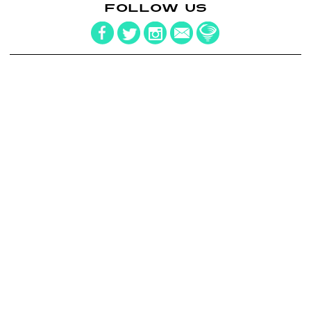
FOLLOW US